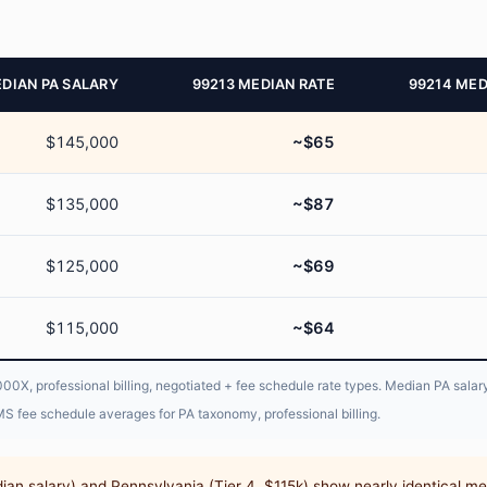
DIAN PA SALARY
99213 MEDIAN RATE
99214 MED
$145,000
~$65
$135,000
~$87
$125,000
~$69
$115,000
~$64
X, professional billing, negotiated + fee schedule rate types. Median PA salary
S fee schedule averages for PA taxonomy, professional billing.
dian salary) and Pennsylvania (Tier 4, $115k) show nearly identical me