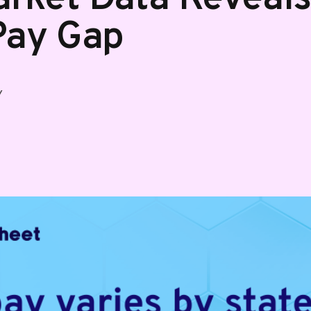
Pay Gap
Y