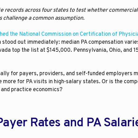
e records across four states to test whether commercial
ings challenge a common assumption.
hed the National Commission on Certification of Physic
rn stood out immediately: median PA compensation vari
ada top the list at $145,000. Pennsylvania, Ohio, and 15 
ially for payers, providers, and self-funded employers 
more for PA visits in high-salary states. Or is the com
s, and practice economics?
Payer Rates and PA Salari