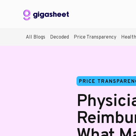
All Blogs
Decoded
Price Transparency
Healt
PRICE TRANSPAREN
Physici
Reimbur
What Ma