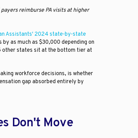
 payers reimburse PA visits at higher
ian Assistants' 2024 state-by-state
es by as much as $30,000 depending on
other states sit at the bottom tier at
making workforce decisions, is whether
pensation gap absorbed entirely by
es Don't Move