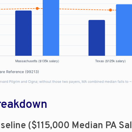
are Reference (99213)
arvard Pilgrim and Cigna; without those two payers, MA combined median falls to 
Breakdown
seline ($115,000 Median PA Sa