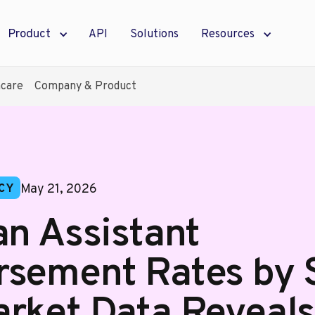
Product
API
Solutions
Resources
hcare
Company & Product
May 21, 2026
CY
an Assistant
sement Rates by S
rket Data Reveal