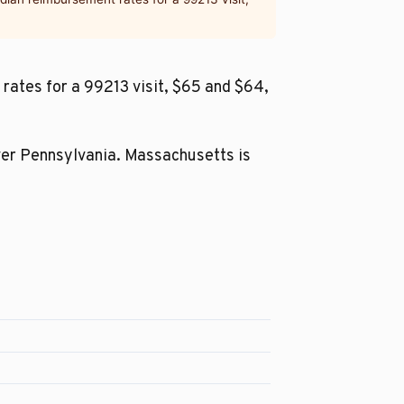
rates for a 99213 visit, $65 and $64,
ver Pennsylvania. Massachusetts is