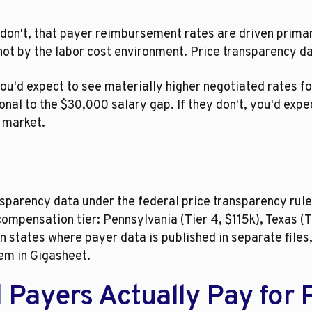
don't, that payer reimbursement rates are driven primar
ot by the labor cost environment. Price transparency dat
 you'd expect to see materially higher negotiated rates f
nal to the $30,000 salary gap. If they don't, you'd expec
n market.
sparency data under the federal price transparency rule
mpensation tier: Pennsylvania (Tier 4, $115k), Texas (T
. In states where payer data is published in separate fil
em in Gigasheet.
ayers Actually Pay for PA