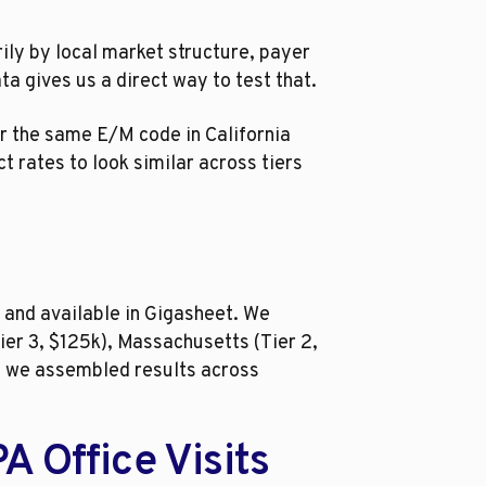
ily by local market structure, payer
a gives us a direct way to test that.
or the same E/M code in California
t rates to look similar across tiers
 and available in Gigasheet. We
ier 3, $125k), Massachusetts (Tier 2,
es, we assembled results across
 Office Visits