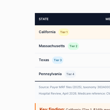
STATE
ME
California
Tier 1
Massachusetts
Tier 2
Texas
Tier 3
Pennsylvania
Tier 4
Source: Payer MRF files (2025), taxonomy 363A00000
Hospital Review, April 2026. Medicare reference: CM
Key finding:
California (Tier 1, $145k me