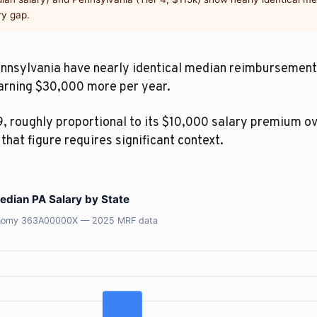
ry gap.
Pennsylvania have nearly identical median reimbursement 
earning $30,000 more per year.
, roughly proportional to its $10,000 salary premium o
, that figure requires significant context.
dian PA Salary by State
axonomy 363A00000X — 2025 MRF data