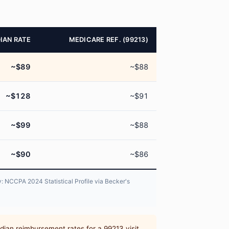
IAN RATE
MEDICARE REF. (99213)
~$89
~$88
~$128
~$91
~$99
~$88
~$90
~$86
: NCCPA 2024 Statistical Profile via Becker's
dian reimbursement rates for a 99213 visit,