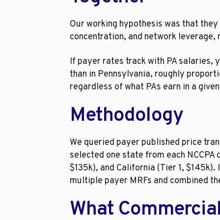
Our working hypothesis was that they 
concentration, and network leverage, n
If payer rates track with PA salaries,
than in Pennsylvania, roughly proportio
regardless of what PAs earn in a give
Methodology
We queried payer published price tran
selected one state from each NCCPA co
$135k), and California (Tier 1, $145k)
multiple payer MRFs and combined th
What Commercial P