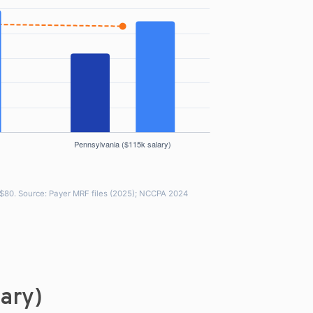
~$80. Source: Payer MRF files (2025); NCCPA 2024
lary)