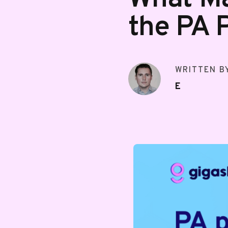
the PA 
WRITTEN B
E