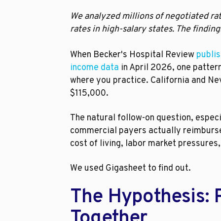
We analyzed millions of negotiated rat
rates in high-salary states. The find
When Becker's Hospital Review
publis
income data
in April 2026, one patte
where you practice. California and Nev
$115,000.
The natural follow-on question, espec
commercial payers actually reimburse 
cost of living, labor market pressure
We used Gigasheet to find out.
The Hypothesis: 
Together