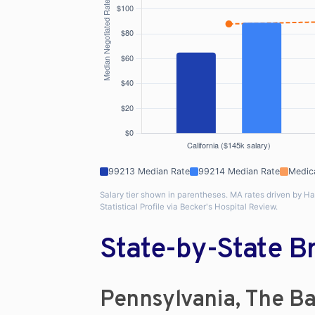
99213 Median Rate
99214 Median Rate
Medic
Salary tier shown in parentheses. MA rates driven by H
Statistical Profile via Becker's Hospital Review.
State-by-State 
Pennsylvania, The Ba