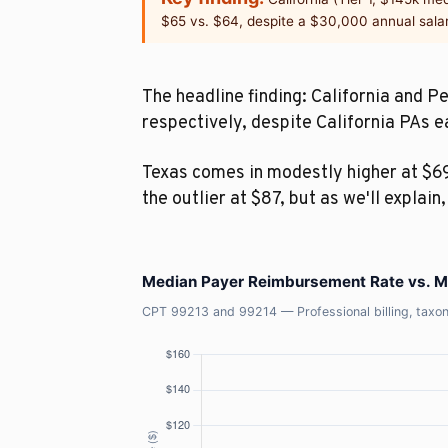
$65 vs. $64, despite a $30,000 annual sala
The headline finding: California and 
respectively, despite California PAs 
Texas comes in modestly higher at $69
the outlier at $87, but as we'll explain
Median Payer Reimbursement Rate vs. Me
CPT 99213 and 99214 — Professional billing, t