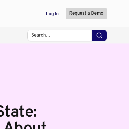
Request a Demo
Log In
tate:
s About