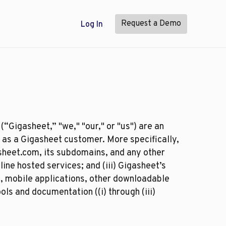
Request a Demo
Log In
(“Gigasheet,” "we," "our," or "us") are an
 as a Gigasheet customer. More specifically,
sheet.com, its subdomains, and any other
ine hosted services; and (iii) Gigasheet’s
s, mobile applications, other downloadable
ls and documentation ((i) through (iii)