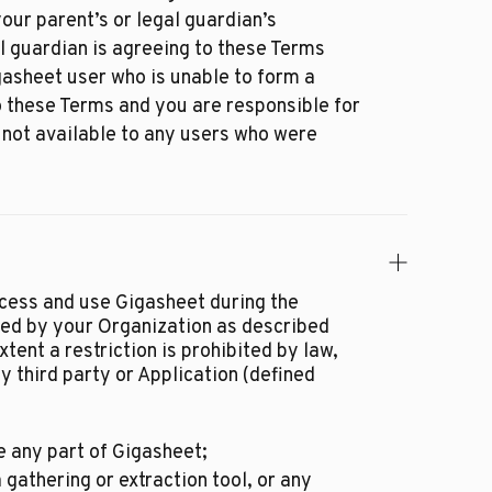
our parent’s or legal guardian’s
l guardian is agreeing to these Terms
igasheet user who is unable to form a
o these Terms and you are responsible for
 not available to any users who were
cess and use Gigasheet during the
ted by your Organization as described
tent a restriction is prohibited by law,
y third party or Application (defined
 any part of Gigasheet;
 gathering or extraction tool, or any