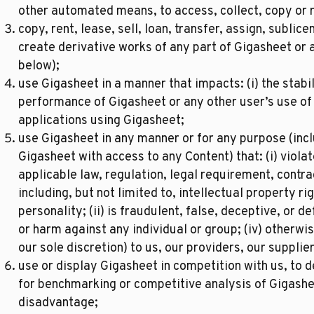
other automated means, to access, collect, copy or 
copy, rent, lease, sell, loan, transfer, assign, sublicen
create derivative works of any part of Gigasheet or a
below);
use Gigasheet in a manner that impacts: (i) the stabili
performance of Gigasheet or any other user’s use of G
applications using Gigasheet;
use Gigasheet in any manner or for any purpose (inclu
Gigasheet with access to any Content) that: (i) viola
applicable law, regulation, legal requirement, contra
including, but not limited to, intellectual property rig
personality; (ii) is fraudulent, false, deceptive, or d
or harm against any individual or group; (iv) otherwi
our sole discretion) to us, our providers, our supplier
use or display Gigasheet in competition with us, to 
for benchmarking or competitive analysis of Gigashe
disadvantage;