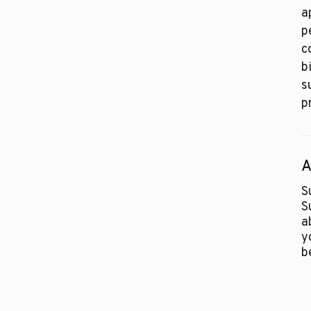
a
p
c
b
s
p
A
S
S
a
y
b