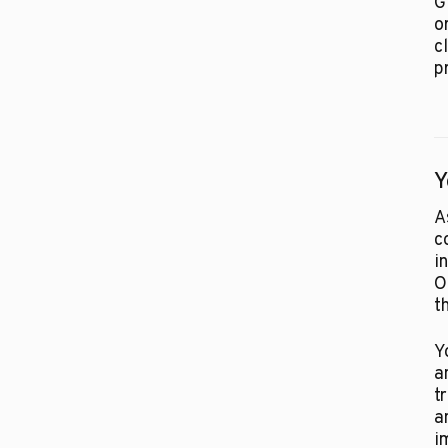
G
o
c
p
Y
A
c
i
O
t
Y
a
t
a
i