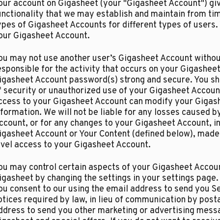
our account on Gigasheet (your "Gigasheet Account") giv
unctionality that we may establish and maintain from ti
ypes of Gigasheet Accounts for different types of users
our Gigasheet Account.​
ou may not use another user’s Gigasheet Account without
esponsible for the activity that occurs on your Gigashe
igasheet Account password(s) strong and secure. You sh
f security or unauthorized use of your Gigasheet Account
ccess to your Gigasheet Account can modify your Gigashe
nformation. We will not be liable for any losses caused 
ccount, or for any changes to your Gigasheet Account, in
igasheet Account or Your Content (defined below), made 
evel access to your Gigasheet Account.
ou may control certain aspects of your Gigasheet Accoun
igasheet by changing the settings in your settings page.
ou consent to our using the email address to send you Se
otices required by law, in lieu of communication by post
ddress to send you other marketing or advertising mess