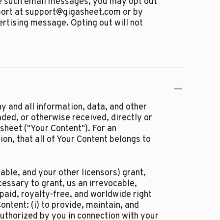
ive such email messages, you may opt out
port at support@gigasheet.com or by
ertising message. Opting out will not
y and all information, data, and other
ded, or otherwise received, directly or
asheet ("Your Content"). For an
on, that all of Your Content belongs to
able, and your other licensors) grant,
cessary to grant, us an irrevocable,
 paid, royalty-free, and worldwide right
ontent: (i) to provide, maintain, and
authorized by you in connection with your