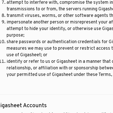
attempt to interfere with, compromise the system int
transmissions to or from, the servers running Gigash
transmit viruses, worms, or other software agents t
impersonate another person or misrepresent your affil
attempt to hide your identity, or otherwise use Giga
purpose;
share passwords or authentication credentials for G
measures we may use to prevent or restrict access t
use of Gigasheet; or
identify or refer to us or Gigasheet in a manner tha
relationship, or affiliation with or sponsorship betwe
your permitted use of Gigasheet under these Terms, 
igasheet Accounts