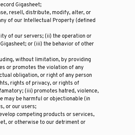
record Gigasheet;
se, resell, distribute, modify, alter, or
ny of our Intellectual Property (defined
ty of our servers; (ii) the operation or
igasheet; or (iii) the behavior of other
ding, without limitation, by providing
tes or promotes the violation of any
ctual obligation, or right of any person
hts, rights of privacy, or rights of
efamatory; (iii) promotes hatred, violence,
se may be harmful or objectionable (in
s, or our users;
develop competing products or services,
et, or otherwise to our detriment or