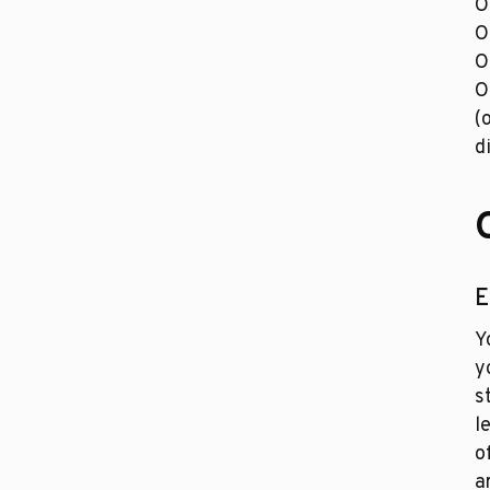
O
O
O
O
(
d
E
Y
y
s
l
o
a