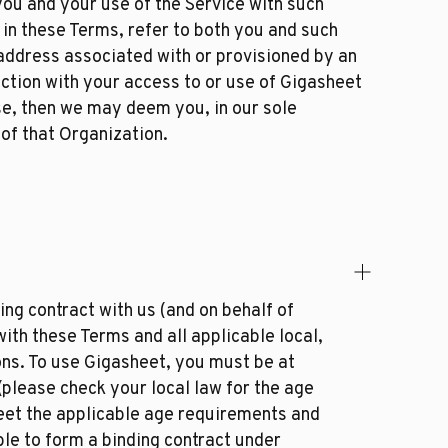
ou and your use of the Service with such
 in these Terms, refer to both you and such
 address associated with or provisioned by an
ection with your access to or use of Gigasheet
se, then we may deem you, in our sole
 of that Organization.
ng contract with us (and on behalf of
ith these Terms and all applicable local,
ions. To use Gigasheet, you must be at
(please check your local law for the age
meet the applicable age requirements and
ble to form a binding contract under