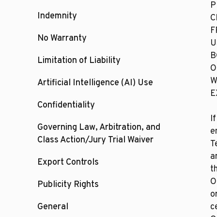
P
Indemnity
C
F
No Warranty
U
B
Limitation of Liability
O
W
Artificial Intelligence (AI) Use
E
Confidentiality
I
Governing Law, Arbitration, and
e
Class Action/Jury Trial Waiver
T
a
Export Controls
t
O
Publicity Rights
o
General
c