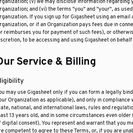
rganization; (v) we may disclose information regarding y
rganization; and (vi) the terms "you" and "your", as used
rganization. If you sign up for Gigasheet using an email
rganization, or if an Organization pays fees due in conn
or reimburses you for payment of such fees), or otherwi
iscretion, to be accessing and using Gigasheet on behalf
Our Service & Billing
ligibility
ou may use Gigasheet only if you can form a legally bindi
our Organization as applicable), and only in compliance w
tate, national, and international laws, rules and regulat
east 13 years old, and in some circumstances even older 
f digital consent). You represent and warrant that you 
re competent to agree to these Terms, or, if you are una