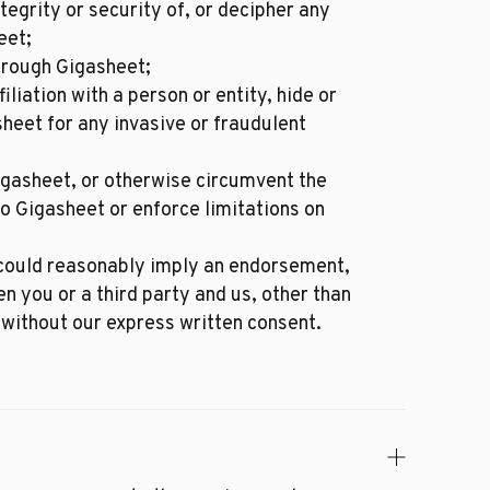
egrity or security of, or decipher any
eet;
hrough Gigasheet;
iation with a person or entity, hide or
sheet for any invasive or fraudulent
igasheet, or otherwise circumvent the
o Gigasheet or enforce limitations on
t could reasonably imply an endorsement,
en you or a third party and us, other than
without our express written consent.