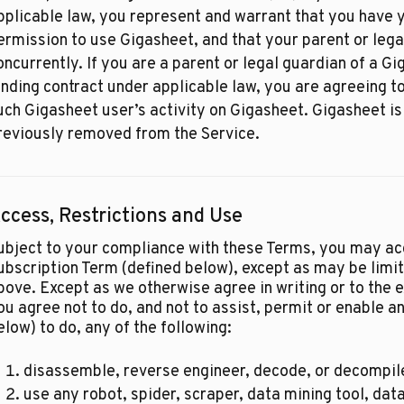
pplicable law, you represent and warrant that you have y
ermission to use Gigasheet, and that your parent or lega
oncurrently. If you are a parent or legal guardian of a G
inding contract under applicable law, you are agreeing t
uch Gigasheet user’s activity on Gigasheet. Gigasheet is
reviously removed from the Service.
ccess, Restrictions and Use
ubject to your compliance with these Terms, you may ac
ubscription Term (defined below), except as may be limi
bove. Except as we otherwise agree in writing or to the ex
ou agree not to do, and not to assist, permit or enable an
elow) to do, any of the following:
disassemble, reverse engineer, decode, or decompile
use any robot, spider, scraper, data mining tool, data