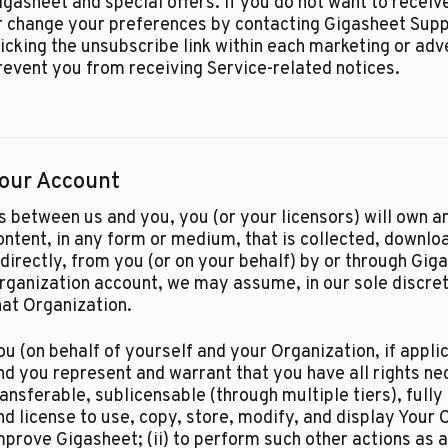
igasheet and special offers. If you do not want to rece
r change your preferences by contacting Gigasheet Sup
licking the unsubscribe link within each marketing or adv
revent you from receiving Service-related notices.
our Account
s between us and you, you (or your licensors) will own an
ontent, in any form or medium, that is collected, downloa
ndirectly, from you (or on your behalf) by or through Gig
rganization account, we may assume, in our sole discreti
hat Organization.​
ou (on behalf of yourself and your Organization, if applic
nd you represent and warrant that you have all rights ne
ransferable, sublicensable (through multiple tiers), fully
nd license to use, copy, store, modify, and display Your C
mprove Gigasheet; (ii) to perform such other actions as 