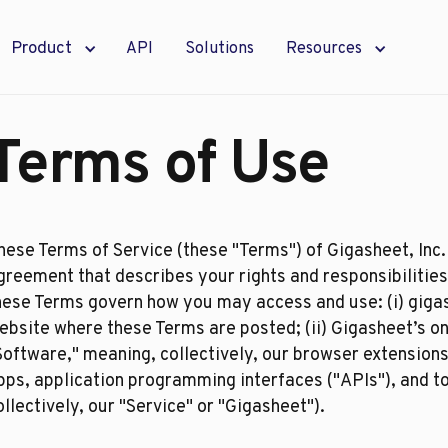
Product
API
Solutions
Resources
Terms of Use
hese Terms of Service (these "Terms") of Gigasheet, Inc. 
greement that describes your rights and responsibilities
hese Terms govern how you may access and use: (i) giga
ebsite where these Terms are posted; (ii) Gigasheet’s onl
Software," meaning, collectively, our browser extension
pps, application programming interfaces ("APIs"), and too
ollectively, our "Service" or "Gigasheet").​