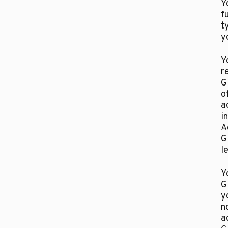
Y
f
t
y
Y
r
G
o
a
i
A
G
l
Y
G
y
n
a