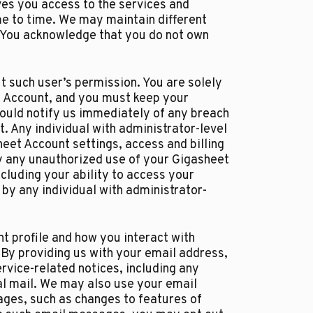
es you access to the services and
me to time. We may maintain different
. You acknowledge that you do not own
 such user’s permission. You are solely
et Account, and you must keep your
ould notify us immediately of any breach
. Any individual with administrator-level
et Account settings, access and billing
by any unauthorized use of your Gigasheet
cluding your ability to access your
by any individual with administrator-
t profile and how you interact with
 By providing us with your email address,
rvice-related notices, including any
al mail. We may also use your email
ages, such as changes to features of