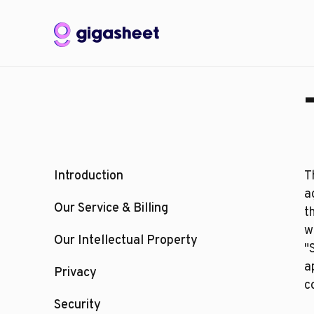
Introduction
T
a
Our Service & Billing
t
w
Our Intellectual Property
"
a
Privacy
c
Security