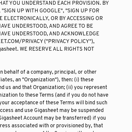
HAT YOU UNDERSTAND EACH PROVISION. BY
 "SIGN UP WITH GOOGLE", "SIGN UP FOR
CE ELECTRONICALLY, OR BY ACCESSING OR
 HAVE UNDERSTOOD, AND AGREE TO BE
 HAVE UNDERSTOOD, AND ACKNOWLEDGE
EET.COM/PRIVACY ("PRIVACY POLICY"),
asheet. WE RESERVE ALL RIGHTS NOT
n behalf of a company, principal, or other
iates, an "Organization"), then: (i) these
 us and that Organization; (ii) you represent
nization to these Terms (and if you do not have
 your acceptance of these Terms will bind such
to access and use Gigasheet may be suspended
Gigasheet Account may be transferred) if you
ress associated with or provisioned by, that