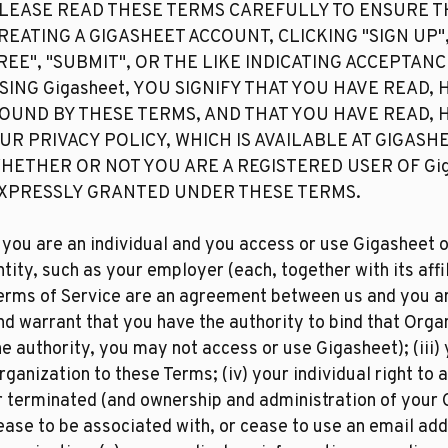
LEASE READ THESE TERMS CAREFULLY TO ENSURE T
REATING A GIGASHEET ACCOUNT, CLICKING "SIGN UP",
REE", "SUBMIT", OR THE LIKE INDICATING ACCEPTAN
SING Gigasheet, YOU SIGNIFY THAT YOU HAVE READ,
OUND BY THESE TERMS, AND THAT YOU HAVE READ,
UR PRIVACY POLICY, WHICH IS AVAILABLE AT GIGASH
HETHER OR NOT YOU ARE A REGISTERED USER OF Gig
XPRESSLY GRANTED UNDER THESE TERMS.​
f you are an individual and you access or use Gigasheet o
ntity, such as your employer (each, together with its affil
erms of Service are an agreement between us and you and
nd warrant that you have the authority to bind that Orga
he authority, you may not access or use Gigasheet); (iii)
rganization to these Terms; (iv) your individual right 
r terminated (and ownership and administration of your 
ease to be associated with, or cease to use an email add