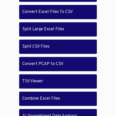
Convert Excel Files To CSV
Split Large Excel Files
Split CSV Files
Convert PCAP to CSV
TSV Viewer
Combine Excel Files