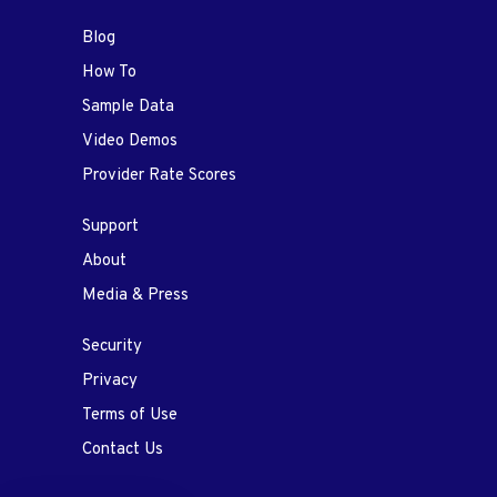
Blog
How To
Sample Data
Video Demos
Provider Rate Scores
Support
About
Media & Press
Security
Privacy
Terms of Use
Contact Us