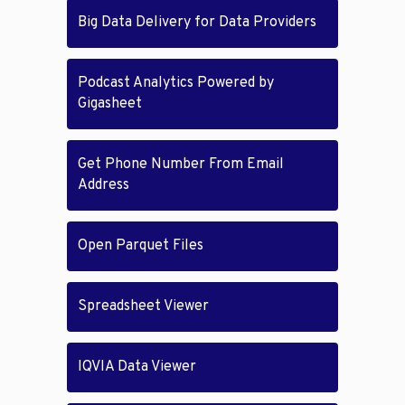
Big Data Delivery for Data Providers
Podcast Analytics Powered by
Gigasheet
Get Phone Number From Email
Address
Open Parquet Files
Spreadsheet Viewer
IQVIA Data Viewer