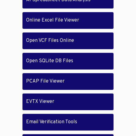
AI Spreadsheet Data Analysis
Online Excel File Viewer
Open VCF Files Online
Open SQLite DB Files
PCAP File Viewer
EVTX Viewer
Email Verification Tools