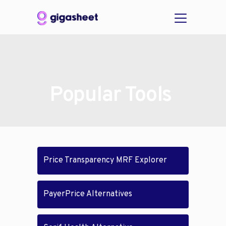
Popular Tools
Price Transparency MRF Explorer
PayerPrice Alternatives