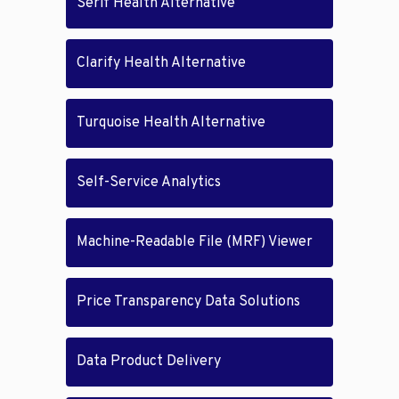
Serif Health Alternative
Clarify Health Alternative
Turquoise Health Alternative
Self-Service Analytics
Machine-Readable File (MRF) Viewer
Price Transparency Data Solutions
Data Product Delivery