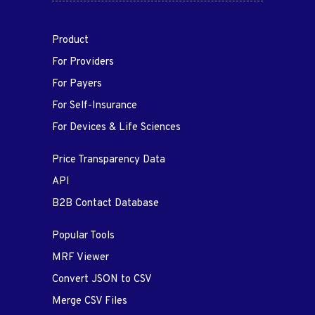
Product
For Providers
For Payers
For Self-Insurance
For Devices & Life Sciences
Price Transparency Data
API
B2B Contact Database
Popular Tools
MRF Viewer
Convert JSON to CSV
Merge CSV Files