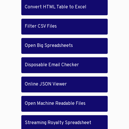
Convert HTML Table to Excel
Filter CSV Files
Open Big Spreadsheets
Disposable Email Checker
Online JSON Viewer
Open Machine Readable Files
Streaming Royalty Spreadsheet