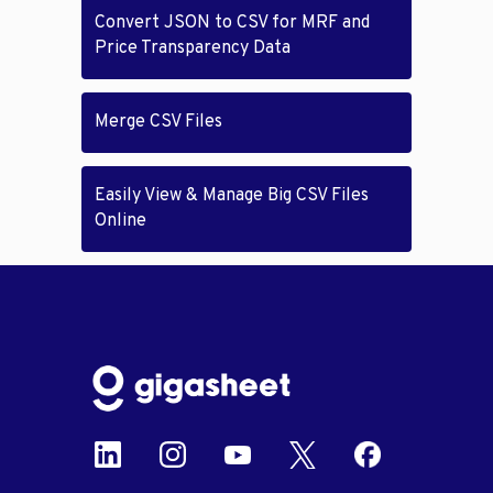
Convert JSON to CSV for MRF and
Price Transparency Data
Merge CSV Files
Easily View & Manage Big CSV Files
Online