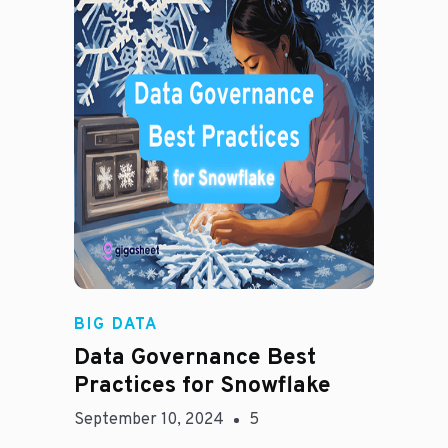
Madison Mae
BIG DATA
Data Governance Best
Practices for Snowflake
September 10, 2024
5