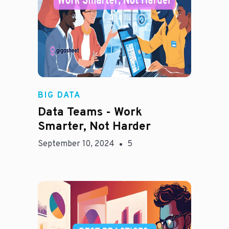
Madison Mae
BIG DATA
Data Teams - Work
Smarter, Not Harder
September 10, 2024
5