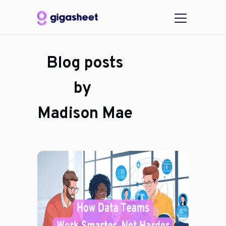
Blog posts
by
Madison Mae