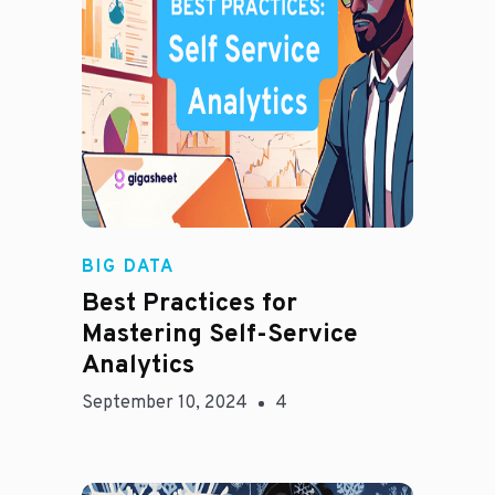
Madison Mae
BIG DATA
Best Practices for
Mastering Self-Service
Analytics
September 10, 2024
4