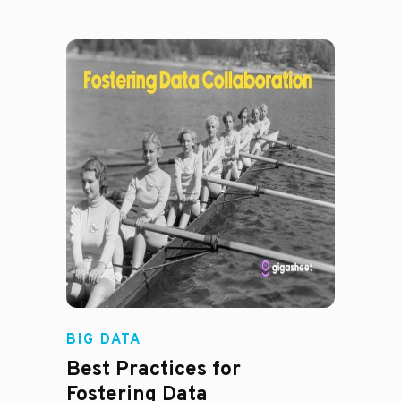
Madison Mae
BIG DATA
Best Practices for
Fostering Data