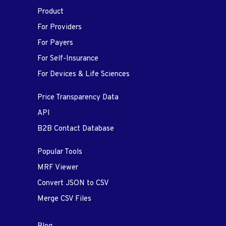
Product
For Providers
For Payers
For Self-Insurance
For Devices & Life Sciences
Price Transparency Data
API
B2B Contact Database
Popular Tools
MRF Viewer
Convert JSON to CSV
Merge CSV Files