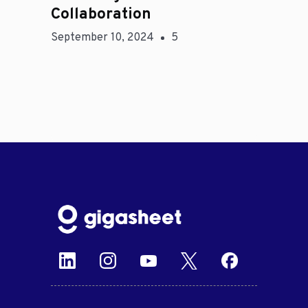
Collaboration
September 10, 2024
5