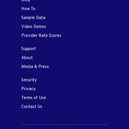
Blog
How To
Sample Data
Video Demos
Provider Rate Scores
Support
About
Media & Press
Security
Privacy
Terms of Use
Contact Us