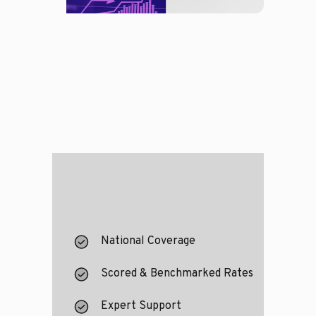
National Coverage
Scored & Benchmarked Rates
Expert Support