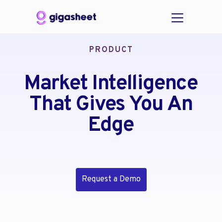
PRODUCT
Market Intelligence
That Gives You An
Edge
Request a Demo