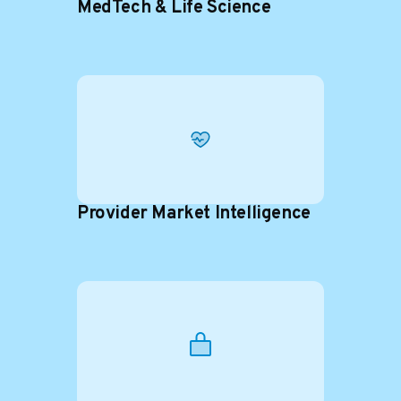
MedTech & Life Science
Provider Market Intelligence