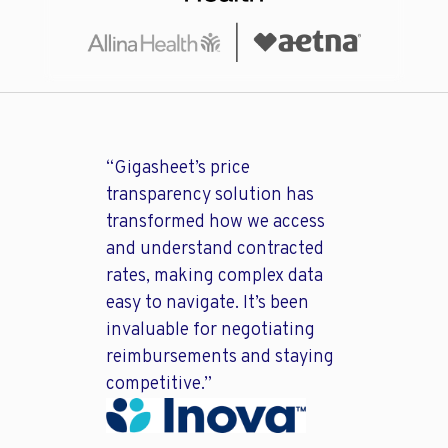
“Gigasheet’s price
transparency solution has
transformed how we access
and understand contracted
rates, making complex data
easy to navigate. It’s been
invaluable for negotiating
reimbursements and staying
competitive.”