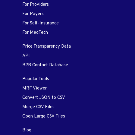
For Providers
For Payers
For Self-Insurance
For MedTech
Price Transparency Data
API
B2B Contact Database
Popular Tools
MRF Viewer
Convert JSON to CSV
Merge CSV Files
Open Large CSV Files
Blog