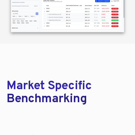
Market Specific
Benchmarking