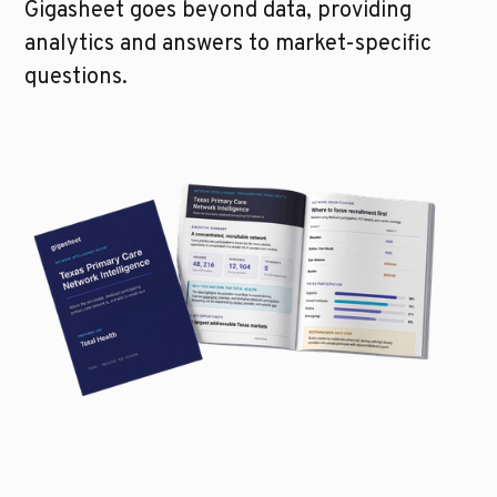
Gigasheet goes beyond data, providing
analytics and answers to market-specific
questions.