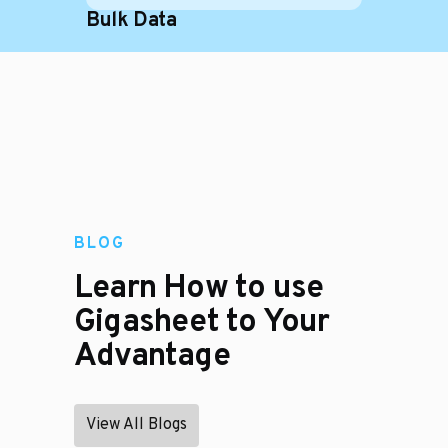
Bulk Data
BLOG
Learn How to use
Gigasheet to Your
Advantage
View All Blogs