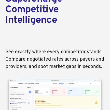
Competitive
Intelligence
See exactly where every competitor stands.
Compare negotiated rates across payers and
providers, and spot market gaps in seconds.