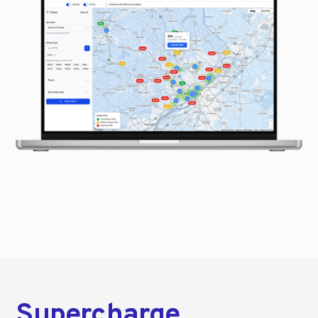
Supercharge