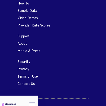
How To
Sample Data
Video Demos
Provider Rate Scores
Support
About
Media & Press
Security
Privacy
Terms of Use
Contact Us