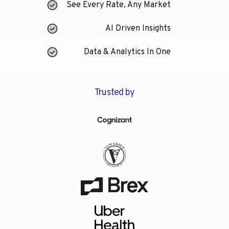
See Every Rate, Any Market
AI Driven Insights
Data & Analytics In One
Trusted by