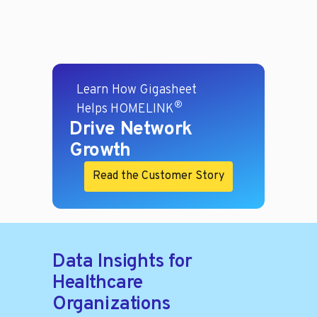
Learn How Gigasheet
®
Helps HOMELINK
Drive Network
Growth
Read the Customer Story
Data Insights for
Healthcare
Organizations