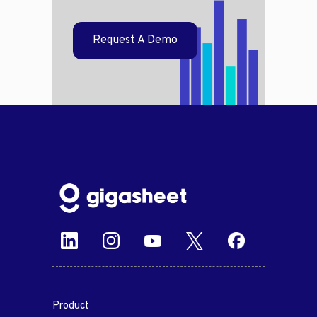
Request A Demo
Product