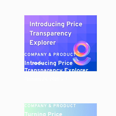
COMPANY & PRODUCT
Introducing Price
Transparency Explorer
February 24, 2026
1
COMPANY & PRODUCT
Turning Price