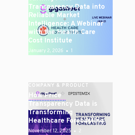
Transparency Data into
Reliable Market
Intelligence: A Webinar
with the Health Care
Cost Institute
January 2, 2026
1
COMPANY & PRODUCT
How Price
Transparency Data is
Transforming
Healthcare Forecasting
November 12, 2025
2