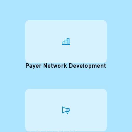
Payer Network Development