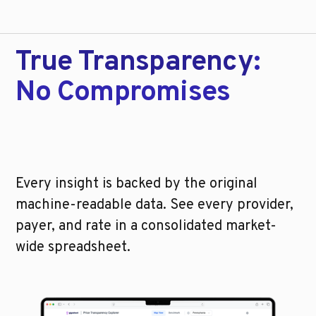
True Transparency
:
No Compromises
Every insight is backed by the original
machine-readable data. See every provider,
payer, and rate in a consolidated market-
wide spreadsheet.