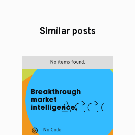
Similar posts
No items found.
Breakthrough
market
intelligence.
No Code