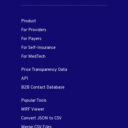
Product
For Providers
For Payers
For Self-Insurance
For MedTech
Price Transparency Data
API
B2B Contact Database
Popular Tools
MRF Viewer
Convert JSON to CSV
Merge CSV Files