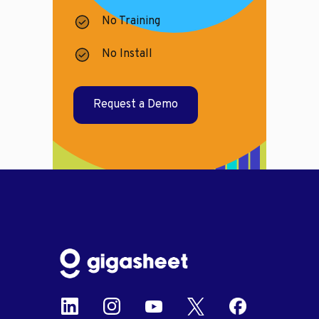
No Training
No Install
Request a Demo