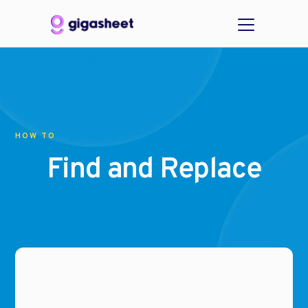
HOW TO
Find and Replace