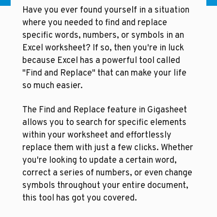
Have you ever found yourself in a situation 
where you needed to find and replace 
specific words, numbers, or symbols in an 
Excel worksheet? If so, then you're in luck 
because Excel has a powerful tool called 
"Find and Replace" that can make your life 
so much easier.
The Find and Replace feature in Gigasheet 
allows you to search for specific elements 
within your worksheet and effortlessly 
replace them with just a few clicks. Whether 
you're looking to update a certain word, 
correct a series of numbers, or even change 
symbols throughout your entire document, 
this tool has got you covered.