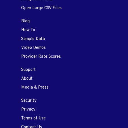
Open Large CSV Files
Blog
How To
Sample Data
Video Demos
Provider Rate Scores
Support
About
Media & Press
Security
Privacy
Terms of Use
Contact Us