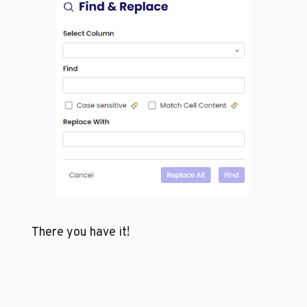
There you have it!