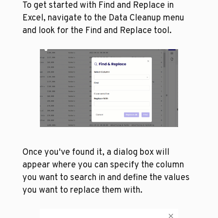
To get started with Find and Replace in 
Excel, navigate to the Data Cleanup menu 
and look for the Find and Replace tool. 
Once you've found it, a dialog box will 
appear where you can specify the column 
you want to search in and define the values 
you want to replace them with. 