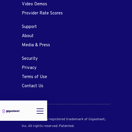
Video Demos
Provider Rate Scores
Support
About
Media & Press
Security
Privacy
Terms of Use
Contact Us
Gigasheet® is a registered trademark of Gigasheet,
Inc. All rights reserved. Patented.