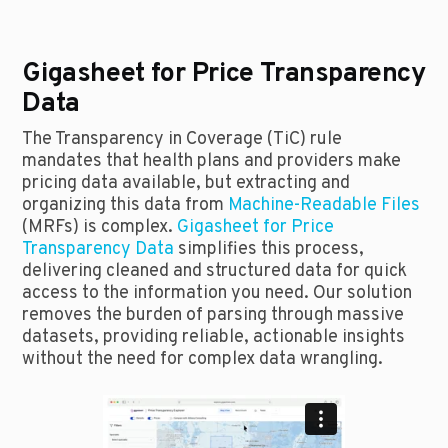
Gigasheet for Price Transparency
Data
The Transparency in Coverage (TiC) rule
mandates that health plans and providers make
pricing data available, but extracting and
organizing this data from
Machine-Readable Files
(MRFs) is complex.
Gigasheet for Price
Transparency Data
simplifies this process,
delivering cleaned and structured data for quick
access to the information you need. Our solution
removes the burden of parsing through massive
datasets, providing reliable, actionable insights
without the need for complex data wrangling.