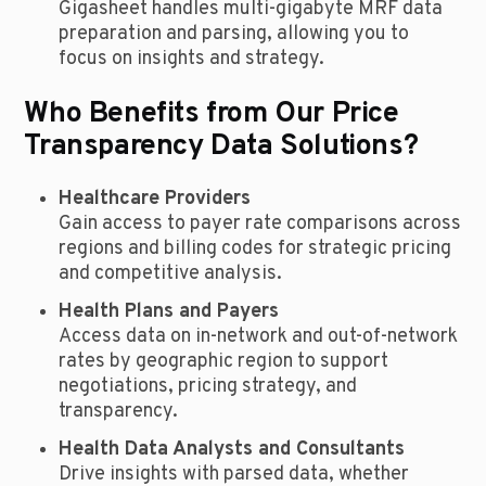
Gigasheet handles multi-gigabyte MRF data
preparation and parsing, allowing you to
focus on insights and strategy.
Who Benefits from Our Price
Transparency Data Solutions?
Healthcare Providers
Gain access to payer rate comparisons across
regions and billing codes for strategic pricing
and competitive analysis.
Health Plans and Payers
Access data on in-network and out-of-network
rates by geographic region to support
negotiations, pricing strategy, and
transparency.
Health Data Analysts and Consultants
Drive insights with parsed data, whether