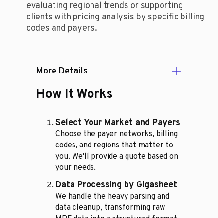
evaluating regional trends or supporting
clients with pricing analysis by specific billing
codes and payers.
More Details
How It Works
Select Your Market and Payers
Choose the payer networks, billing
codes, and regions that matter to
you. We'll provide a quote based on
your needs.
Data Processing by Gigasheet
We handle the heavy parsing and
data cleanup, transforming raw