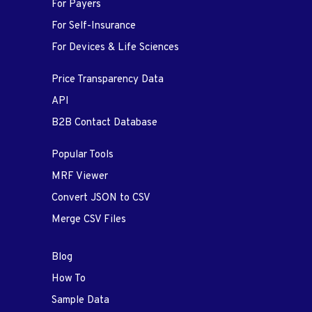
For Payers
For Self-Insurance
For Devices & Life Sciences
Price Transparency Data
API
B2B Contact Database
Popular Tools
MRF Viewer
Convert JSON to CSV
Merge CSV Files
Blog
How To
Sample Data