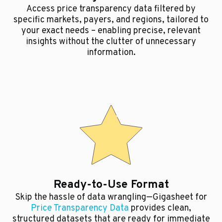
Access price transparency data filtered by
specific markets, payers, and regions, tailored to
your exact needs – enabling precise, relevant
insights without the clutter of unnecessary
information.
Ready-to-Use Format
Skip the hassle of data wrangling—Gigasheet for
Price Transparency Data
provides clean,
structured datasets that are ready for immediate