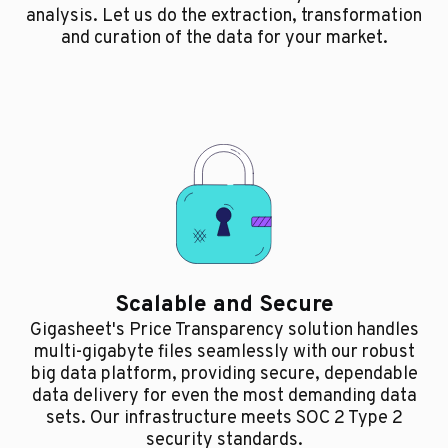
analysis. Let us do the extraction, transformation
and curation of the data for your market.
Scalable and Secure
Gigasheet's Price Transparency solution handles
multi-gigabyte files seamlessly with our robust
big data platform, providing secure, dependable
data delivery for even the most demanding data
sets. Our infrastructure meets SOC 2 Type 2
security standards.