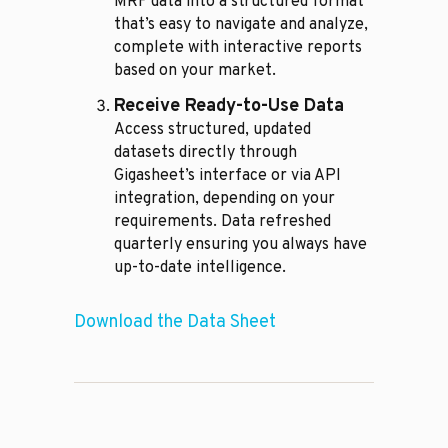
MRF data into a structured format
that’s easy to navigate and analyze,
complete with interactive reports
based on your market.
Receive Ready-to-Use Data
Access structured, updated
datasets directly through
Gigasheet’s interface or via API
integration, depending on your
requirements. Data refreshed
quarterly ensuring you always have
up-to-date intelligence.
Download the Data Sheet