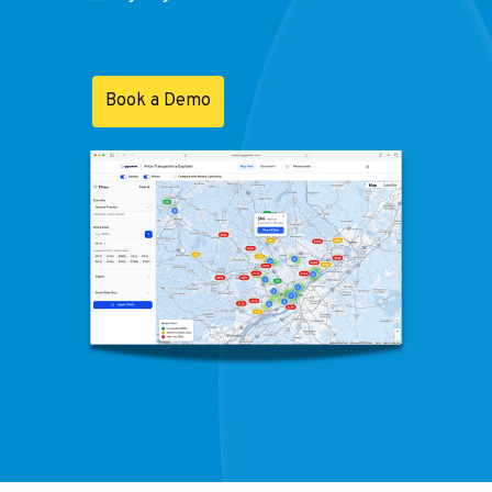
Book a Demo