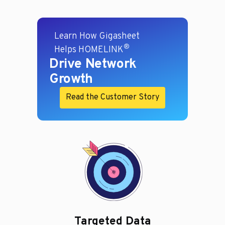
Learn How Gigasheet
®
Helps HOMELINK
Drive Network
Growth
Read the Customer Story
Targeted Data