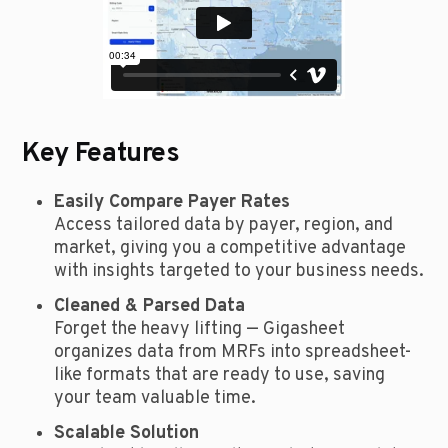
Key Features
Easily Compare Payer Rates
Access tailored data by payer, region, and
market, giving you a competitive advantage
with insights targeted to your business needs.
Cleaned & Parsed Data
Forget the heavy lifting — Gigasheet
organizes data from MRFs into spreadsheet-
like formats that are ready to use, saving
your team valuable time.
Scalable Solution