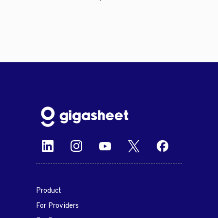
Product
For Providers