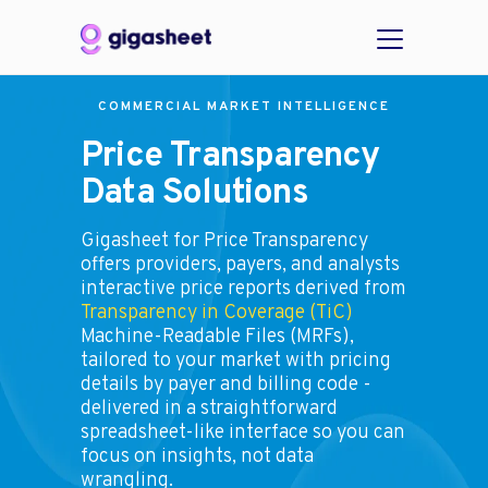
COMMERCIAL MARKET INTELLIGENCE
Price Transparency
Data Solutions
Gigasheet for Price Transparency
offers providers, payers, and analysts
interactive price reports derived from
Transparency in Coverage (TiC)
Machine-Readable Files (MRFs),
tailored to your market with pricing
details by payer and billing code -
delivered in a straightforward
spreadsheet-like interface so you can
focus on insights, not data
wrangling.