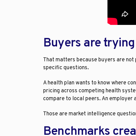
Buyers are trying
That matters because buyers are not p
specific questions.
A health plan wants to know where con
pricing across competing health syste
compare to local peers. An employer ad
Those are market intelligence questio
Benchmarks crea