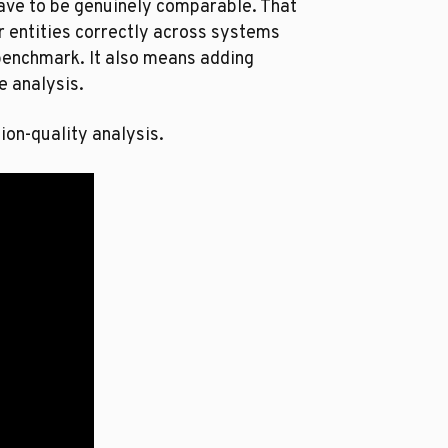
have to be genuinely comparable. That
 entities correctly across systems
 benchmark. It also means adding
e analysis.
ion-quality analysis.