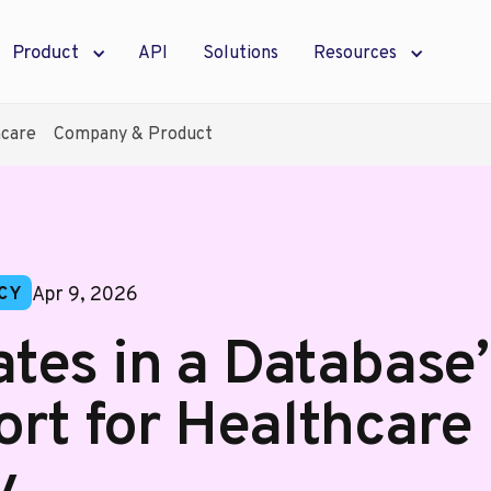
Product
API
Solutions
Resources
hcare
Company & Product
Apr 9, 2026
CY
tes in a Database” 
ort for Healthcare
y