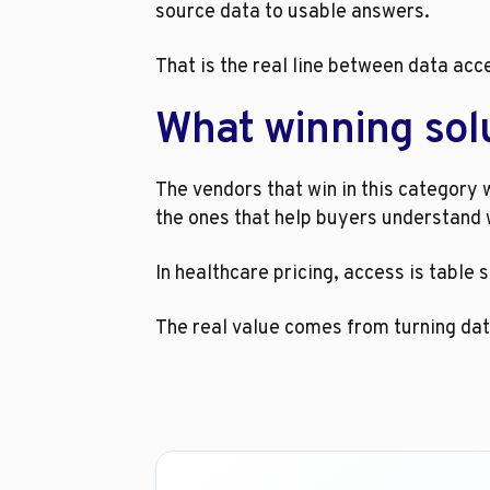
source data to usable answers.
That is the real line between data acc
What winning solu
The vendors that win in this category w
the ones that help buyers understand 
In healthcare pricing, access is table 
The real value comes from turning data