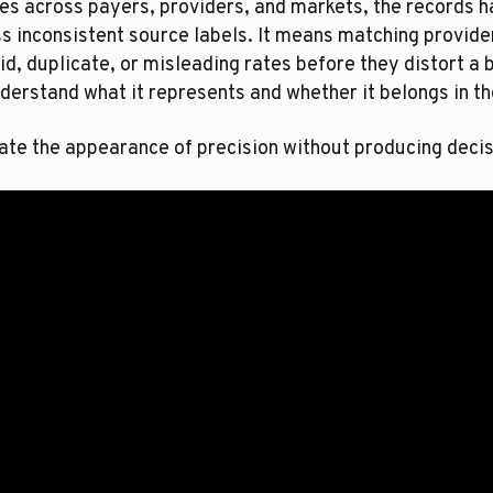
es across payers, providers, and markets, the records 
 inconsistent source labels. It means matching provider
id, duplicate, or misleading rates before they distort a
derstand what it represents and whether it belongs in th
ate the appearance of precision without producing decis