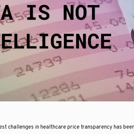
gest challenges in healthcare price transparency has bee