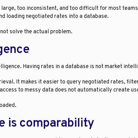
large, too inconsistent, and too difficult for most teams
nd loading negotiated rates into a database.
d not solve the actual problem.
igence
telligence. Having rates in a database is not market intell
ieval. It makes it easier to query negotiated rates, filte
 access to messy data does not automatically create use
loaded.
e is comparability