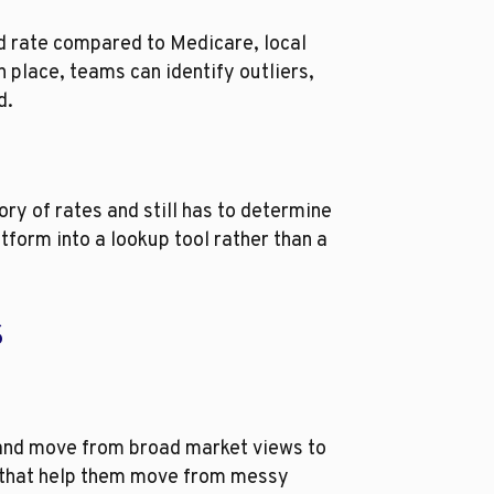
ed rate compared to Medicare, local
 place, teams can identify outliers,
d.
ry of rates and still has to determine
atform into a lookup tool rather than a
s
 and move from broad market views to
ws that help them move from messy