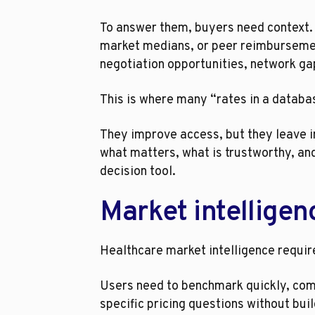
To answer them, buyers need context. 
market medians, or peer reimbursement
negotiation opportunities, network ga
This is where many “rates in a database
They improve access, but they leave in
what matters, what is trustworthy, and 
decision tool.
Market intelligen
Healthcare market intelligence require
Users need to benchmark quickly, comp
specific pricing questions without bu