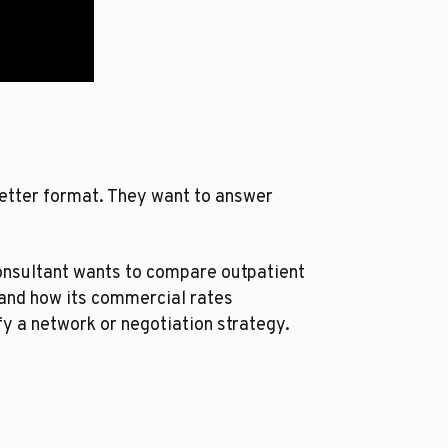
better format. They want to answer
consultant wants to compare outpatient
tand how its commercial rates
fy a network or negotiation strategy.