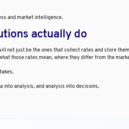
ess and market intelligence.
tions actually do
ill not just be the ones that collect rates and store them
what those rates mean, where they differ from the market
stakes.
 into analysis, and analysis into decisions.