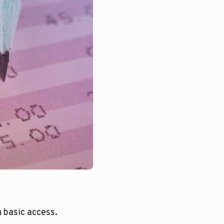
n basic access.