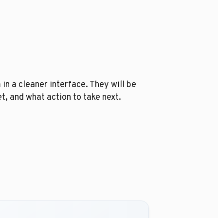
 in a cleaner interface. They will be
, and what action to take next.