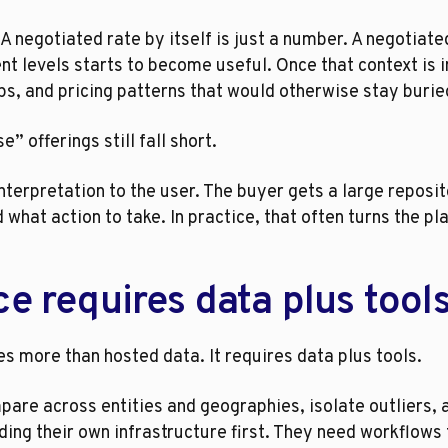
A negotiated rate by itself is just a number. A negotiat
 levels starts to become useful. Once that context is in
ps, and pricing patterns that would otherwise stay burie
” offerings still fall short.
terpretation to the user. The buyer gets a large reposito
what action to take. In practice, that often turns the pl
ce requires data plus tool
s more than hosted data. It requires data plus tools.
are across entities and geographies, isolate outliers,
ilding their own infrastructure first. They need workflo