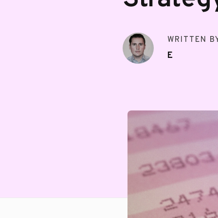
WRITTEN B
E