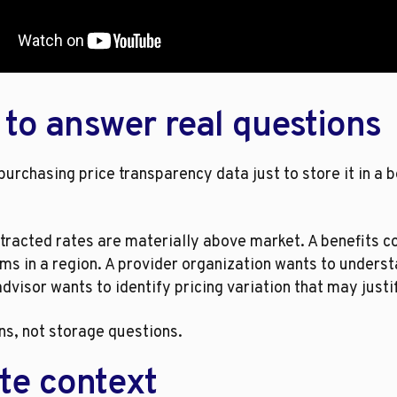
 to answer real questions
urchasing price transparency data just to store it in a 
tracted rates are materially above market. A benefits 
ms in a region. A provider organization wants to unders
visor wants to identify pricing variation that may justi
ns, not storage questions.
te context