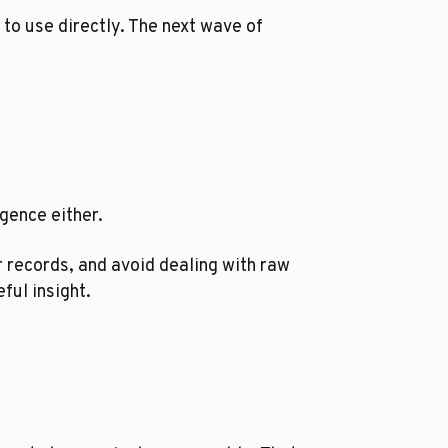
 to use directly. The next wave of
igence either.
r records, and avoid dealing with raw
ful insight.