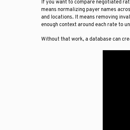
If you want to compare negotiated rat
means normalizing payer names across
and locations. It means removing inval
enough context around each rate to un
Without that work, a database can cre