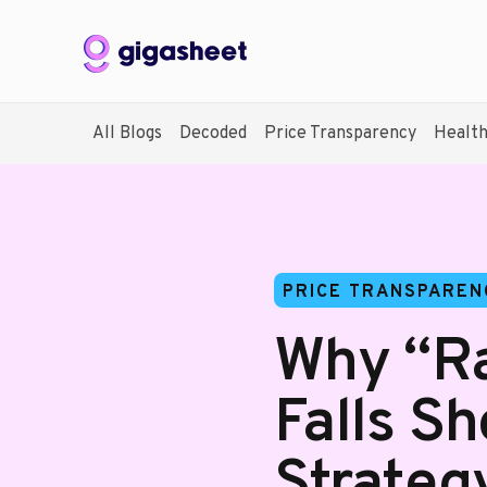
All Blogs
Decoded
Price Transparency
Healt
PRICE TRANSPAREN
Why “Ra
Falls Sh
Strateg