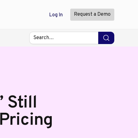
Request a Demo
Log In
Still
 Pricing