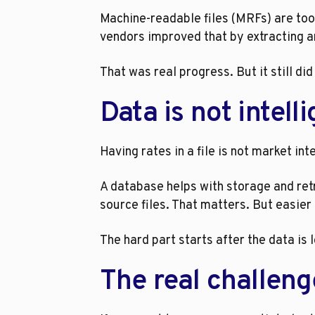
Machine-readable files (MRFs) are too 
vendors improved that by extracting a
That was real progress. But it still di
Data is not intell
Having rates in a file is not market in
A database helps with storage and retr
source files. That matters. But easier
The hard part starts after the data is 
The real challeng