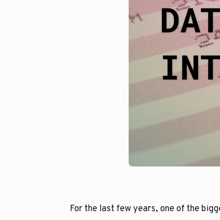
For the last few years, one of the big