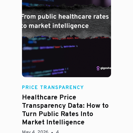
Rachel
PRICE TRANSPARENCY
Healthcare Price
Transparency Data: How to
Turn Public Rates Into
Market Intelligence
May 4, 2026
4