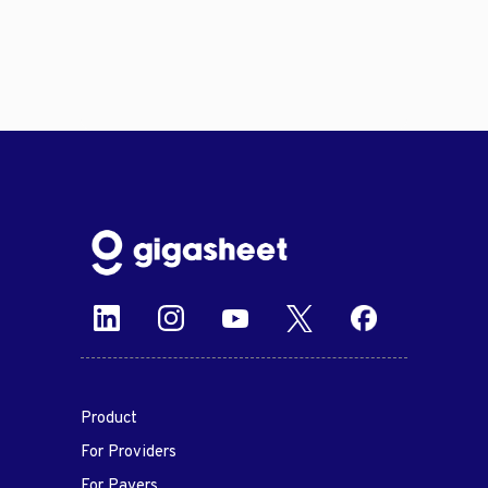
Product
For Providers
For Payers