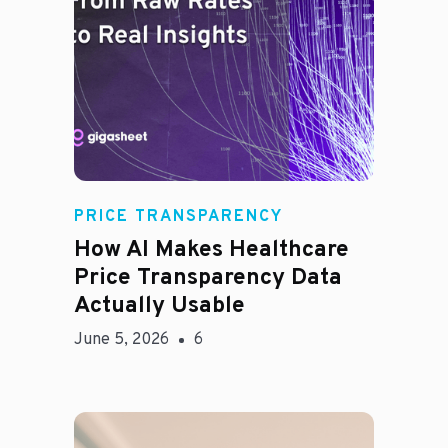
Rachel
PRICE TRANSPARENCY
How AI Makes Healthcare
Price Transparency Data
Actually Usable
June 5, 2026
6