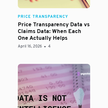
Rachel
PRICE TRANSPARENCY
Price Transparency Data vs
Claims Data: When Each
One Actually Helps
April 16, 2026
4