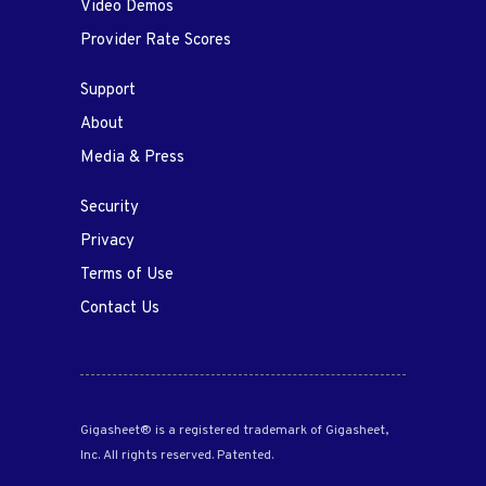
Video Demos
Provider Rate Scores
Support
About
Media & Press
Security
Privacy
Terms of Use
Contact Us
Gigasheet® is a registered trademark of Gigasheet,
Inc. All rights reserved. Patented.