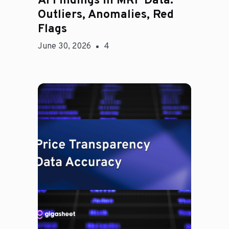
AI Findings in MRF Data:
Outliers, Anomalies, Red
Flags
June 30, 2026
4