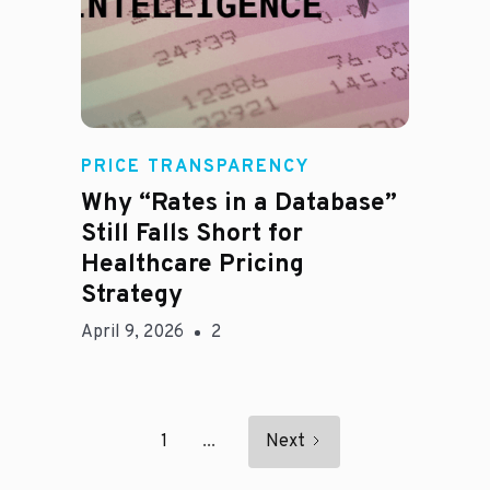
E
PRICE TRANSPARENCY
Why “Rates in a Database”
Still Falls Short for
Healthcare Pricing
Strategy
April 9, 2026
2
1
...
Next