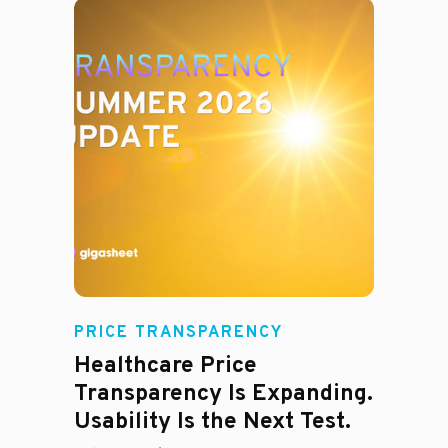
Rachel
PRICE TRANSPARENCY
Healthcare Price
Transparency Is Expanding.
Usability Is the Next Test.