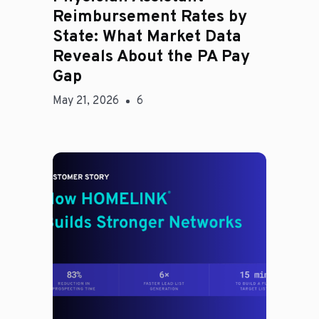
Reimbursement Rates by
State: What Market Data
Reveals About the PA Pay
Gap
May 21, 2026
6