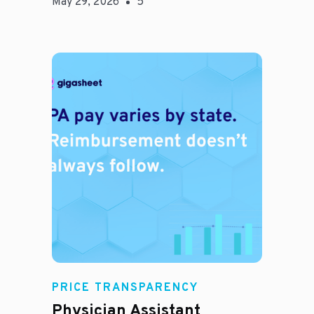
May 29, 2026
5
E
PRICE TRANSPARENCY
Physician Assistant