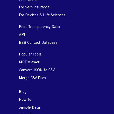
For Self-Insurance
For Devices & Life Sciences
Price Transparency Data
API
B2B Contact Database
Popular Tools
MRF Viewer
Convert JSON to CSV
Merge CSV Files
Blog
How To
Sample Data