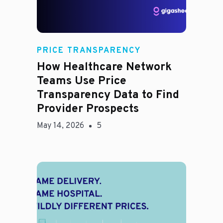
Rachel
PRICE TRANSPARENCY
How Healthcare Network
Teams Use Price
Transparency Data to Find
Provider Prospects
May 14, 2026
5