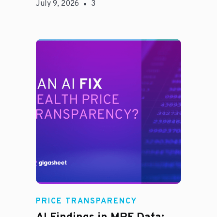
July 9, 2026
3
Rachel
PRICE TRANSPARENCY