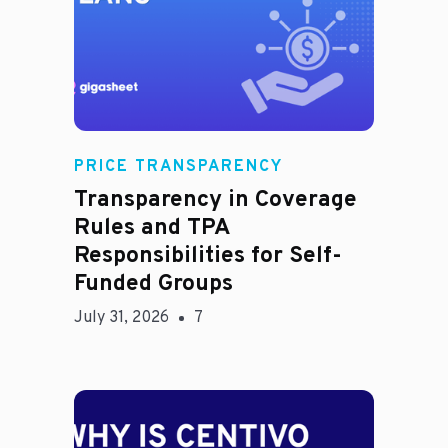
Rachel
PRICE TRANSPARENCY
Transparency in Coverage
Rules and TPA
Responsibilities for Self-
Funded Groups
July 31, 2026
7