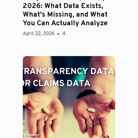
2026: What Data Exists,
What's Missing, and What
You Can Actually Analyze
April 22, 2026
4