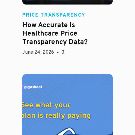
Rachel
PRICE TRANSPARENCY
How Accurate Is
Healthcare Price
Transparency Data?
June 24, 2026
3