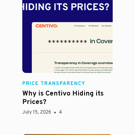
Jason Hines
PRICE TRANSPARENCY
Why is Centivo Hiding its
Prices?
July 15, 2026
4