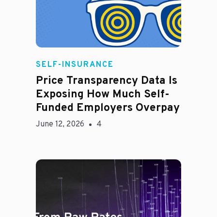
Rachel
SELF-INSURANCE
Price Transparency Data Is
Exposing How Much Self-
Funded Employers Overpay
June 12, 2026
4