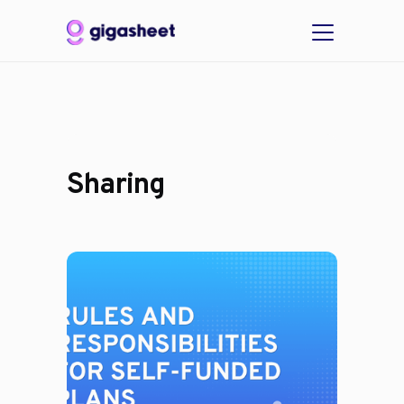
Sharing