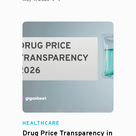
Jason Hines
HEALTHCARE
Drug Price Transparency in