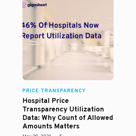
Rachel
PRICE TRANSPARENCY
Hospital Price
Transparency Utilization
Data: Why Count of Allowed
Amounts Matters