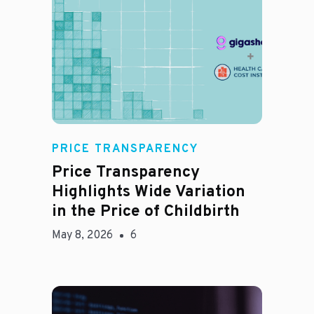
Jason Hines
PRICE TRANSPARENCY
Price Transparency
Highlights Wide Variation
in the Price of Childbirth
May 8, 2026
6