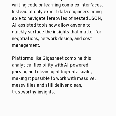
writing code or learning complex interfaces. 
Instead of only expert data engineers being 
able to navigate terabytes of nested JSON, 
AI-assisted tools now allow anyone to 
quickly surface the insights that matter for 
negotiations, network design, and cost 
management.
Platforms like Gigasheet combine this 
analytical flexibility with AI-powered 
parsing and cleaning at big-data scale, 
making it possible to work with massive, 
messy files and still deliver clean, 
trustworthy insights.