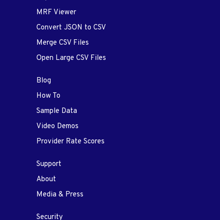
MRF Viewer
Convert JSON to CSV
Merge CSV Files
Open Large CSV Files
Blog
How To
Sample Data
Video Demos
Provider Rate Scores
Support
About
Media & Press
Security