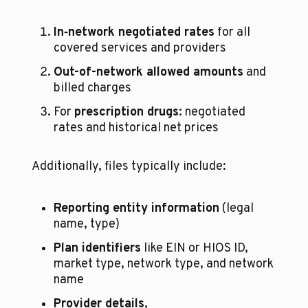
In‑network negotiated rates
 for all 
covered services and providers
Out-of-network allowed amounts
 and 
billed charges
For 
prescription drugs
: negotiated 
rates and historical net prices
Additionally, files typically include:
Reporting entity information
 (legal 
name, type)
Plan identifiers
 like EIN or HIOS ID, 
market type, network type, and network 
name
Provider details
, 