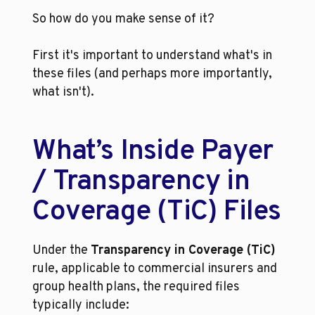
So how do you make sense of it?
First it's important to understand what's in 
these files (and perhaps more importantly, 
what isn't). 
What’s Inside Payer 
/ Transparency in 
Coverage (TiC) Files
Under the 
Transparency in Coverage (TiC)
rule, applicable to commercial insurers and 
group health plans, the required files 
typically include: