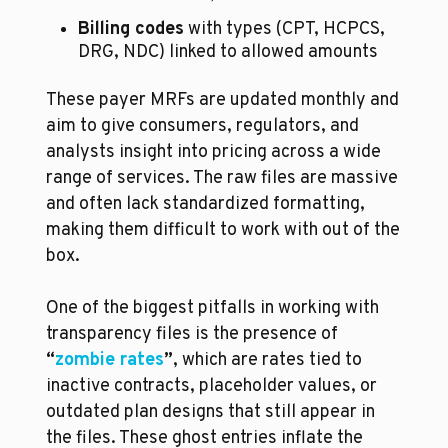
Billing codes
 with types (CPT, HCPCS, 
DRG, NDC) linked to allowed amounts
These payer MRFs are updated monthly and 
aim to give consumers, regulators, and 
analysts insight into pricing across a wide 
range of services. The raw files are massive 
and often lack standardized formatting, 
making them difficult to work with out of the 
box. 
One of the biggest pitfalls in working with 
transparency files is the presence of 
“
zombie rates
”
, which are rates tied to 
inactive contracts, placeholder values, or 
outdated plan designs that still appear in 
the files. These ghost entries inflate the 