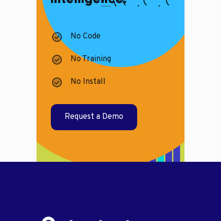
No Code
No Training
No Install
Request a Demo