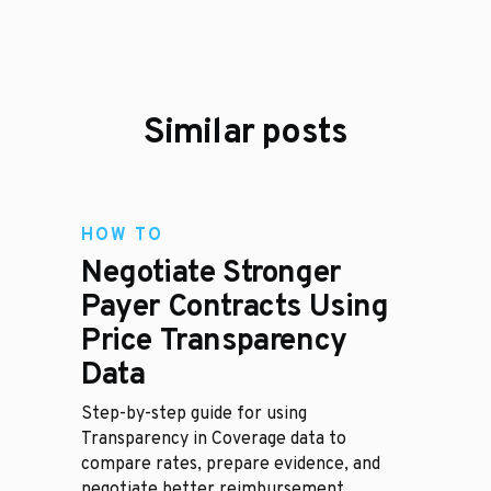
Similar posts
HOW TO
Negotiate Stronger
Payer Contracts Using
Price Transparency
Data
Step-by-step guide for using
Transparency in Coverage data to
compare rates, prepare evidence, and
negotiate better reimbursement.