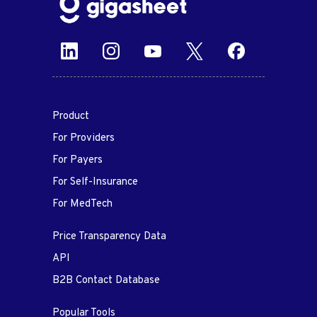
Product
For Providers
For Payers
For Self-Insurance
For MedTech
Price Transparency Data
API
B2B Contact Database
Popular Tools