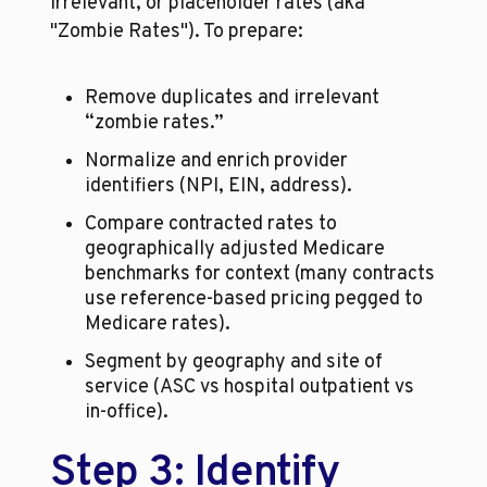
irrelevant, or placeholder rates (aka 
"Zombie Rates"). To prepare:
Remove duplicates and irrelevant 
“zombie rates.”
Normalize and enrich provider 
identifiers (NPI, EIN, address).
Compare contracted rates to 
geographically adjusted Medicare 
benchmarks for context (many contracts 
use reference-based pricing pegged to 
Medicare rates).
Segment by geography and site of 
service (ASC vs hospital outpatient vs 
in-office).
Step 3: Identify 