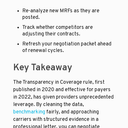
Re-analyze new MRFs as they are 
posted.
Track whether competitors are 
adjusting their contracts.
Refresh your negotiation packet ahead 
of renewal cycles.
Key Takeaway
The Transparency in Coverage rule, first 
published in 2020 and effective for payers 
in 2022, has given providers unprecedented 
leverage. By cleaning the data, 
benchmarking
 fairly, and approaching 
carriers with structured evidence in a 
professional letter, you can negotiate 