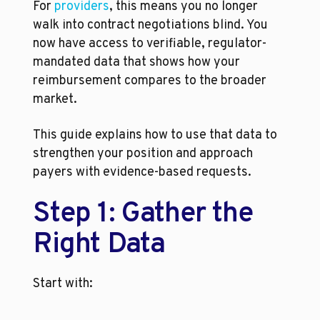
For 
providers
, this means you no longer 
walk into contract negotiations blind. You 
now have access to verifiable, regulator-
mandated data that shows how your 
reimbursement compares to the broader 
market.
This guide explains how to use that data to 
strengthen your position and approach 
payers with evidence-based requests.
Step 1: Gather the 
Right Data
Start with: