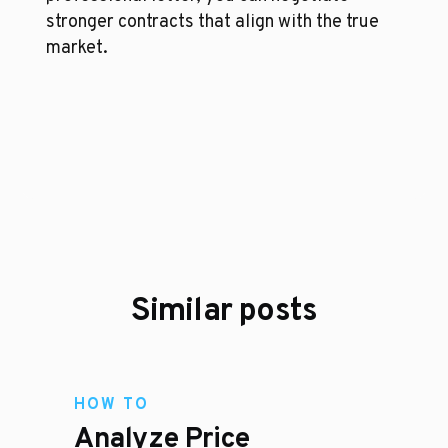
stronger contracts that align with the true 
market.
Similar posts
HOW TO
Analyze Price