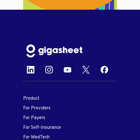
Product
For Providers
For Payers
For Self-Insurance
For MedTech