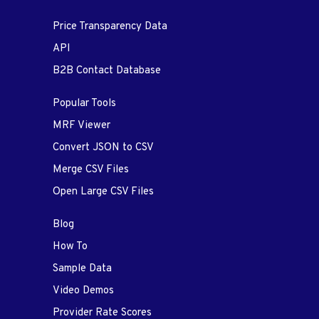
Price Transparency Data
API
B2B Contact Database
Popular Tools
MRF Viewer
Convert JSON to CSV
Merge CSV Files
Open Large CSV Files
Blog
How To
Sample Data
Video Demos
Provider Rate Scores