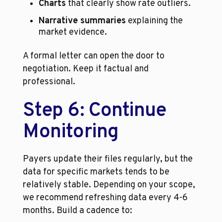
Charts
 that clearly show rate outliers.
Narrative summaries
 explaining the 
market evidence.
A formal letter can open the door to 
negotiation. Keep it factual and 
professional.
Step 6: Continue 
Monitoring
Payers update their files regularly, but the 
data for specific markets tends to be 
relatively stable. Depending on your scope, 
we recommend refreshing data every 4-6 
months. Build a cadence to: