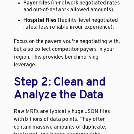
Payer files
 (in-network negotiated rates 
and out-of-network allowed amounts).
Hospital files
 (facility-level negotiated 
rates; less reliable in our experience).
Focus on the payers you’re negotiating with, 
but also collect competitor payers in your 
region. This provides benchmarking 
leverage.
Step 2: Clean and 
Analyze the Data
Raw MRFs are typically huge JSON files 
with billions of data points. They often 
contain massive amounts of duplicate, 