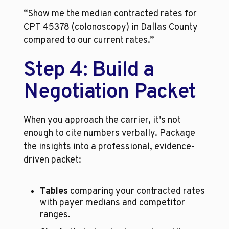
“Show me the median contracted rates for 
CPT 45378 (colonoscopy) in Dallas County 
compared to our current rates.”
Step 4: Build a 
Negotiation Packet
When you approach the carrier, it’s not 
enough to cite numbers verbally. Package 
the insights into a professional, evidence-
driven packet:
Tables
 comparing your contracted rates 
with payer medians and competitor 
ranges.