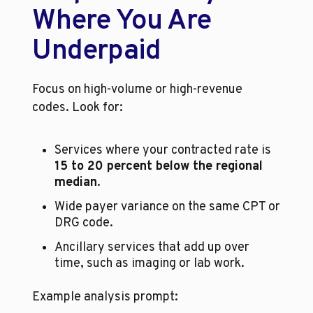
Where You Are 
Underpaid
Focus on high-volume or high-revenue 
codes. Look for:
Services where your contracted rate is 
15 to 20 percent below the regional 
median
.
Wide payer variance on the same CPT or 
DRG code.
Ancillary services that add up over 
time, such as imaging or lab work.
Example analysis prompt: