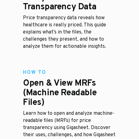
Transparency Data
Price transparency data reveals how
healthcare is really priced. This guide
explains what’s in the files, the
challenges they present, and how to
analyze them for actionable insights.
HOW TO
Open & View MRFs
(Machine Readable
Files)
Learn how to open and analyze machine-
readable files (MRFs) for price
transparency using Gigasheet. Discover
their uses, challenges, and how Gigasheet