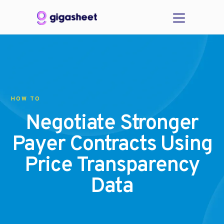
HOW TO
Negotiate Stronger
Payer Contracts Using
Price Transparency
Data