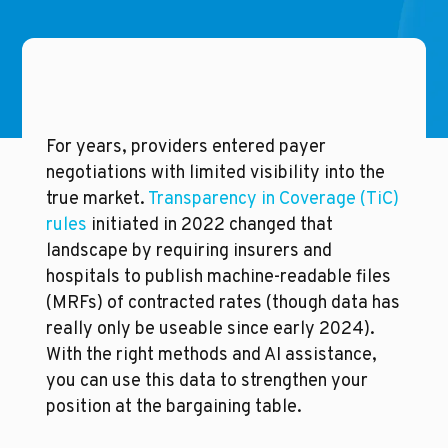
For years, providers entered payer 
negotiations with limited visibility into the 
true market. 
Transparency in Coverage (TiC) 
rules
 initiated in 2022 changed that 
landscape by requiring insurers and 
hospitals to publish machine-readable files 
(MRFs) of contracted rates (though data has 
really only be useable since early 2024). 
With the right methods and AI assistance, 
you can use this data to strengthen your 
position at the bargaining table.