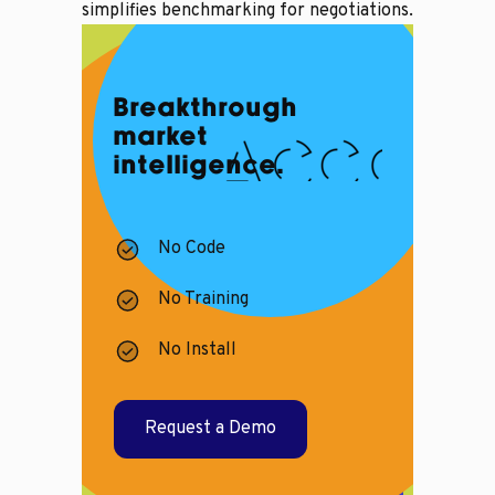
simplifies benchmarking for negotiations.
Breakthrough
market
intelligence.
No Code
No Training
No Install
Request a Demo