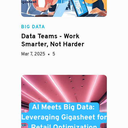
BIG DATA
Data Teams - Work
Smarter, Not Harder
Mar 7, 2025
5