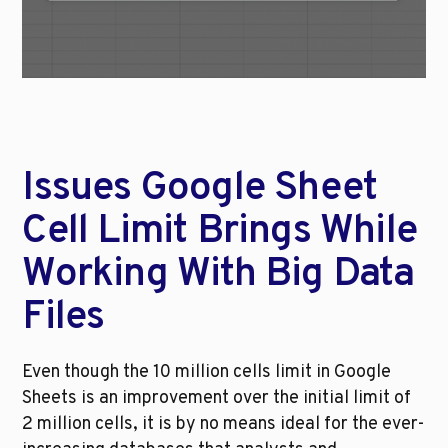
Issues Google Sheet 
Cell Limit Brings While 
Working With Big Data 
Files
Even though the 10 million cells limit in Google 
Sheets is an improvement over the initial limit of 
2 million cells, it is by no means ideal for the ever-