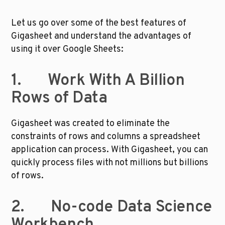
Let us go over some of the best features of 
Gigasheet and understand the advantages of 
using it over Google Sheets:
1.       Work With A Billion 
Rows of Data
Gigasheet was created to eliminate the 
constraints of rows and columns a spreadsheet 
application can process. With Gigasheet, you can 
quickly process files with not millions but billions 
of rows. 
2.       No-code Data Science 