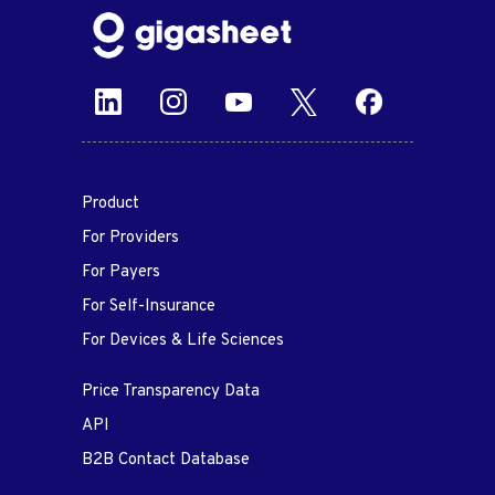
Product
For Providers
For Payers
For Self-Insurance
For Devices & Life Sciences
Price Transparency Data
API
B2B Contact Database