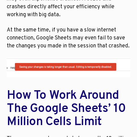
crashes directly affect your efficiency while 
working with big data. 
At the same time, if you have a slow internet 
connection, Google Sheets may even fail to save 
the changes you made in the session that crashed. 
How To Work Around 
The Google Sheets’ 10 
Million Cells Limit 