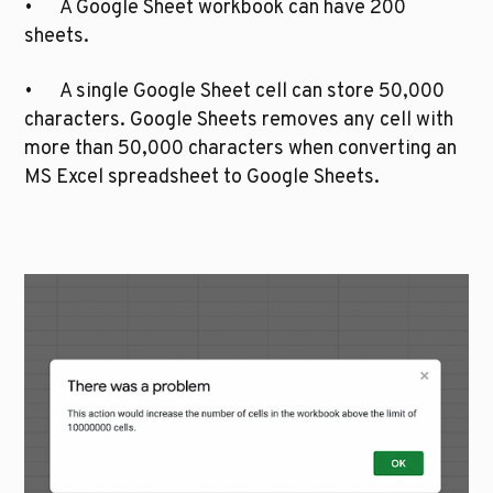
•	A Google Sheet workbook can have 200 
sheets.
•	A single Google Sheet cell can store 50,000 
characters. Google Sheets removes any cell with 
more than 50,000 characters when converting an 
MS Excel spreadsheet to Google Sheets.