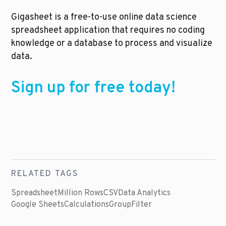
Gigasheet is a free-to-use online data science 
spreadsheet application that requires no coding 
knowledge or a database to process and visualize 
data. 
Sign up for free today!
RELATED TAGS
Spreadsheet
Million Rows
CSV
Data Analytics
Google Sheets
Calculations
Group
Filter