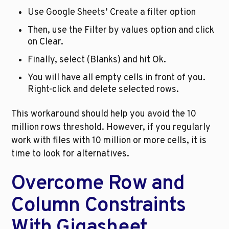
Use Google Sheets’ Create a filter option
Then, use the Filter by values option and click 
on Clear. 
Finally, select (Blanks) and hit Ok.
You will have all empty cells in front of you. 
Right-click and delete selected rows.
This workaround should help you avoid the 10 
million rows threshold. However, if you regularly 
work with files with 10 million or more cells, it is 
time to look for alternatives. 
Overcome Row and 
Column Constraints 
With Gigasheet