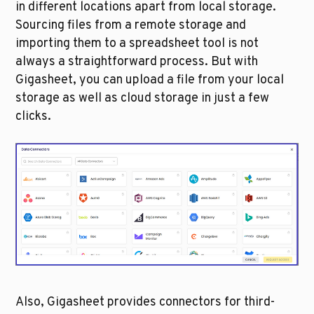
in different locations apart from local storage. 
Sourcing files from a remote storage and 
importing them to a spreadsheet tool is not 
always a straightforward process. But with 
Gigasheet, you can upload a file from your local 
storage as well as cloud storage in just a few 
clicks. 
Also, Gigasheet provides connectors for third-