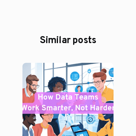
Similar posts