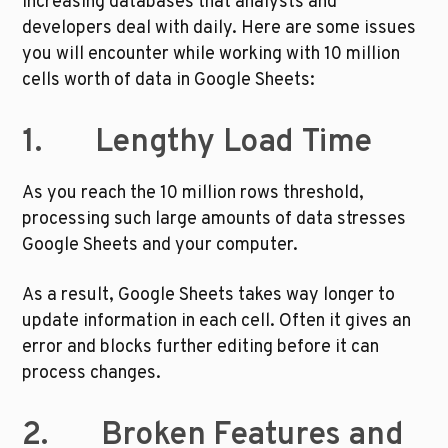
increasing databases that analysts and 
developers deal with daily. Here are some issues 
you will encounter while working with 10 million 
cells worth of data in Google Sheets:
1.       Lengthy Load Time
As you reach the 10 million rows threshold, 
processing such large amounts of data stresses 
Google Sheets and your computer. 
As a result, Google Sheets takes way longer to 
update information in each cell. Often it gives an 
error and blocks further editing before it can 
process changes. 
2.       Broken Features and 