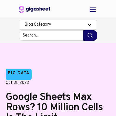
Blog Category
BIG DATA
Oct 31, 2022
Google Sheets Max
Rows? 10 Million Cells