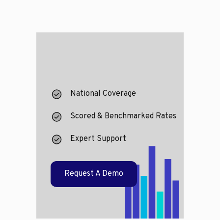
National Coverage
Scored & Benchmarked Rates
Expert Support
Request A Demo