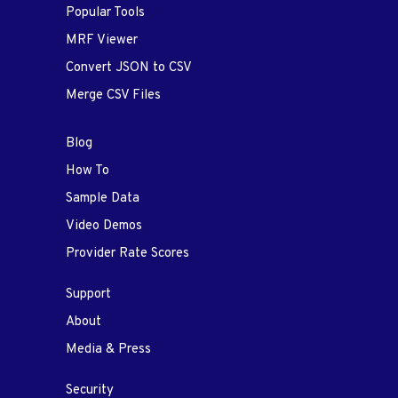
Popular Tools
MRF Viewer
Convert JSON to CSV
Merge CSV Files
Blog
How To
Sample Data
Video Demos
Provider Rate Scores
Support
About
Media & Press
Security