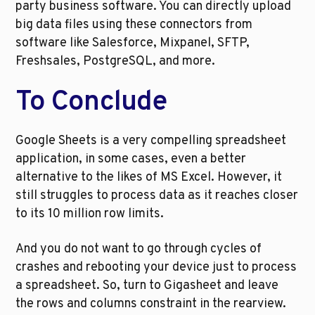
party business software. You can directly upload 
big data files using these connectors from 
software like Salesforce, Mixpanel, SFTP, 
Freshsales, PostgreSQL, and more. 
To Conclude
Google Sheets is a very compelling spreadsheet 
application, in some cases, even a better 
alternative to the likes of MS Excel. However, it 
still struggles to process data as it reaches closer 
to its 10 million row limits. 
And you do not want to go through cycles of 
crashes and rebooting your device just to process 
a spreadsheet. So, turn to Gigasheet and leave 
the rows and columns constraint in the rearview. 