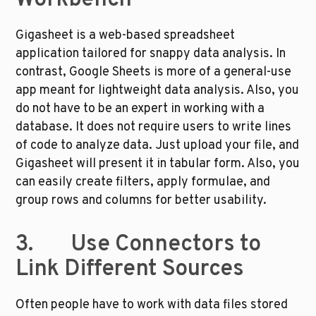
Workbench
Gigasheet is a web-based spreadsheet 
application tailored for snappy data analysis. In 
contrast, Google Sheets is more of a general-use 
app meant for lightweight data analysis. Also, you 
do not have to be an expert in working with a 
database. It does not require users to write lines 
of code to analyze data. Just upload your file, and 
Gigasheet will present it in tabular form. Also, you 
can easily create filters, apply formulae, and 
group rows and columns for better usability. 
3.       Use Connectors to 
Link Different Sources
Often people have to work with data files stored 