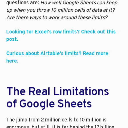
questions are: 
How well Google Sheets can keep 
up when you throw 10 million cells of data at it? 
Are there ways to work around these limits?
Looking for Excel's row limits? Check out this 
post.
Curious about Airtable's limits? Read more 
here.
The Real Limitations 
of Google Sheets
The jump from 2 million cells to 10 million is 
enormous, but still, it is far behind the 17 billion 