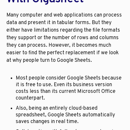
Many computer and web applications can process 
data and present it in tabular forms. But they 
either have limitations regarding the file formats 
they support or the number of rows and columns 
they can process. However, it becomes much 
easier to find the perfect replacement if we look 
at why people turn to Google Sheets. 
Most people consider Google Sheets because 
it is free to use. Even its business version 
costs less than its current Microsoft Office 
counterpart. 
Also, being an entirely cloud-based 
spreadsheet, Google Sheets automatically 
saves changes in real time. 