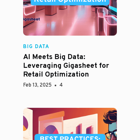
BIG DATA
AI Meets Big Data:
Leveraging Gigasheet for
Retail Optimization
Feb 13, 2025
4