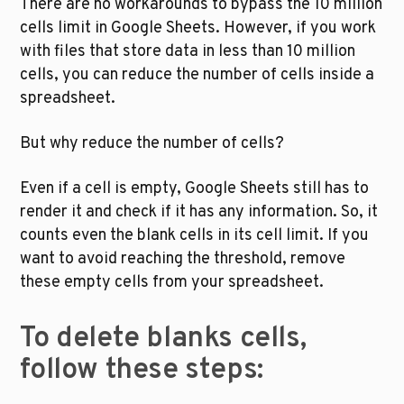
There are no workarounds to bypass the 10 million 
cells limit in Google Sheets. However, if you work 
with files that store data in less than 10 million 
cells, you can reduce the number of cells inside a 
spreadsheet. 
But why reduce the number of cells?
Even if a cell is empty, Google Sheets still has to 
render it and check if it has any information. So, it 
counts even the blank cells in its cell limit. If you 
want to avoid reaching the threshold, remove 
these empty cells from your spreadsheet. 
To delete blanks cells, 
follow these steps: