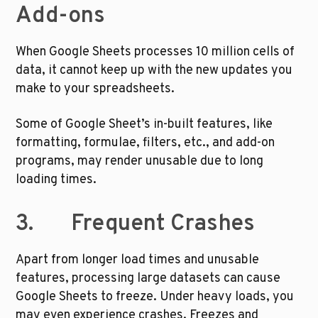
Add-ons
When Google Sheets processes 10 million cells of 
data, it cannot keep up with the new updates you 
make to your spreadsheets. 
Some of Google Sheet’s in-built features, like 
formatting, formulae, filters, etc., and add-on 
programs, may render unusable due to long 
loading times.
3.       Frequent Crashes
Apart from longer load times and unusable 
features, processing large datasets can cause 
Google Sheets to freeze. Under heavy loads, you 
may even experience crashes. Freezes and 