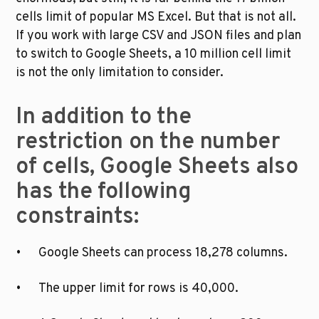
cells limit of popular MS Excel. But that is not all. 
If you work with large CSV and JSON files and plan 
to switch to Google Sheets, a 10 million cell limit 
is not the only limitation to consider. 
In addition to the 
restriction on the number 
of cells, Google Sheets also 
has the following 
constraints:
•	Google Sheets can process 18,278 columns.
•	The upper limit for rows is 40,000.