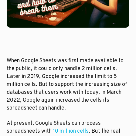
When Google Sheets was first made available to 
the public, it could only handle 2 million cells. 
Later in 2019, Google increased the limit to 5 
million cells. But to support the increasing size of 
databases that users work with today, in March 
2022, Google again increased the cells its 
spreadsheet can handle. 
At present, Google Sheets can process 
spreadsheets with 
10 million cells
. But the real 