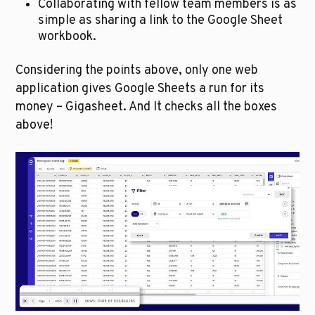
Collaborating with fellow team members is as 
simple as sharing a link to the Google Sheet 
workbook. 
Considering the points above, only one web 
application gives Google Sheets a run for its 
money – Gigasheet. And It checks all the boxes 
above! 