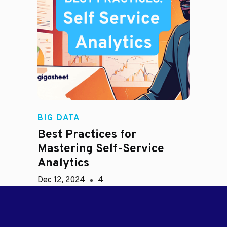
BIG DATA
Best Practices for
Mastering Self-Service
Analytics
Dec 12, 2024
4