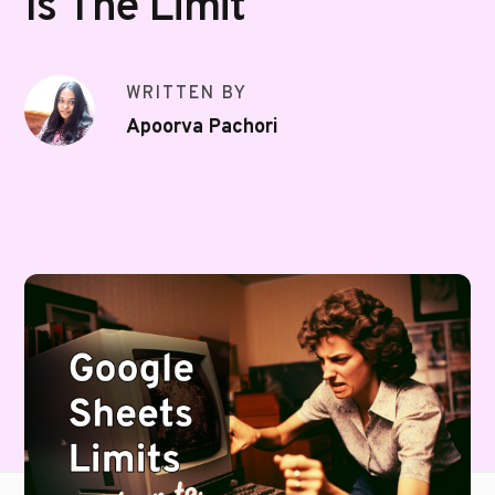
Is The Limit
WRITTEN BY
Apoorva Pachori