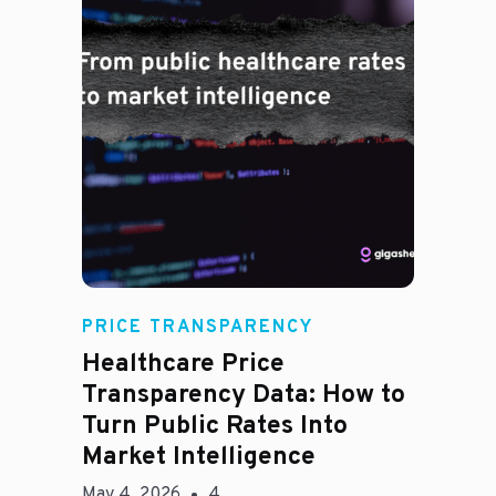
Rachel
PRICE TRANSPARENCY
Healthcare Price
Transparency Data: How to
Turn Public Rates Into
Market Intelligence
May 4, 2026
4