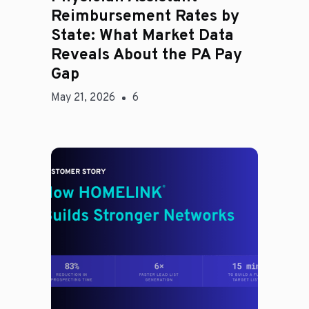
Reimbursement Rates by
State: What Market Data
Reveals About the PA Pay
Gap
May 21, 2026
6