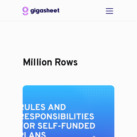
Million Rows