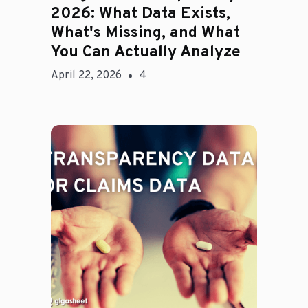
2026: What Data Exists,
What's Missing, and What
You Can Actually Analyze
April 22, 2026
4