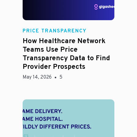
Rachel
PRICE TRANSPARENCY
How Healthcare Network
Teams Use Price
Transparency Data to Find
Provider Prospects
May 14, 2026
5