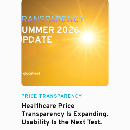
Rachel
PRICE TRANSPARENCY
Healthcare Price
Transparency Is Expanding.
Usability Is the Next Test.