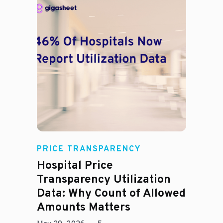
Rachel
PRICE TRANSPARENCY
Hospital Price
Transparency Utilization
Data: Why Count of Allowed
Amounts Matters