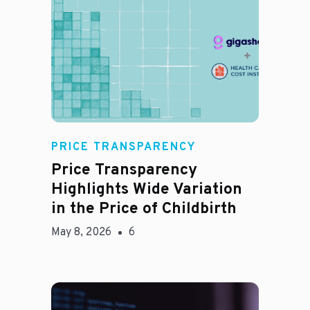
Jason Hines
PRICE TRANSPARENCY
Price Transparency
Highlights Wide Variation
in the Price of Childbirth
May 8, 2026
6