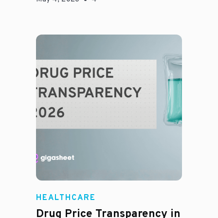
Jason Hines
HEALTHCARE
Drug Price Transparency in