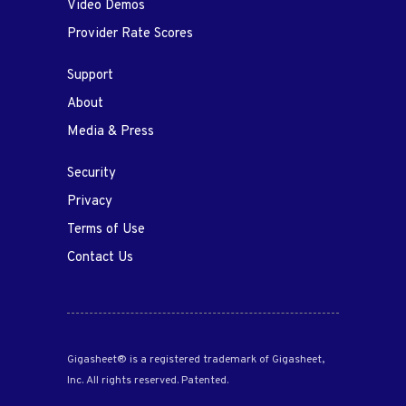
Video Demos
Provider Rate Scores
Support
About
Media & Press
Security
Privacy
Terms of Use
Contact Us
Gigasheet® is a registered trademark of Gigasheet,
Inc. All rights reserved. Patented.