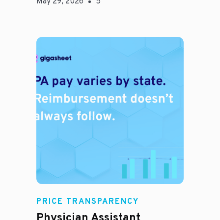
May 29, 2026
5
E
PRICE TRANSPARENCY
Physician Assistant