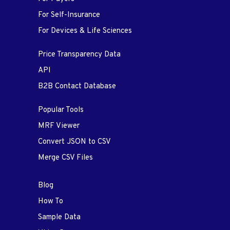
For Self-Insurance
For Devices & Life Sciences
Price Transparency Data
API
B2B Contact Database
Popular Tools
MRF Viewer
Convert JSON to CSV
Merge CSV Files
Blog
How To
Sample Data