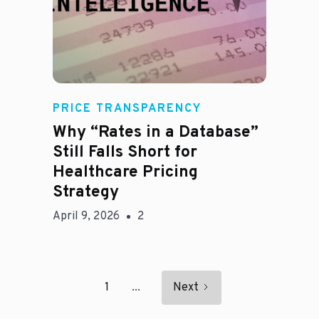
E
PRICE TRANSPARENCY
Why “Rates in a Database”
Still Falls Short for
Healthcare Pricing
Strategy
April 9, 2026
2
1
...
Next