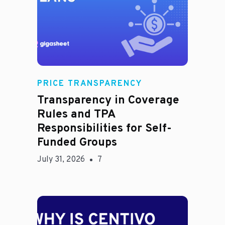
Rachel
PRICE TRANSPARENCY
Transparency in Coverage
Rules and TPA
Responsibilities for Self-
Funded Groups
July 31, 2026
7