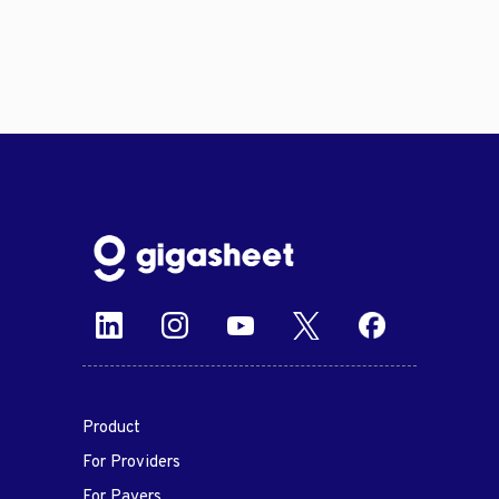
Product
For Providers
For Payers