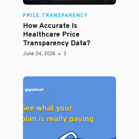
Rachel
PRICE TRANSPARENCY
How Accurate Is
Healthcare Price
Transparency Data?
June 24, 2026
3