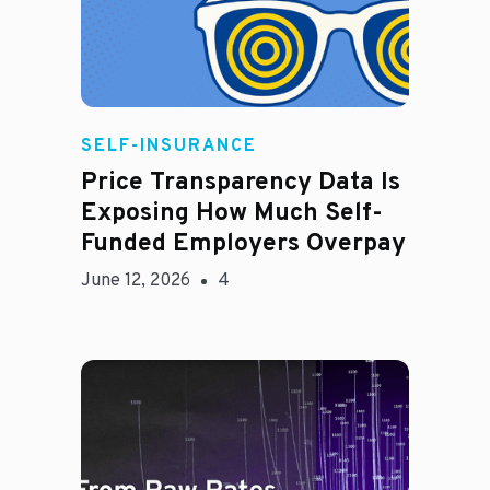
Rachel
SELF-INSURANCE
Price Transparency Data Is
Exposing How Much Self-
Funded Employers Overpay
June 12, 2026
4