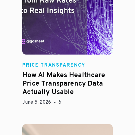
Rachel
PRICE TRANSPARENCY
How AI Makes Healthcare
Price Transparency Data
Actually Usable
June 5, 2026
6