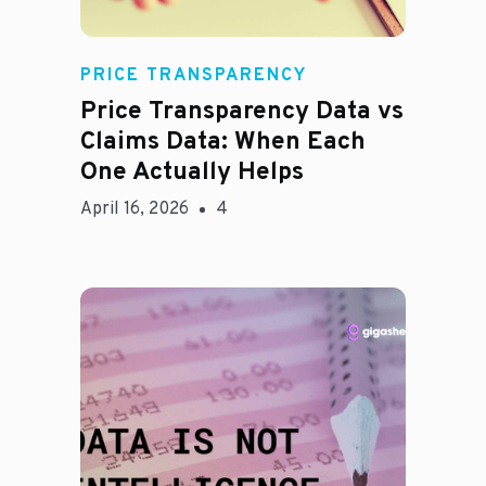
Rachel
PRICE TRANSPARENCY
Price Transparency Data vs
Claims Data: When Each
One Actually Helps
April 16, 2026
4