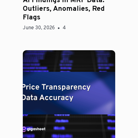
AI Findings in MRF Data:
Outliers, Anomalies, Red
Flags
June 30, 2026
4