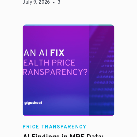
July 9, 2026
3
Rachel
PRICE TRANSPARENCY