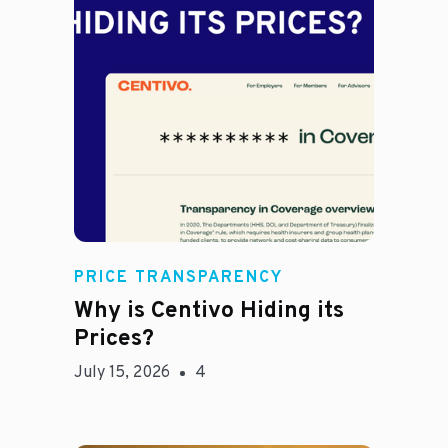
Jason Hines
PRICE TRANSPARENCY
Why is Centivo Hiding its
Prices?
July 15, 2026
4