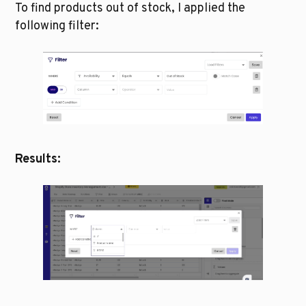
To find products out of stock, I applied the 
following filter:
Results: