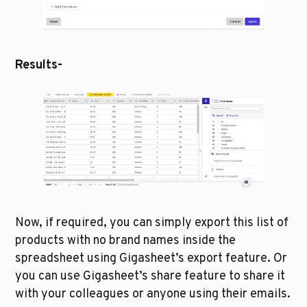
Results-
Now, if required, you can simply export this list of 
products with no brand names inside the 
spreadsheet using Gigasheet’s export feature. Or 
you can use Gigasheet’s share feature to share it 
with your colleagues or anyone using their emails.