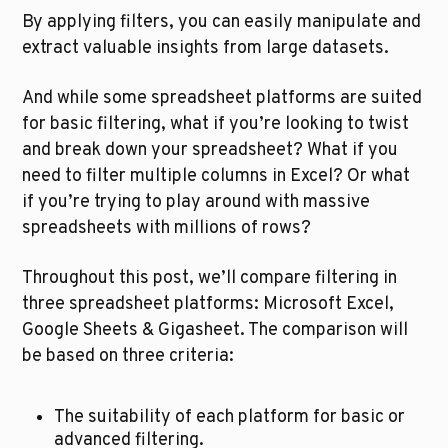
By applying filters, you can easily manipulate and 
extract valuable insights from large datasets.
And while some spreadsheet platforms are suited 
for basic filtering, what if you’re looking to twist 
and break down your spreadsheet? What if you 
need to filter multiple columns in Excel? Or what 
if you’re trying to play around with massive 
spreadsheets with millions of rows? 
Throughout this post, we’ll compare filtering in 
three spreadsheet platforms: Microsoft Excel, 
Google Sheets & Gigasheet. The comparison will 
be based on three criteria:
The suitability of each platform for basic or 
advanced filtering.