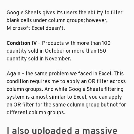
Google Sheets gives its users the ability to filter 
blank cells under column groups; however, 
Microsoft Excel doesn’t. 
Condition IV
 – Products with more than 100 
quantity sold in October or more than 150 
quantity sold in November.
Again – the same problem we faced in Excel. This 
condition requires me to apply an OR filter across 
column groups. And while Google Sheets filtering 
system is almost similar to Excel, you can apply 
an OR filter for the same column group but not for 
different column groups.  
I also uploaded a massive 