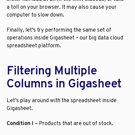
a toll on your browser. It may also cause your 
computer to slow down. 
Finally, let’s try performing the same set of 
operations inside Gigasheet – our big data cloud 
spreadsheet platform.
Filtering Multiple 
Columns in Gigasheet
Let’s play around with the spreadsheet inside 
Gigasheet.
Condition I –
 Products that are out of stock.