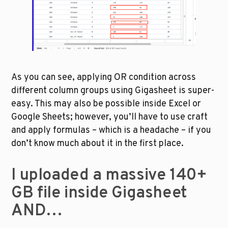
As you can see, applying OR condition across 
different column groups using Gigasheet is super-
easy. This may also be possible inside Excel or 
Google Sheets; however, you’ll have to use craft 
and apply formulas – which is a headache – if you 
don’t know much about it in the first place.
I uploaded a massive 140+ 
GB file inside Gigasheet 
AND…