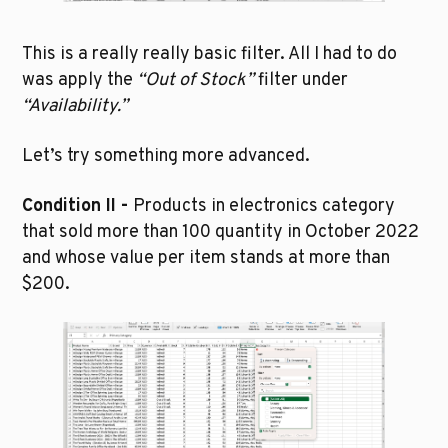
This is a really really basic filter. All I had to do 
was apply the 
“Out of Stock”
 filter under 
“Availability.”
Let’s try something more advanced.
Condition II - 
Products in electronics category 
that sold more than 100 quantity in October 2022 
and whose value per item stands at more than 
$200.