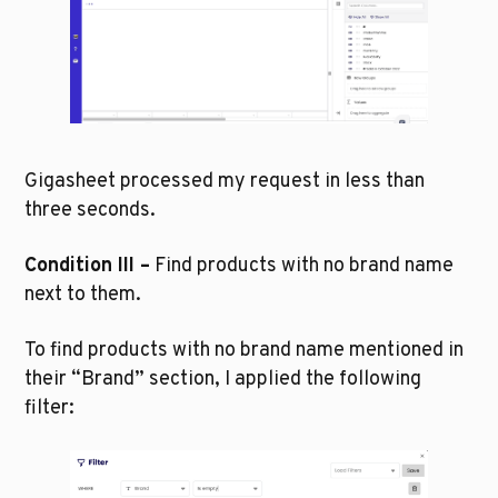
Gigasheet processed my request in less than 
three seconds. 
Condition III –
 Find products with no brand name 
next to them.
To find products with no brand name mentioned in 
their “Brand” section, I applied the following 
filter: