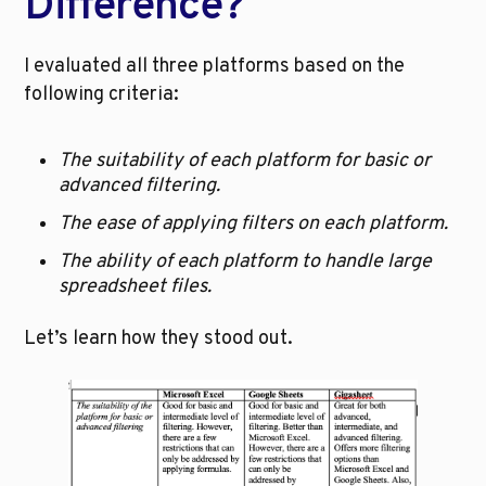
Difference?
I evaluated all three platforms based on the 
following criteria:
The suitability of each platform for basic or 
advanced filtering.
The ease of applying filters on each platform.
The ability of each platform to handle large 
spreadsheet files.
Let’s learn how they stood out.