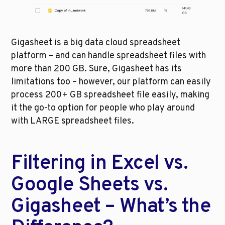
Gigasheet is a big data cloud spreadsheet 
platform – and can handle spreadsheet files with 
more than 200 GB. Sure, Gigasheet has its 
limitations too – however, our platform can easily 
process 200+ GB spreadsheet file easily, making 
it the go-to option for people who play around 
with LARGE spreadsheet files. 
Filtering in Excel vs. 
Google Sheets vs. 
Gigasheet – What’s the 