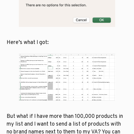
Here’s what I got: 
But what if I have more than 100,000 products in 
my list and I want to send a list of products with 
no brand names next to them to my VA? You can 