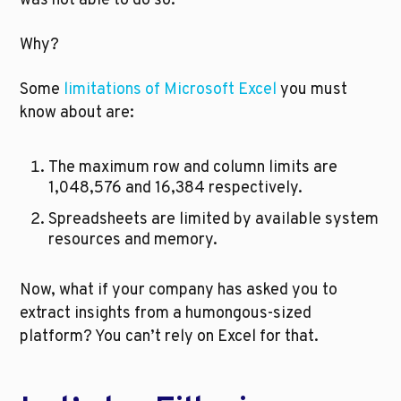
was not able to do so.
Why?
Some 
limitations of Microsoft Excel
 you must 
know about are:
The maximum row and column limits are 
1,048,576 and 16,384 respectively.
Spreadsheets are limited by available system 
resources and memory. 
Now, what if your company has asked you to 
extract insights from a humongous-sized 
platform? You can’t rely on Excel for that. 