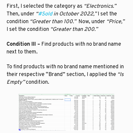
First, I selected the category as 
“Electronics.”
Then, under 
“
#Sold
 in October 2022,”
 I set the 
condition 
“Greater than 100.”  
Now, under 
“Price,”
I set the condition 
“Greater than 200.”
Condition III –
 Find products with no brand name 
next to them.
To find products with no brand name mentioned in 
their respective “Brand” section, I applied the 
“Is 
Empty”
 condition. 