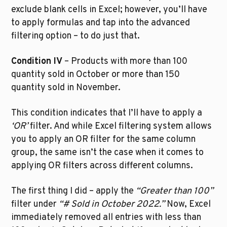
exclude blank cells in Excel; however, you’ll have 
to apply formulas and tap into the advanced 
filtering option – to do just that.
Condition IV
 – Products with more than 100 
quantity sold in October or more than 150 
quantity sold in November.
This condition indicates that I’ll have to apply a 
‘OR’
 filter. And while Excel filtering system allows 
you to apply an OR filter for the same column 
group, the same isn’t the case when it comes to 
applying OR filters across different columns.
The first thing I did – apply the 
“Greater than 100”
filter under 
“# Sold in October 2022.”
 Now, Excel 
immediately removed all entries with less than 