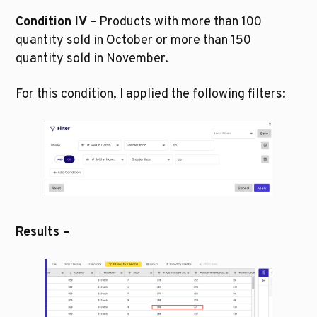
Condition IV
 – Products with more than 100 
quantity sold in October or more than 150 
quantity sold in November.
For this condition, I applied the following filters:
Results –