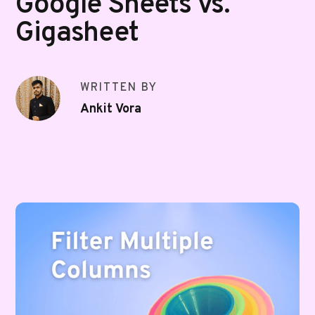
Google Sheets vs.
Gigasheet
WRITTEN BY
Ankit Vora