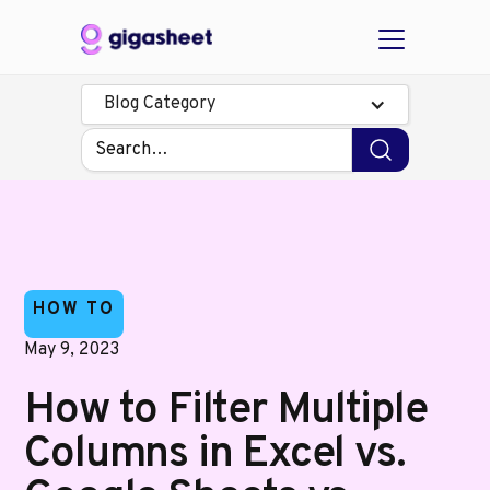
Blog Category
HOW TO
May 9, 2023
How to Filter Multiple
Columns in Excel vs.