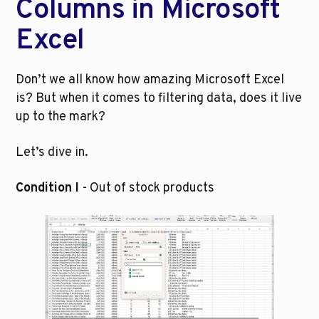
Columns in Microsoft 
Excel 
Don’t we all know how amazing Microsoft Excel 
is? But when it comes to filtering data, does it live 
up to the mark? 
Let’s dive in.
Condition I 
- Out of stock products