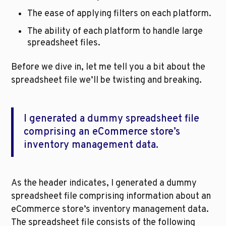
The ease of applying filters on each platform.
The ability of each platform to handle large 
spreadsheet files.
Before we dive in, let me tell you a bit about the 
spreadsheet file we’ll be twisting and breaking.
I generated a dummy spreadsheet file 
comprising an eCommerce store’s 
inventory management data.
As the header indicates, I generated a dummy 
spreadsheet file comprising information about an 
eCommerce store’s inventory management data. 
The spreadsheet file consists of the following 