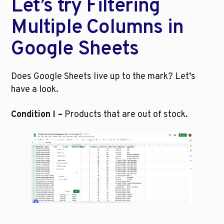
Let’s try Filtering 
Multiple Columns in 
Google Sheets
Does Google Sheets live up to the mark? Let’s 
have a look.
Condition I –
 Products that are out of stock.