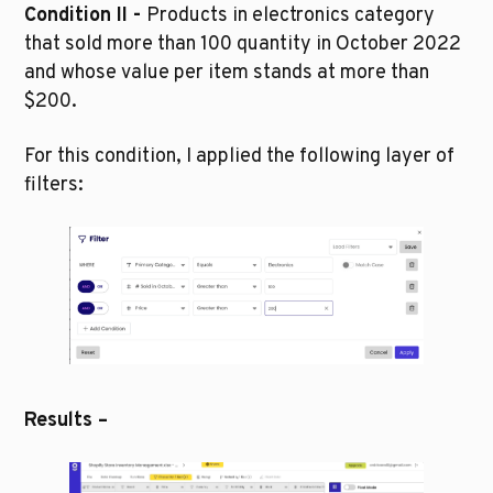
Condition II - 
Products in electronics category 
that sold more than 100 quantity in October 2022 
and whose value per item stands at more than 
$200.
For this condition, I applied the following layer of 
filters:
Results –