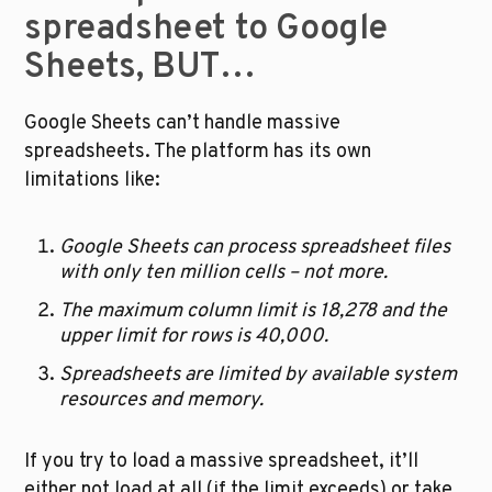
spreadsheet to Google 
Sheets, BUT…
Google Sheets can’t handle massive 
spreadsheets. The platform has its own 
limitations like:
Google Sheets can process spreadsheet files 
with only ten million cells – not more. 
The maximum column limit is 18,278 and the 
upper limit for rows is 40,000.
Spreadsheets are limited by available system 
resources and memory.
If you try to load a massive spreadsheet, it’ll 
either not load at all (if the limit exceeds) or take 