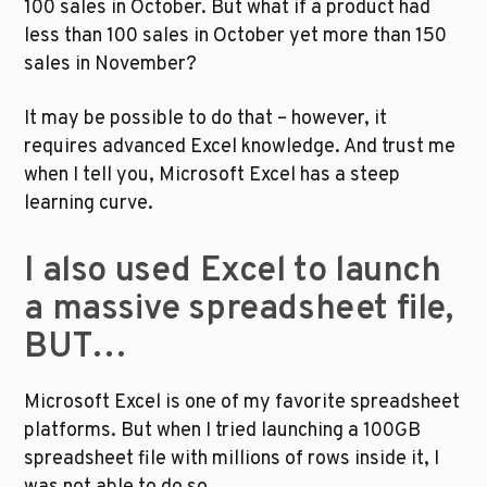
100 sales in October. But what if a product had 
less than 100 sales in October yet more than 150 
sales in November?
It may be possible to do that – however, it 
requires advanced Excel knowledge. And trust me 
when I tell you, Microsoft Excel has a steep 
learning curve.
I also used Excel to launch 
a massive spreadsheet file, 
BUT…
Microsoft Excel is one of my favorite spreadsheet 
platforms. But when I tried launching a 100GB 
spreadsheet file with millions of rows inside it, I 