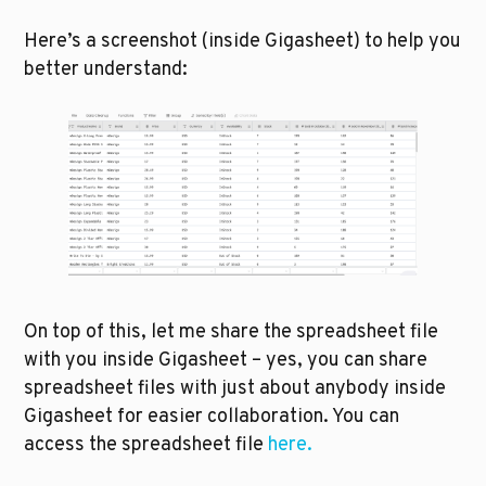
Here’s a screenshot (inside Gigasheet) to help you 
better understand:
On top of this, let me share the spreadsheet file 
with you inside Gigasheet – yes, you can share 
spreadsheet files with just about anybody inside 
Gigasheet for easier collaboration. You can 
access the spreadsheet file 
here.