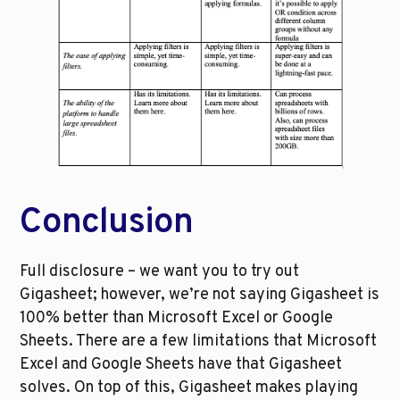
Conclusion
Full disclosure – we want you to try out 
Gigasheet; however, we’re not saying Gigasheet is 
100% better than Microsoft Excel or Google 
Sheets. There are a few limitations that Microsoft 
Excel and Google Sheets have that Gigasheet 
solves. On top of this, Gigasheet makes playing 