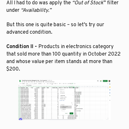
All I had to do was apply the 
“Out of Stock
” filter 
under 
“Availability.” 
But this one is quite basic – so let’s try our 
advanced condition.
Condition II - 
Products in electronics category 
that sold more than 100 quantity in October 2022 
and whose value per item stands at more than 
$200.