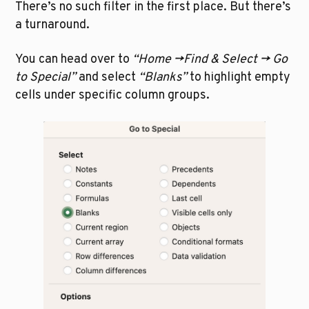
There’s no such filter in the first place. But there’s 
a turnaround.
You can head over to 
“Home ->Find & Select -> Go 
to Special”
 and select 
“Blanks” 
to highlight empty 
cells under specific column groups. 