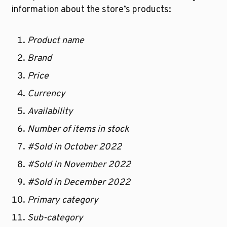
information about the store’s products:
Product name
Brand
Price
Currency
Availability
Number of items in stock
#Sold in October 2022
#Sold in November 2022
#Sold in December 2022
Primary category
Sub-category