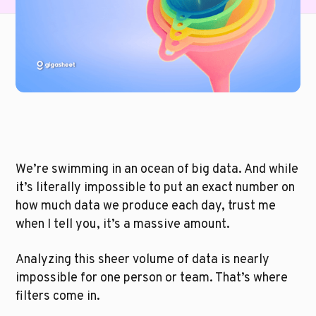
We’re swimming in an ocean of big data. And while 
it’s literally impossible to put an exact number on 
how much data we produce each day, trust me 
when I tell you, it’s a massive amount. 
Analyzing this sheer volume of data is nearly 
impossible for one person or team. That’s where 
filters come in.