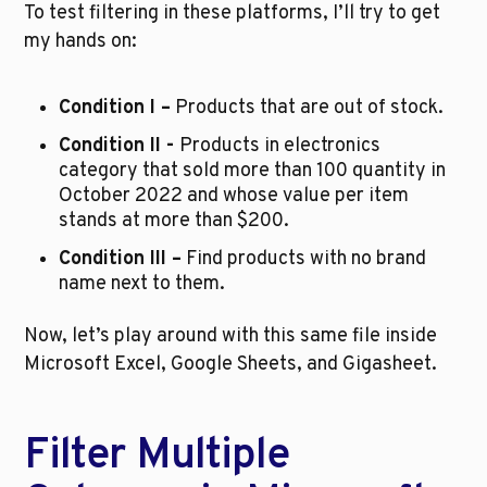
To test filtering in these platforms, I’ll try to get 
my hands on:
Condition I –
 Products that are out of stock.
Condition II - 
Products in electronics 
category that sold more than 100 quantity in 
October 2022 and whose value per item 
stands at more than $200.
Condition III –
 Find products with no brand 
name next to them.
Now, let’s play around with this same file inside 
Microsoft Excel, Google Sheets, and Gigasheet.
Filter Multiple 