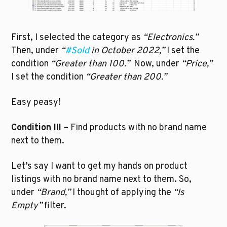
First, I selected the category as 
“Electronics.”
Then, under 
“
#Sold
 in October 2022,”
 I set the 
condition 
“Greater than 100.”  
Now, under 
“Price,”
I set the condition 
“Greater than 200.”
Easy peasy!
Condition III –
 Find products with no brand name 
next to them.
Let’s say I want to get my hands on product 
listings with no brand name next to them. So, 
under 
“Brand,”
 I thought of applying the 
“Is 
Empty” 
filter. 