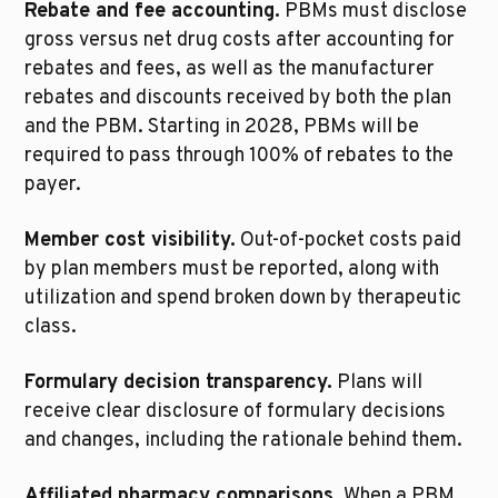
Rebate and fee accounting.
 PBMs must disclose 
gross versus net drug costs after accounting for 
rebates and fees, as well as the manufacturer 
rebates and discounts received by both the plan 
and the PBM. Starting in 2028, PBMs will be 
required to pass through 100% of rebates to the 
payer.
Member cost visibility.
 Out-of-pocket costs paid 
by plan members must be reported, along with 
utilization and spend broken down by therapeutic 
class.
Formulary decision transparency.
 Plans will 
receive clear disclosure of formulary decisions 
and changes, including the rationale behind them.
Affiliated pharmacy comparisons.
 When a PBM 