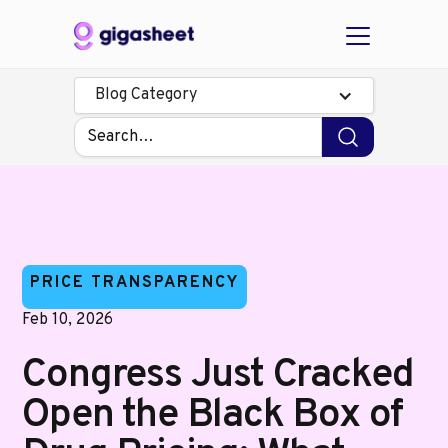
Blog Category
PRICE TRANSPARENCY
Feb 10, 2026
Congress Just Cracked
Open the Black Box of