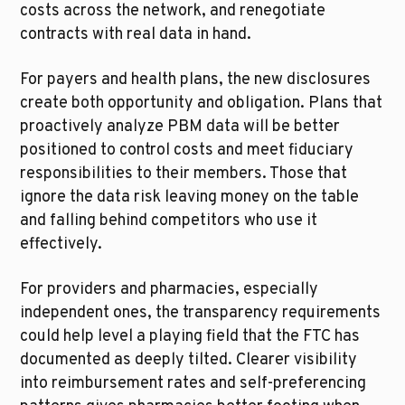
costs across the network, and renegotiate 
contracts with real data in hand.
For payers and health plans, the new disclosures 
create both opportunity and obligation. Plans that 
proactively analyze PBM data will be better 
positioned to control costs and meet fiduciary 
responsibilities to their members. Those that 
ignore the data risk leaving money on the table 
and falling behind competitors who use it 
effectively.
For providers and pharmacies, especially 
independent ones, the transparency requirements 
could help level a playing field that the FTC has 
documented as deeply tilted. Clearer visibility 
into reimbursement rates and self-preferencing 