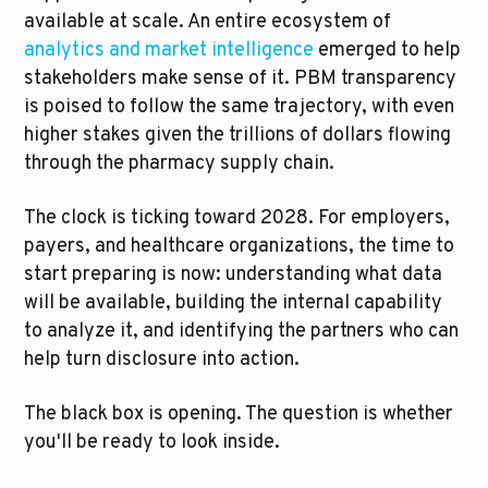
available at scale. An entire ecosystem of 
analytics and market intelligence
 emerged to help 
stakeholders make sense of it. PBM transparency 
is poised to follow the same trajectory, with even 
higher stakes given the trillions of dollars flowing 
through the pharmacy supply chain.
The clock is ticking toward 2028. For employers, 
payers, and healthcare organizations, the time to 
start preparing is now: understanding what data 
will be available, building the internal capability 
to analyze it, and identifying the partners who can 
help turn disclosure into action.
The black box is opening. The question is whether 
you'll be ready to look inside.