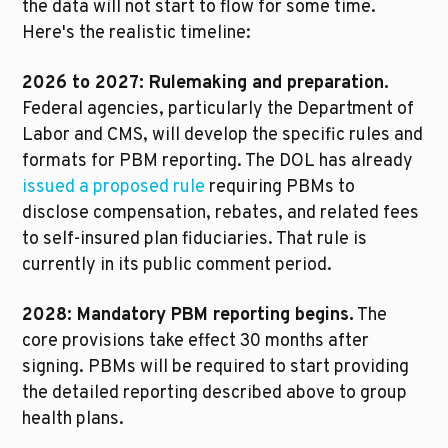
the data will not start to flow for some time. 
Here's the realistic timeline:
2026 to 2027: Rulemaking and preparation.
Federal agencies, particularly the Department of 
Labor and CMS, will develop the specific rules and 
formats for PBM reporting. The DOL has already 
issued a proposed rule
 requiring PBMs to 
disclose compensation, rebates, and related fees 
to self-insured plan fiduciaries. That rule is 
currently in its public comment period.
2028: Mandatory PBM reporting begins.
 The 
core provisions take effect 30 months after 
signing. PBMs will be required to start providing 
the detailed reporting described above to group 
health plans.