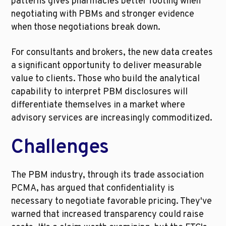
patterns gives pharmacies better footing when 
negotiating with PBMs and stronger evidence 
when those negotiations break down.
For consultants and brokers, the new data creates 
a significant opportunity to deliver measurable 
value to clients. Those who build the analytical 
capability to interpret PBM disclosures will 
differentiate themselves in a market where 
advisory services are increasingly commoditized.
Challenges
The PBM industry, through its trade association 
PCMA, has argued that confidentiality is 
necessary to negotiate favorable pricing. They've 
warned that increased transparency could raise 