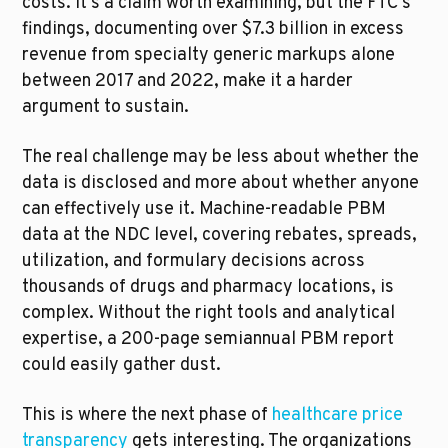
costs. It's a claim worth examining, but the FTC's 
findings, documenting over $7.3 billion in excess 
revenue from specialty generic markups alone 
between 2017 and 2022, make it a harder 
argument to sustain.
The real challenge may be less about whether the 
data is disclosed and more about whether anyone 
can effectively use it. Machine-readable PBM 
data at the NDC level, covering rebates, spreads, 
utilization, and formulary decisions across 
thousands of drugs and pharmacy locations, is 
complex. Without the right tools and analytical 
expertise, a 200-page semiannual PBM report 
could easily gather dust.
This is where the next phase of 
healthcare price 
transparency
 gets interesting. The organizations 