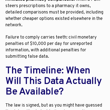
steers prescriptions to a pharmacy it owns, 
detailed comparisons must be provided, including 
whether cheaper options existed elsewhere in the 
network.
Failure to comply carries teeth: civil monetary 
penalties of $10,000 per day for unreported 
information, with additional penalties for 
submitting false data.
The Timeline: When 
Will This Data Actually 
Be Available?
The law is signed, but as you might have guessed 