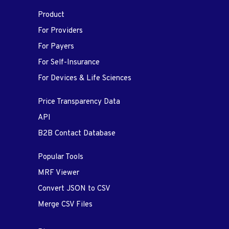
Product
For Providers
For Payers
For Self-Insurance
For Devices & Life Sciences
Price Transparency Data
API
B2B Contact Database
Popular Tools
MRF Viewer
Convert JSON to CSV
Merge CSV Files