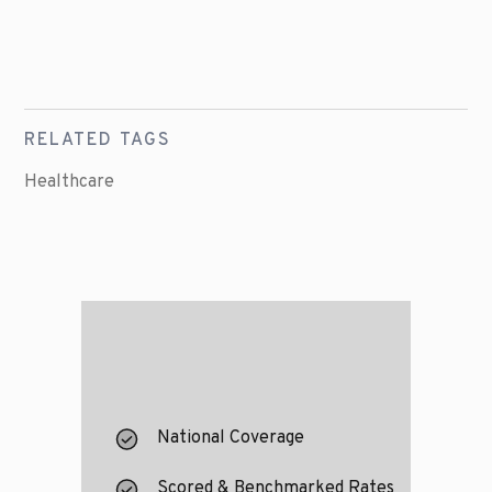
RELATED TAGS
Healthcare
National Coverage
Scored & Benchmarked Rates