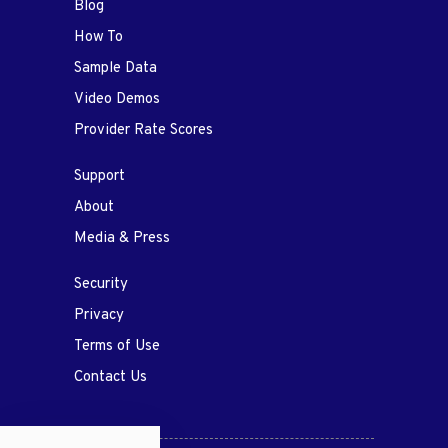
Blog
How To
Sample Data
Video Demos
Provider Rate Scores
Support
About
Media & Press
Security
Privacy
Terms of Use
Contact Us