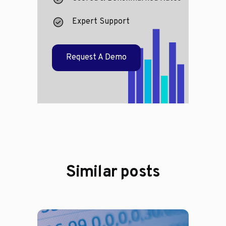
Expert Support
Request A Demo
Similar posts