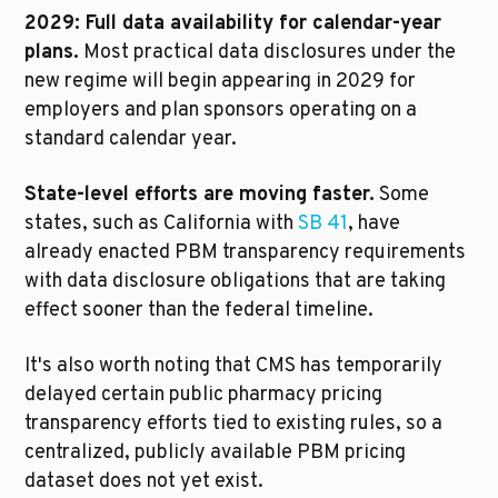
2029: Full data availability for calendar-year 
plans.
 Most practical data disclosures under the 
new regime will begin appearing in 2029 for 
employers and plan sponsors operating on a 
standard calendar year.
State-level efforts are moving faster.
 Some 
states, such as California with 
SB 41
, have 
already enacted PBM transparency requirements 
with data disclosure obligations that are taking 
effect sooner than the federal timeline.
It's also worth noting that CMS has temporarily 
delayed certain public pharmacy pricing 
transparency efforts tied to existing rules, so a 
centralized, publicly available PBM pricing 
dataset does not yet exist.