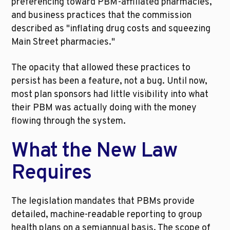
preferencing toward PBM-affiliated pharmacies, 
and business practices that the commission 
described as "inflating drug costs and squeezing 
Main Street pharmacies."
The opacity that allowed these practices to 
persist has been a feature, not a bug. Until now, 
most plan sponsors had little visibility into what 
their PBM was actually doing with the money 
flowing through the system.
What the New Law 
Requires
The legislation mandates that PBMs provide 
detailed, machine-readable reporting to group 
health plans on a semiannual basis. The scope of 