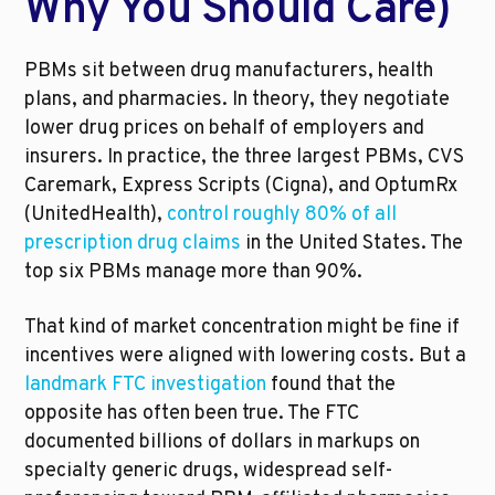
Why You Should Care)
PBMs sit between drug manufacturers, health 
plans, and pharmacies. In theory, they negotiate 
lower drug prices on behalf of employers and 
insurers. In practice, the three largest PBMs, CVS 
Caremark, Express Scripts (Cigna), and OptumRx 
(UnitedHealth), 
control roughly 80% of all 
prescription drug claims
 in the United States. The 
top six PBMs manage more than 90%.
That kind of market concentration might be fine if 
incentives were aligned with lowering costs. But a 
landmark FTC investigation
 found that the 
opposite has often been true. The FTC 
documented billions of dollars in markups on 
specialty generic drugs, widespread self-