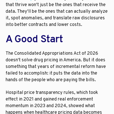
that thrive won't just be the ones that receive the 
data. They'll be the ones that can actually analyze 
it, spot anomalies, and translate raw disclosures 
into better contracts and lower costs.
A Good Start
The Consolidated Appropriations Act of 2026 
doesn't solve drug pricing in America. But it does 
something that years of incremental reform have 
failed to accomplish: it puts the data into the 
hands of the people who are paying the bills.
Hospital price transparency rules, which took 
effect in 2021 and gained real enforcement 
momentum in 2023 and 2024, showed what 
happens when healthcare pricing data becomes 