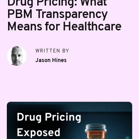
Drug Pricing: What
PBM Transparency
Means for Healthcare
WRITTEN BY
Jason Hines