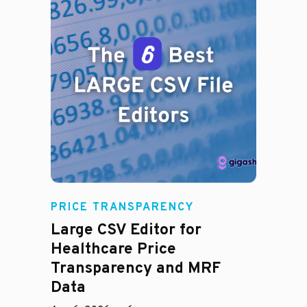
PRICE TRANSPARENCY
Large CSV Editor for
Healthcare Price
Transparency and MRF
Data