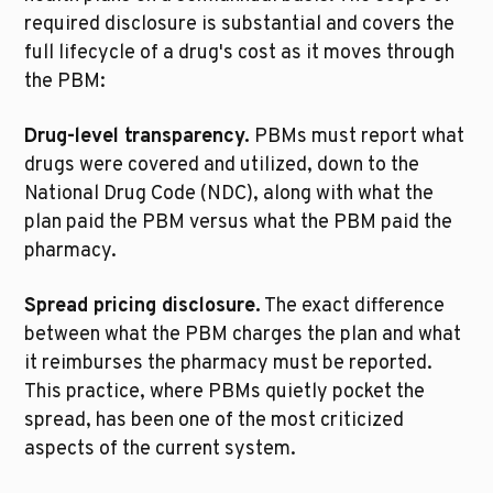
required disclosure is substantial and covers the 
full lifecycle of a drug's cost as it moves through 
the PBM:
Drug-level transparency.
 PBMs must report what 
drugs were covered and utilized, down to the 
National Drug Code (NDC), along with what the 
plan paid the PBM versus what the PBM paid the 
pharmacy.
Spread pricing disclosure.
 The exact difference 
between what the PBM charges the plan and what 
it reimburses the pharmacy must be reported. 
This practice, where PBMs quietly pocket the 
spread, has been one of the most criticized 
aspects of the current system.