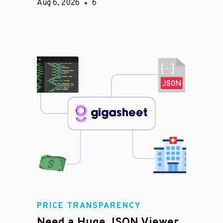
Aug 6, 2026
6
PRICE TRANSPARENCY
Need a Huge JSON Viewer