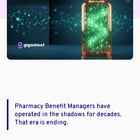
Pharmacy Benefit Managers have 
operated in the shadows for decades. 
That era is ending.