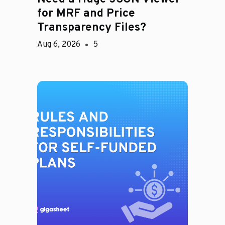
for MRF and Price
Transparency Files?
Aug 6, 2026
5