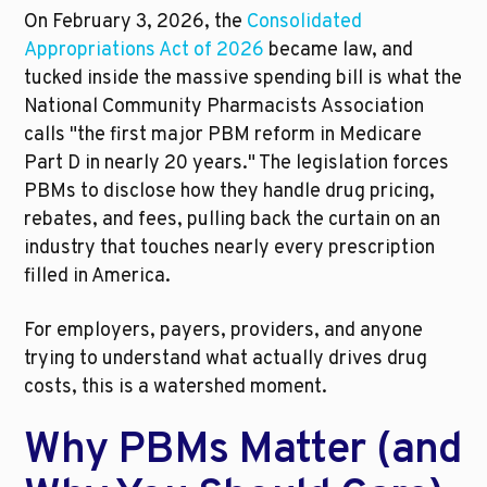
On February 3, 2026, the 
Consolidated 
Appropriations Act of 2026
 became law, and 
tucked inside the massive spending bill is what the 
National Community Pharmacists Association 
calls "the first major PBM reform in Medicare 
Part D in nearly 20 years." The legislation forces 
PBMs to disclose how they handle drug pricing, 
rebates, and fees, pulling back the curtain on an 
industry that touches nearly every prescription 
filled in America.
For employers, payers, providers, and anyone 
trying to understand what actually drives drug 
costs, this is a watershed moment.
Why PBMs Matter (and 