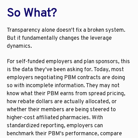
So What?
Transparency alone doesn't fix a broken system. 
But it fundamentally changes the leverage 
dynamics.
For self-funded employers and plan sponsors, this 
is the data they've been asking for. Today, most 
employers negotiating PBM contracts are doing 
so with incomplete information. They may not 
know what their PBM earns from spread pricing, 
how rebate dollars are actually allocated, or 
whether their members are being steered to 
higher-cost affiliated pharmacies. With 
standardized reporting, employers can 
benchmark their PBM's performance, compare 