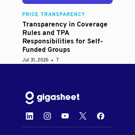
PRICE TRANSPARENCY
Transparency in Coverage
Rules and TPA
Responsibilities for Self-
Funded Groups
Jul 31, 2026
7