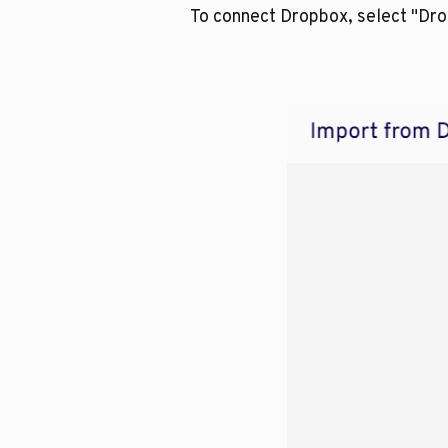
To connect Dropbox, select "Dr