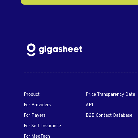
Product
Price Transparency Data
For Providers
API
For Payers
B2B Contact Database
For Self-Insurance
For MedTech