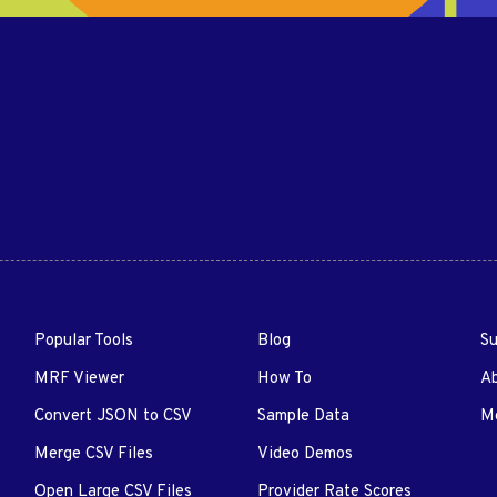
Popular Tools
Blog
Su
MRF Viewer
How To
A
Convert JSON to CSV
Sample Data
Me
Merge CSV Files
Video Demos
Open Large CSV Files
Provider Rate Scores