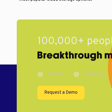
100,000+ peopl
Breakthrough ma
No Code
No Training
Request a Demo