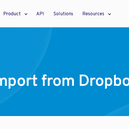
Product
API
Solutions
Resources
mport from Dropb