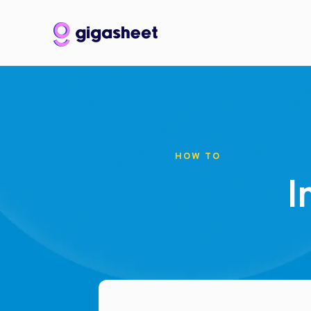
HOW TO
I