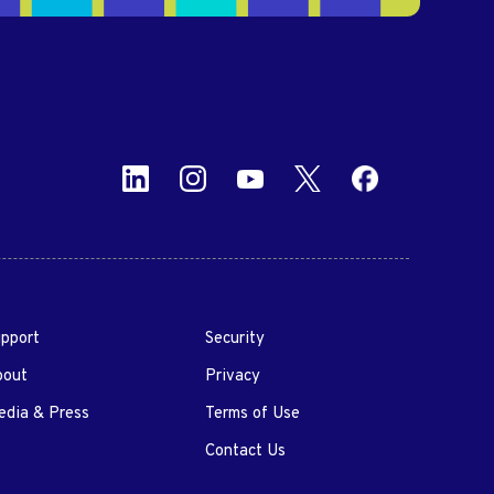
pport
Security
bout
Privacy
dia & Press
Terms of Use
Contact Us