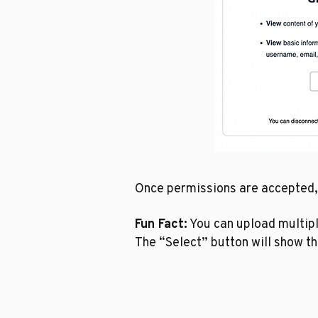
Once permissions are accepted, y
Fun Fact:
You can upload multiple
The “Select” button will show th