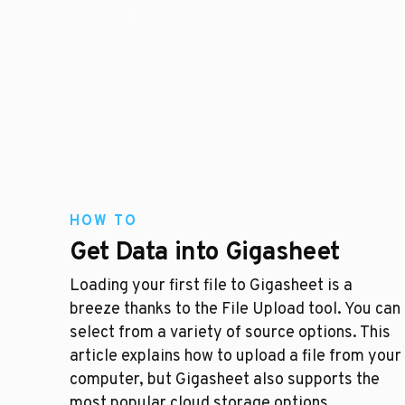
HOW TO
Get Data into Gigasheet
Loading your first file to Gigasheet is a
breeze thanks to the File Upload tool. You can
select from a variety of source options. This
article explains how to upload a file from your
computer, but Gigasheet also supports the
most popular cloud storage options.