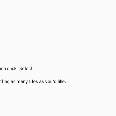
en click "Select".
ting as many files as you’d like.