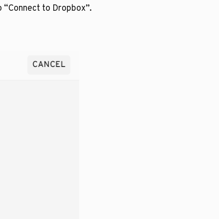
o “Connect to Dropbox”.