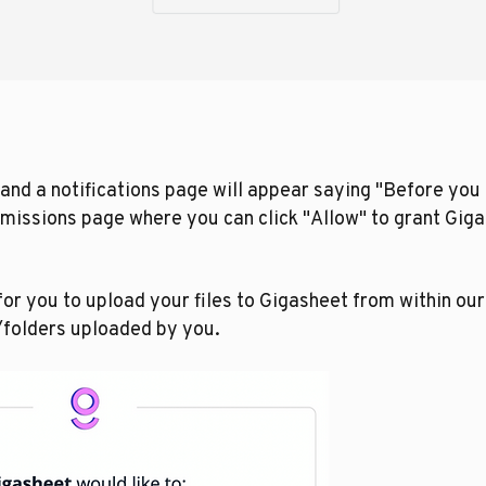
and a notifications page will appear saying "Before you c
rmissions page where you can click "Allow" to grant Gig
or you to upload your files to Gigasheet from within ou
s/folders uploaded by you.