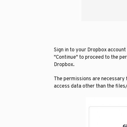
Sign in to your Dropbox account 
"Continue" to proceed to the pe
Dropbox.
The permissions are necessary f
access data other than the file