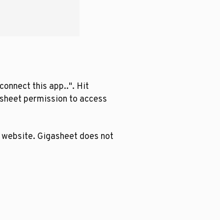
onnect this app..". Hit
asheet permission to access
r website. Gigasheet does not