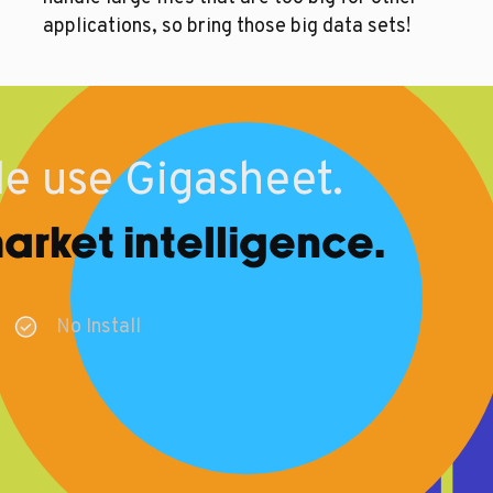
applications, so bring those big data sets!
e use Gigasheet.
rket intelligence.
No Install