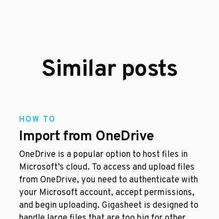
Similar posts
HOW TO
Import from OneDrive
OneDrive is a popular option to host files in
Microsoft’s cloud. To access and upload files
from OneDrive, you need to authenticate with
your Microsoft account, accept permissions,
and begin uploading. Gigasheet is designed to
handle large files that are too big for other