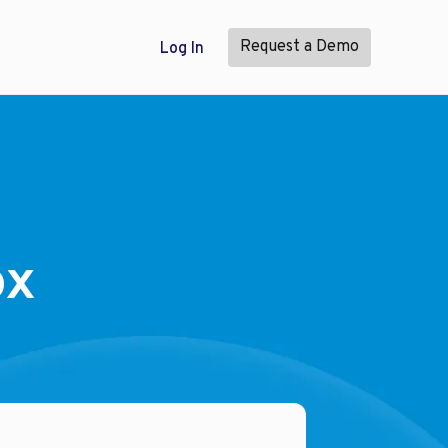
Request a Demo
Log In
ox