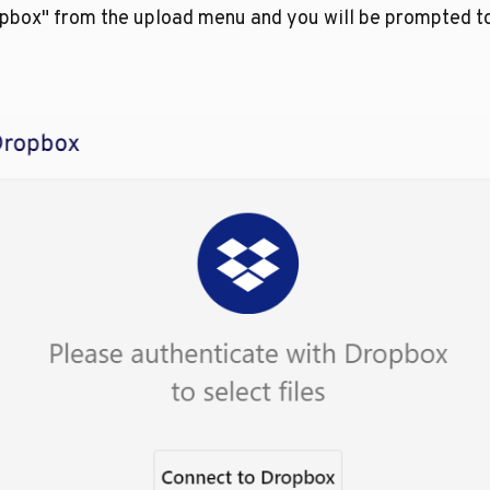
opbox" from the upload menu and you will be prompted t