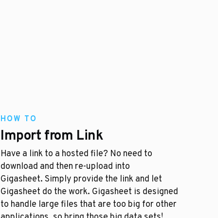
HOW TO
Import from Link
Have a link to a hosted file? No need to
download and then re-upload into
Gigasheet. Simply provide the link and let
Gigasheet do the work. Gigasheet is designed
to handle large files that are too big for other
applications, so bring those big data sets!