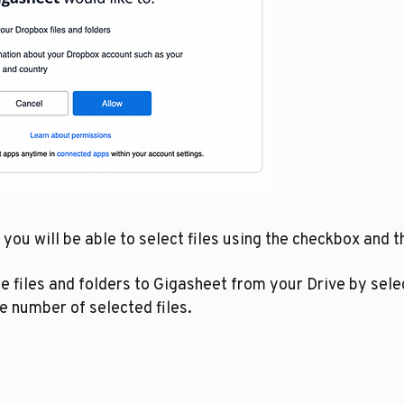
ou will be able to select files using the checkbox and th
 files and folders to Gigasheet from your Drive by selec
e number of selected files.