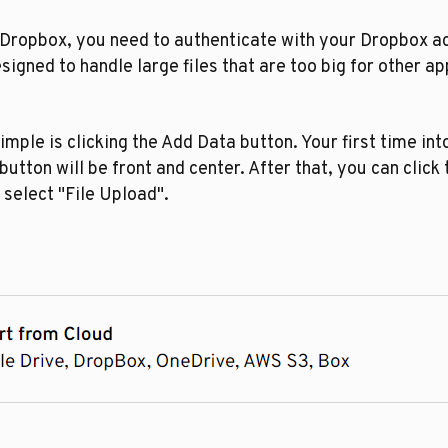
 Dropbox, you need to authenticate with your Dropbox a
igned to handle large files that are too big for other ap
imple is clicking the Add Data button. Your first time int
button will be front and center. After that, you can click
 select "File Upload".