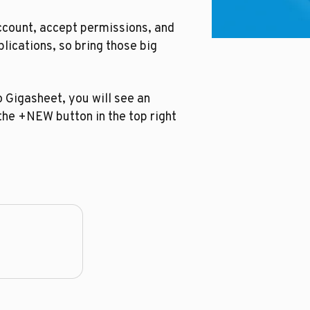
ccount, accept permissions, and
plications, so bring those big
o Gigasheet, you will see an
 the +NEW button in the top right