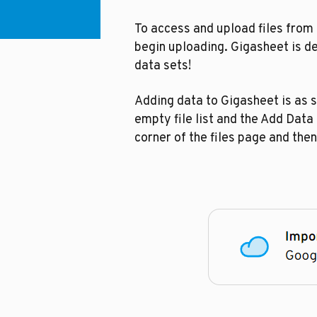
To access and upload files from
begin uploading. Gigasheet is des
data sets!
Adding data to Gigasheet is as s
empty file list and the Add Data 
corner of the files page and then