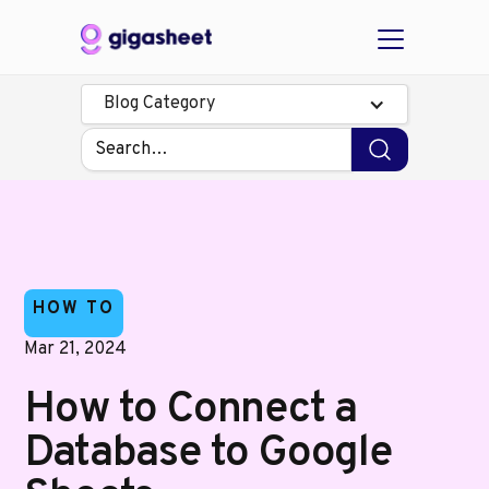
Blog Category
HOW TO
Mar 21, 2024
How to Connect a
Database to Google