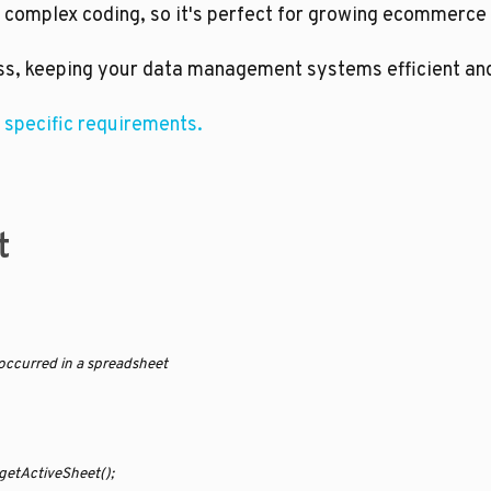
 complex coding, so it's perfect for growing ecommerce
ss, keeping your data management systems efficient and 
 specific requirements.
t
t occurred in a spreadsheet
getActiveSheet();