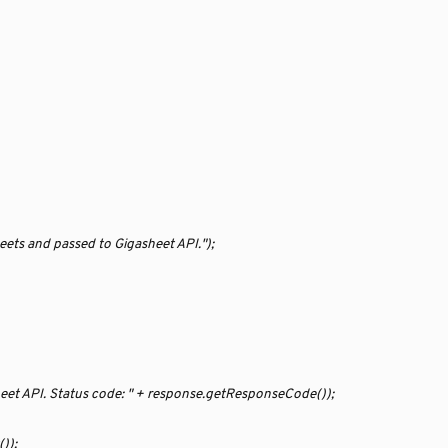
eets and passed to Gigasheet API.");
sheet API. Status code: " + response.getResponseCode());
));