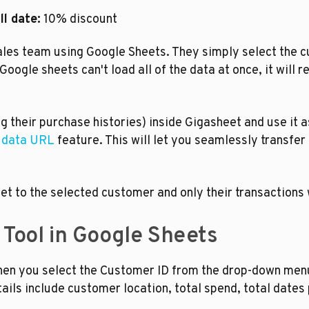
l date:
 10% discount
ales team using Google Sheets. They simply select the c
ogle sheets can't load all of the data at once, it will re
 their purchase histories) inside Gigasheet and use it a
e data URL
 feature. This will let you seamlessly transfer
et to the selected customer and only their transactions wi
 Tool in Google Sheets
n you select the Customer ID from the drop-down menu, it
ils include customer location, total spend, total dates