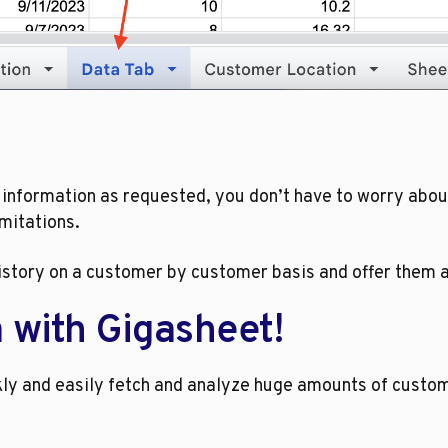
 information as requested, you don’t have to worry abou
imitations.
story on a customer by customer basis and offer them app
a with Gigasheet!
y and easily fetch and analyze huge amounts of custome