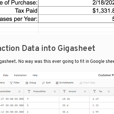
action Data into Gigasheet
igasheet. No way was this ever going to fit in Google she