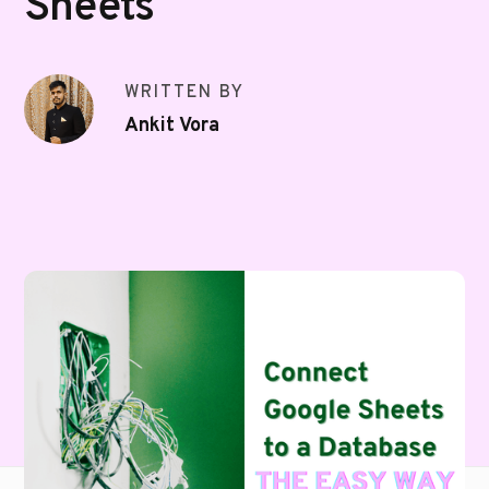
Sheets
WRITTEN BY
Ankit Vora