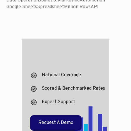
Data Operations
Sales & Marketing
Automation
Google Sheets
Spreadsheet
Million Rows
API
National Coverage
Scored & Benchmarked Rates
Expert Support
Request A Demo