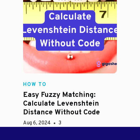
HOW TO
Easy Fuzzy Matching:
Calculate Levenshtein
Distance Without Code
Aug 6, 2024
3