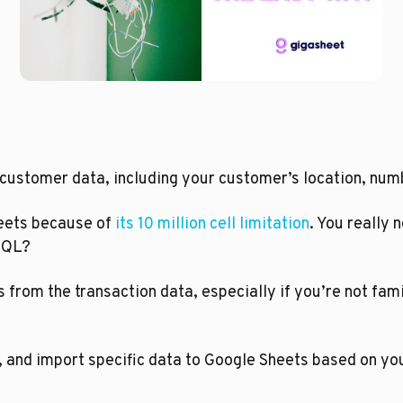
 customer data, including your customer’s location, numb
heets because of 
its 10 million cell limitation
. You really 
 SQL?
 from the transaction data, especially if you’re not fam
 and import specific data to Google Sheets based on you