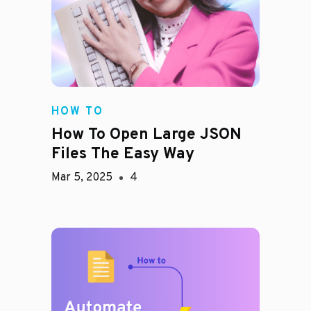
HOW TO
How To Open Large JSON
Files The Easy Way
Mar 5, 2025
4