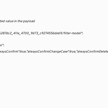
ted value in the payload
te/06287dc2_411e_4700_9d73_c9274556de69/filter-model";
r":
,"alwaysConfirm":true,"alwaysConfirmChangeCase":true,"alwaysConfirmDelet