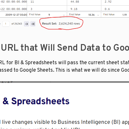
e URL that Will Send Data to Go
RL for BI & Spreadsheets will pass the current sheet state 
passed to Google Sheets. This is what we will do since Go