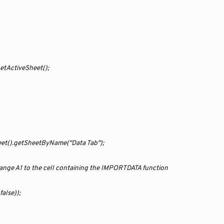
etActiveSheet();
eet().getSheetByName("Data Tab");
ange A1 to the cell containing the IMPORTDATA function
alse});