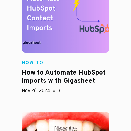
HOW TO
How to Automate HubSpot
Imports with Gigasheet
Nov 26, 2024
3