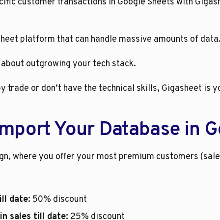
cific customer transactions in Google Sheets with Gigash
sheet platform that can handle massive amounts of data.
 about outgrowing your tech stack. 
y trade or don’t have the technical skills, Gigasheet is y
Import Your Database in G
ign, where you offer your most premium customers (sal
ll date:
 50% discount
 sales till date:
 25% discount