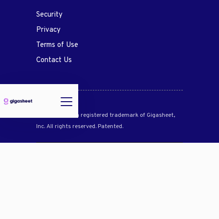
Security
Privacy
Terms of Use
Contact Us
Gigasheet® is a registered trademark of Gigasheet,
Inc. All rights reserved. Patented.