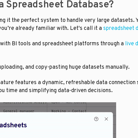
 a Spreadsheet Database?
g it the perfect system to handle very large datasets. Y
u’re already familiar with. Let's call it a 
spreadsheet 
with BI tools and spreadsheet platforms through a 
live 
uploading, and copy-pasting huge datasets manually.
eature features a dynamic, refreshable data connection s
ou time and simplifying data-driven decisions. 