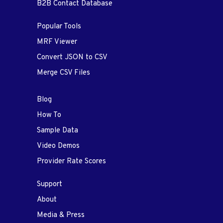
B2B Contact Database
Popular Tools
MRF Viewer
Convert JSON to CSV
Merge CSV Files
Blog
How To
Sample Data
Video Demos
Provider Rate Scores
Support
About
Media & Press