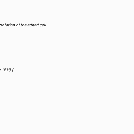
 
notation of the edited cell
 "B1") {