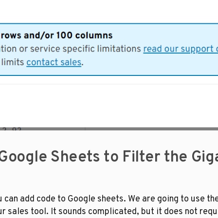
 Google Sheets to Filter the Gi
u can add code to Google sheets. We are going to use the 
r sales tool. It sounds complicated, but it does not requi