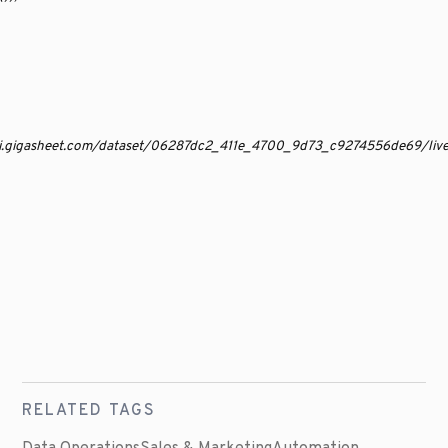
api.gigasheet.com/dataset/06287dc2_411e_4700_9d73_c9274556de69/li
RELATED TAGS