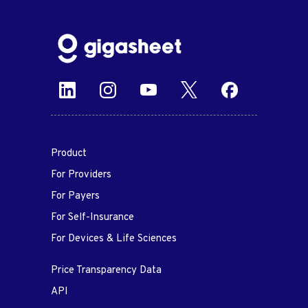
Product
For Providers
For Payers
For Self-Insurance
For Devices & Life Sciences
Price Transparency Data
API