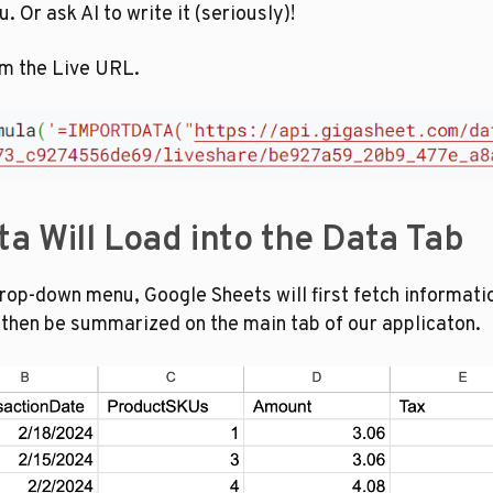
 Or ask AI to write it (seriously)!
om the Live URL.
ta Will Load into the Data Tab
op-down menu, Google Sheets will first fetch information
l then be summarized on the main tab of our applicaton.