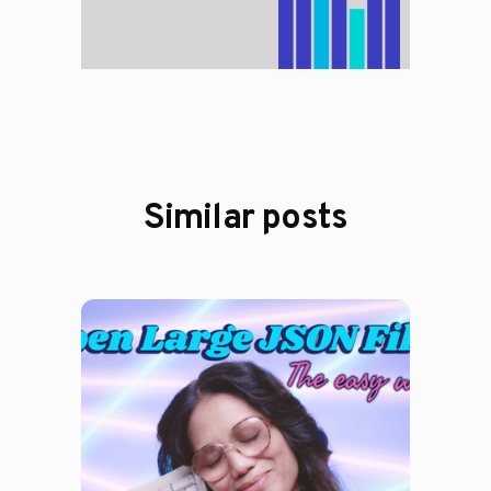
Similar posts