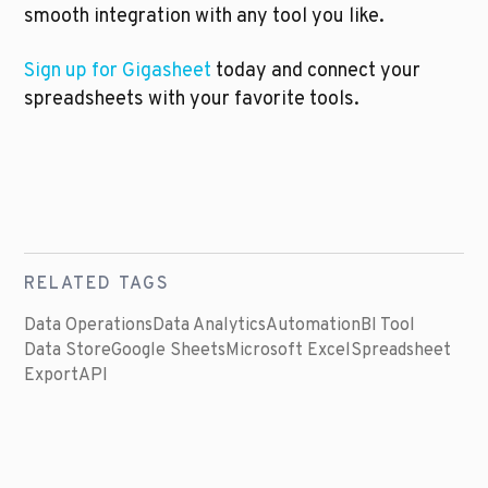
smooth integration with any tool you like. 
Sign up for Gigasheet 
today and connect your 
spreadsheets with your favorite tools.
RELATED TAGS
Data Operations
Data Analytics
Automation
BI Tool
Data Store
Google Sheets
Microsoft Excel
Spreadsheet
Export
API