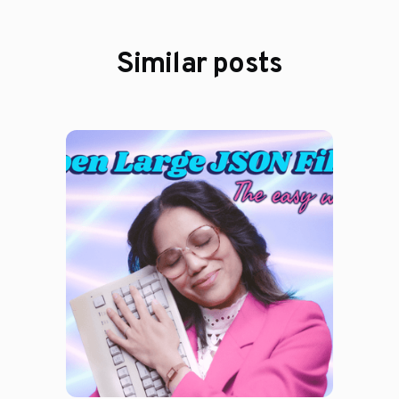
Similar posts