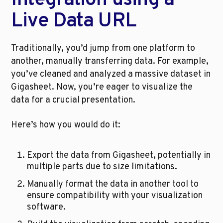
Integration using a 
Live Data URL
Traditionally, you’d jump from one platform to 
another, manually transferring data. For example, 
you’ve cleaned and analyzed a massive dataset in 
Gigasheet. Now, you’re eager to visualize the 
data for a crucial presentation. 
Here’s how you would do it:
Export the data from Gigasheet, potentially in 
multiple parts due to size limitations.
Manually format the data in another tool to 
ensure compatibility with your visualization 
software.