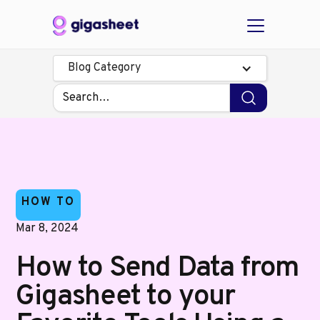
Blog Category
HOW TO
Mar 8, 2024
How to Send Data from
Gigasheet to your