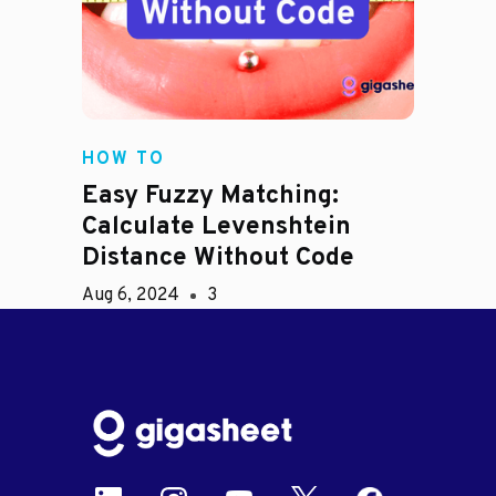
HOW TO
Easy Fuzzy Matching:
Calculate Levenshtein
Distance Without Code
Aug 6, 2024
3