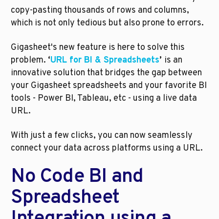
copy-pasting thousands of rows and columns, 
which is not only tedious but also prone to errors. 
Gigasheet's new feature is here to solve this 
problem. 
‘
URL for BI & Spreadsheets
’ 
is an 
innovative solution that bridges the gap between 
your Gigasheet spreadsheets and your favorite BI 
tools - Power BI, Tableau, etc - using a live data 
URL. 
With just a few clicks, you can now seamlessly 
connect your data across platforms using a URL. 
No Code BI and 
Spreadsheet 