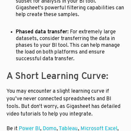
subset for analysis in your BI tool. 
Gigasheet's powerful filtering capabilities can 
help create these samples.
Phased data transfer:
 For extremely large 
datasets, consider transferring the data in 
phases to your BI tool. This can help manage 
the load on both platforms and ensure 
successful data transfer.
A Short Learning Curve:
You may encounter a slight learning curve if 
you’ve never connected spreadsheets and BI 
tools. But don't worry, as Gigasheet has detailed 
video tutorials to help you integrate. 
Be it 
Power BI
, 
Domo
, 
Tableau
, 
Microsoft Excel
, 