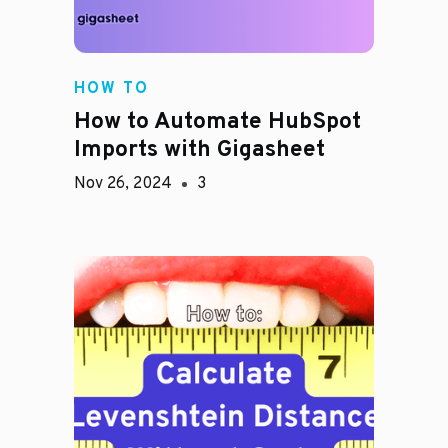
HOW TO
How to Automate HubSpot
Imports with Gigasheet
Nov 26, 2024
3