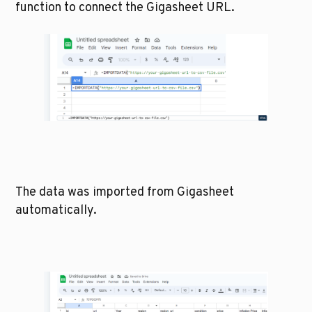
function to connect the Gigasheet URL. 
The data was imported from Gigasheet 
automatically. 