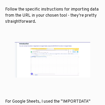
Follow the specific instructions for importing data 
from the URL in your chosen tool - they’re pretty 
straightforward. 
For Google Sheets, I used the “IMPORTDATA” 