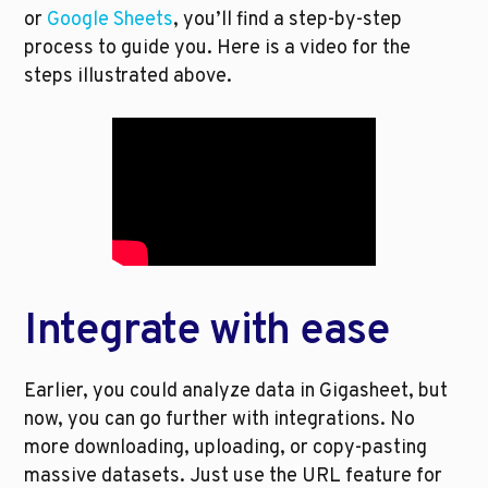
or 
Google Sheets
, you’ll find a step-by-step 
process to guide you. Here is a video for the 
steps illustrated above.
Integrate with ease
Earlier, you could analyze data in Gigasheet, but 
now, you can go further with integrations. No 
more downloading, uploading, or copy-pasting 
massive datasets. Just use the URL feature for 