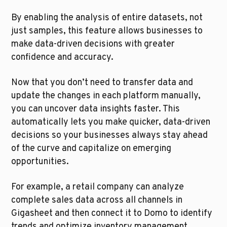
By enabling the analysis of entire datasets, not 
just samples, this feature allows businesses to 
make data-driven decisions with greater 
confidence and accuracy.
Now that you don’t need to transfer data and 
update the changes in each platform manually, 
you can uncover data insights faster. This 
automatically lets you make quicker, data-driven 
decisions so your businesses always stay ahead 
of the curve and capitalize on emerging 
opportunities.
For example, a retail company can analyze 
complete sales data across all channels in 
Gigasheet and then connect it to Domo to identify 
trends and optimize inventory management 