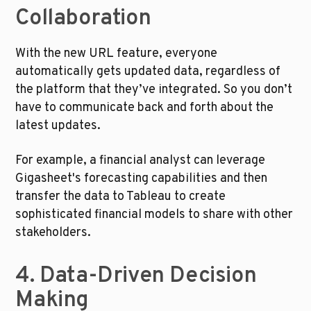
Collaboration
With the new URL feature, everyone 
automatically gets updated data, regardless of 
the platform that they’ve integrated. So you don’t 
have to communicate back and forth about the 
latest updates. 
For example, a financial analyst can leverage 
Gigasheet's forecasting capabilities and then 
transfer the data to Tableau to create 
sophisticated financial models to share with other 
stakeholders.
4. Data-Driven Decision 
Making