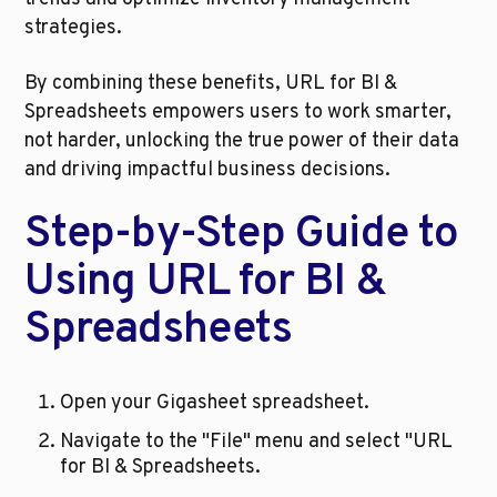
strategies.
By combining these benefits, URL for BI & 
Spreadsheets empowers users to work smarter, 
not harder, unlocking the true power of their data 
and driving impactful business decisions.
Step-by-Step Guide to 
Using URL for BI & 
Spreadsheets
Open your Gigasheet spreadsheet.
Navigate to the "File" menu and select "URL 
for BI & Spreadsheets.