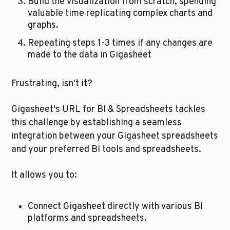
Build the visualization from scratch, spending 
valuable time replicating complex charts and 
graphs.
Repeating steps 1-3 times if any changes are 
made to the data in Gigasheet
Frustrating, isn't it?
Gigasheet's URL for BI & Spreadsheets tackles 
this challenge by establishing a seamless 
integration between your Gigasheet spreadsheets 
and your preferred BI tools and spreadsheets. 
It allows you to:
Connect Gigasheet directly with various BI 
platforms and spreadsheets.