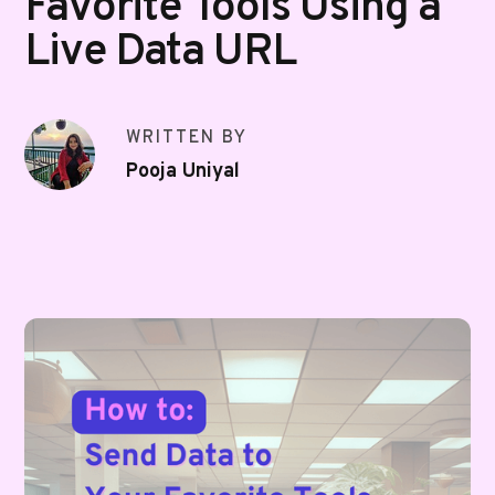
Favorite Tools Using a
Live Data URL
WRITTEN BY
Pooja Uniyal