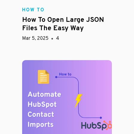
HOW TO
How To Open Large JSON
Files The Easy Way
Mar 5, 2025
4