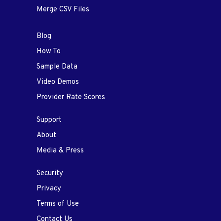
Merge CSV Files
Blog
How To
Sample Data
Video Demos
Provider Rate Scores
Support
About
Media & Press
Security
Privacy
Terms of Use
Contact Us