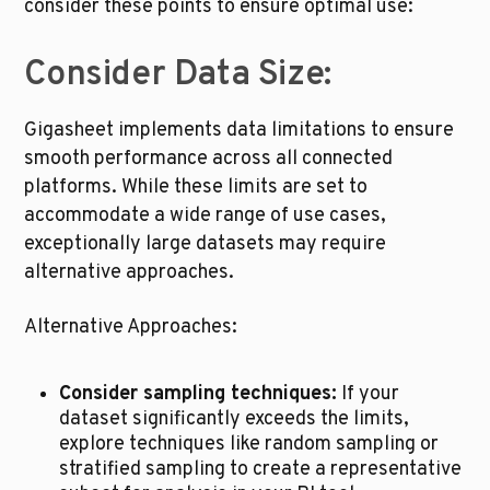
consider these points to ensure optimal use:
Consider Data Size:
Gigasheet implements data limitations to ensure 
smooth performance across all connected 
platforms. While these limits are set to 
accommodate a wide range of use cases, 
exceptionally large datasets may require 
alternative approaches.
Alternative Approaches:
Consider sampling techniques:
 If your 
dataset significantly exceeds the limits, 
explore techniques like random sampling or 
stratified sampling to create a representative 