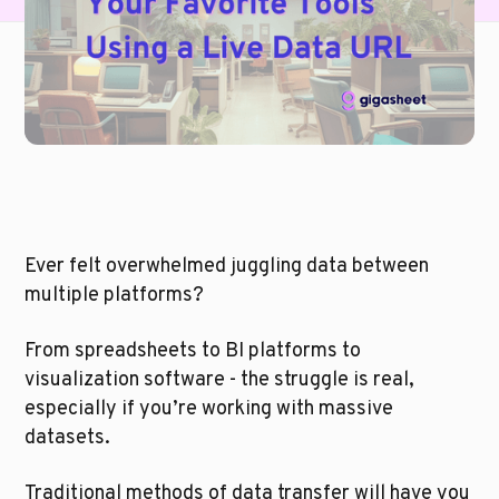
Ever felt overwhelmed juggling data between 
multiple platforms? 
From spreadsheets to BI platforms to 
visualization software - the struggle is real, 
especially if you’re working with massive 
datasets. 
Traditional methods of data transfer will have you 