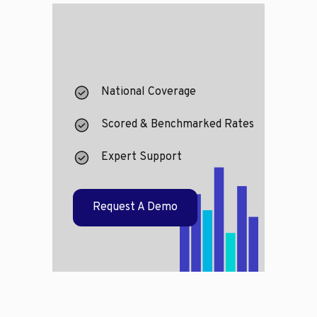
National Coverage
Scored & Benchmarked Rates
Expert Support
Request A Demo