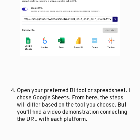
Open your preferred BI tool or spreadsheet. I 
chose Google Sheets. From here, the steps 
will differ based on the tool you choose. But 
you’ll find a video demonstration connecting 
the URL with each platform. 