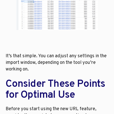
It’s that simple. You can adjust any settings in the 
import window, depending on the tool you’re 
working on. 
Consider These Points 
for Optimal Use
Before you start using the new URL feature, 