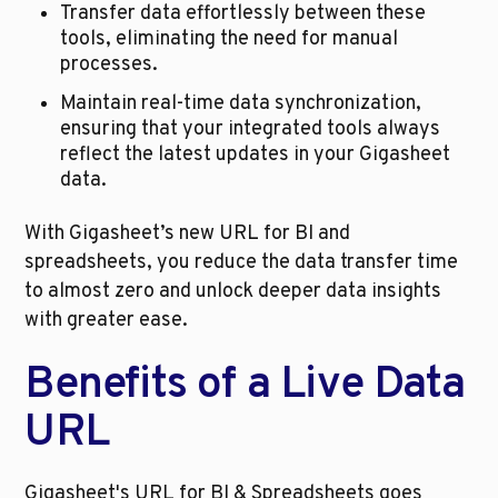
Transfer data effortlessly between these 
tools, eliminating the need for manual 
processes.
Maintain real-time data synchronization, 
ensuring that your integrated tools always 
reflect the latest updates in your Gigasheet 
data.
With Gigasheet’s new URL for BI and 
spreadsheets, you reduce the data transfer time 
to almost zero and unlock deeper data insights 
with greater ease.
Benefits of a Live Data 
URL
Gigasheet's URL for BI & Spreadsheets goes 