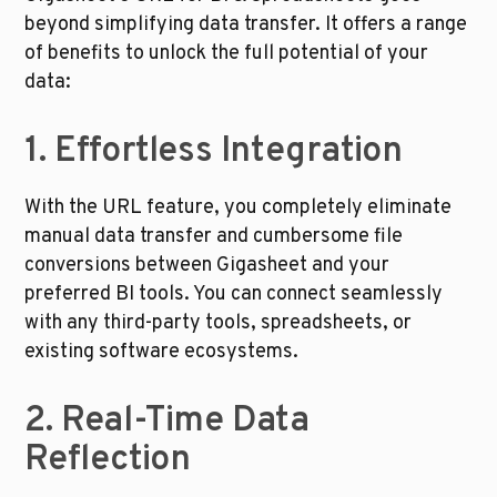
beyond simplifying data transfer. It offers a range 
of benefits to unlock the full potential of your 
data: 
1. Effortless Integration
With the URL feature, you completely eliminate 
manual data transfer and cumbersome file 
conversions between Gigasheet and your 
preferred BI tools. You can connect seamlessly 
with any third-party tools, spreadsheets, or 
existing software ecosystems.
2. Real-Time Data 
Reflection