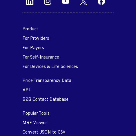
Product
For Providers
For Payers
For Self-Insurance
For Devices & Life Sciences
Price Transparency Data
API
B2B Contact Database
Popular Tools
MRF Viewer
Convert JSON to CSV