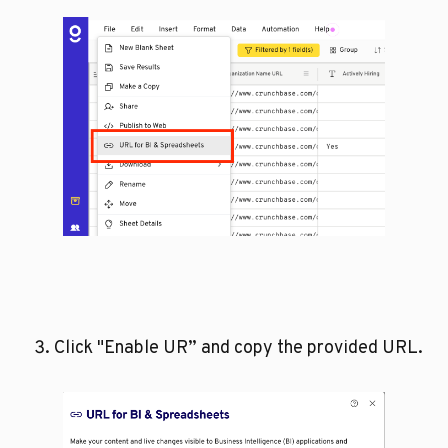
Click "Enable UR” and copy the provided URL.