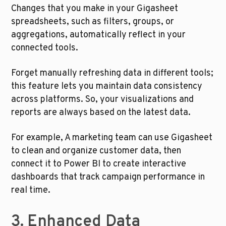
Changes that you make in your Gigasheet 
spreadsheets, such as filters, groups, or 
aggregations, automatically reflect in your 
connected tools. 
Forget manually refreshing data in different tools; 
this feature lets you maintain data consistency 
across platforms. So, your visualizations and 
reports are always based on the latest data.
For example, A marketing team can use Gigasheet 
to clean and organize customer data, then 
connect it to Power BI to create interactive 
dashboards that track campaign performance in 
real time.
3. Enhanced Data 