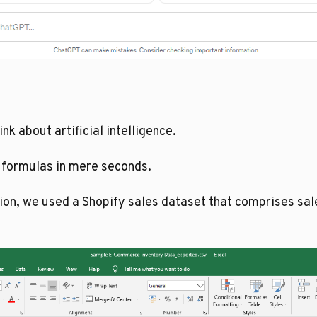
k about artificial intelligence.
 formulas in mere seconds.
tion, we used a Shopify sales dataset that comprises s