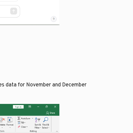
ales data for November and December