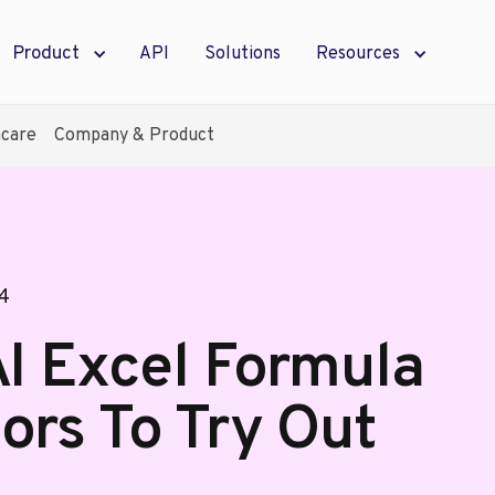
Product
API
Solutions
Resources
hcare
Company & Product
24
AI Excel Formula
ors To Try Out