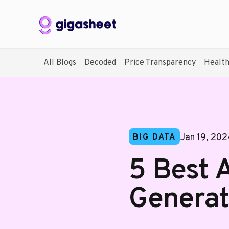
All Blogs
Decoded
Price Transparency
Healt
Jan 19, 20
BIG DATA
5 Best 
Generat