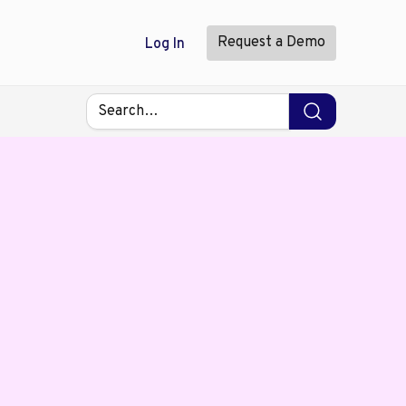
Request a Demo
Log In