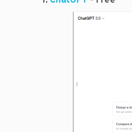
1.
ChatGPT
- Free