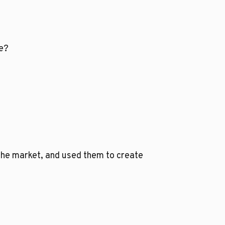
se?
 the market, and used them to create