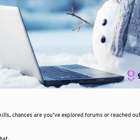
ills, chances are you’ve explored forums or reached out
hat.