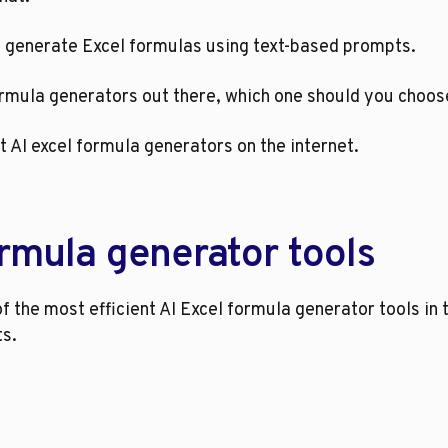
u generate Excel formulas using text-based prompts.
formula generators out there, which one should you choo
t AI excel formula generators on the internet.
ormula generator tools
f the most efficient AI Excel formula generator tools in
ts.