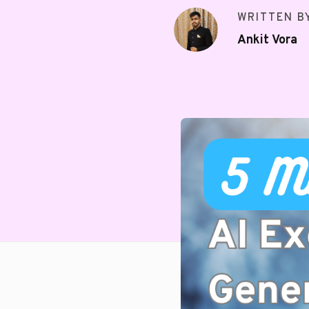
WRITTEN B
Ankit Vora