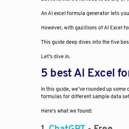
An AI excel formula generator lets yo
However, with gazillions of AI Excel 
This guide deep dives into the five bes
Let’s dive in.
5 best AI Excel f
In this guide, we’ve rounded up some o
formulas for different sample data se
Here's what we found: