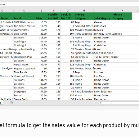
 formula to get the sales value for each product by mult