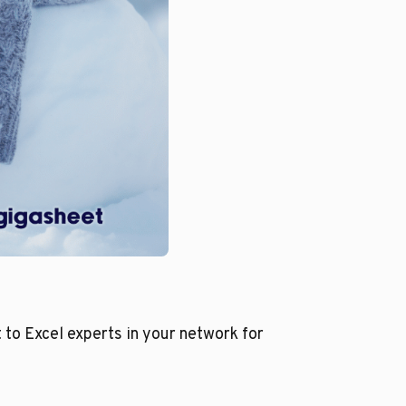
 to Excel experts in your network for