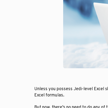
Unless you possess Jedi-level Excel sk
Excel formulas.
But now, there’s no need to do any of t