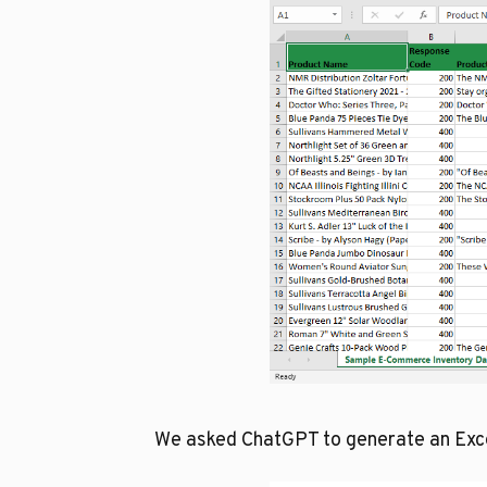
We asked ChatGPT to generate an Excel