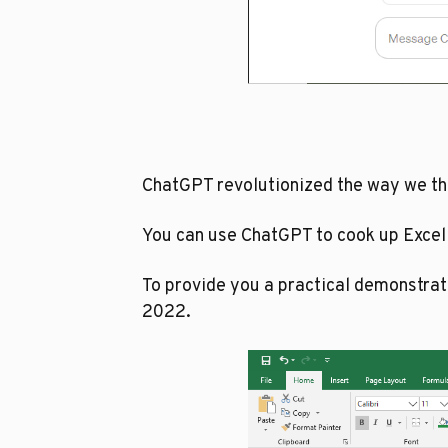
ChatGPT revolutionized the way we thin
You can use ChatGPT to cook up Excel
To provide you a practical demonstra
2022.