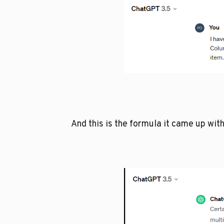
And this is the formula it came up with