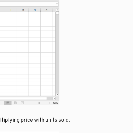
iplying price with units sold.