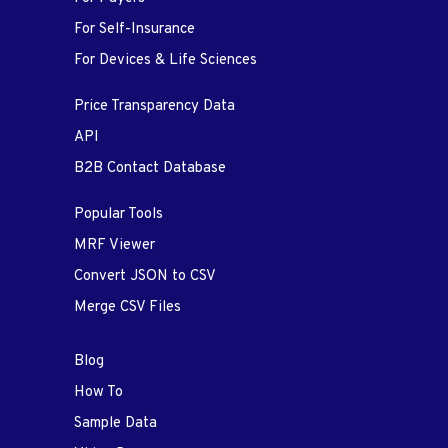
For Self-Insurance
For Devices & Life Sciences
Price Transparency Data
API
B2B Contact Database
Popular Tools
MRF Viewer
Convert JSON to CSV
Merge CSV Files
Blog
How To
Sample Data