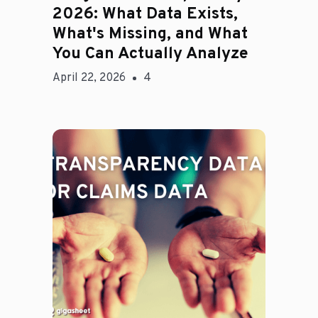
2026: What Data Exists,
What's Missing, and What
You Can Actually Analyze
April 22, 2026
4