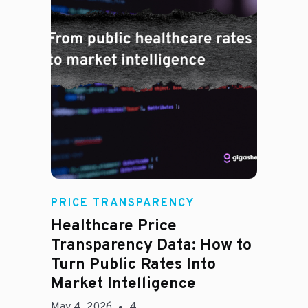
Rachel
PRICE TRANSPARENCY
Healthcare Price
Transparency Data: How to
Turn Public Rates Into
Market Intelligence
May 4, 2026
4