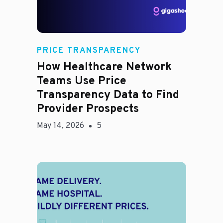
Rachel
PRICE TRANSPARENCY
How Healthcare Network
Teams Use Price
Transparency Data to Find
Provider Prospects
May 14, 2026
5