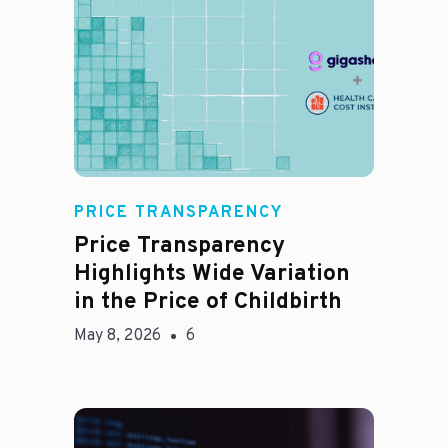
Jason Hines
PRICE TRANSPARENCY
Price Transparency
Highlights Wide Variation
in the Price of Childbirth
May 8, 2026
6