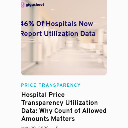
Rachel
PRICE TRANSPARENCY
Hospital Price
Transparency Utilization
Data: Why Count of Allowed
Amounts Matters