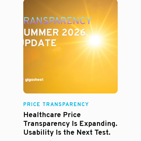
Rachel
PRICE TRANSPARENCY
Healthcare Price
Transparency Is Expanding.
Usability Is the Next Test.