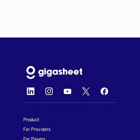
Product
For Providers
For Payers