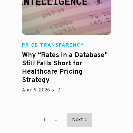
E
PRICE TRANSPARENCY
Why “Rates in a Database”
Still Falls Short for
Healthcare Pricing
Strategy
April 9, 2026
2
1
...
Next