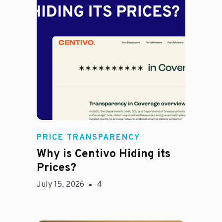
Jason Hines
PRICE TRANSPARENCY
Why is Centivo Hiding its
Prices?
July 15, 2026
4