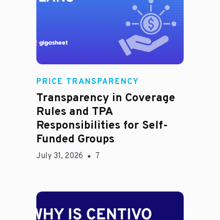
Rachel
PRICE TRANSPARENCY
Transparency in Coverage
Rules and TPA
Responsibilities for Self-
Funded Groups
July 31, 2026
7