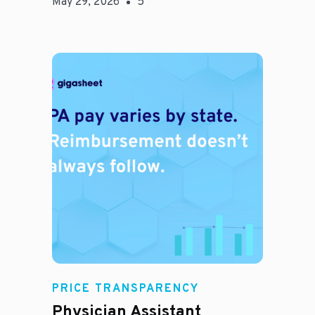
May 29, 2026
5
E
PRICE TRANSPARENCY
Physician Assistant