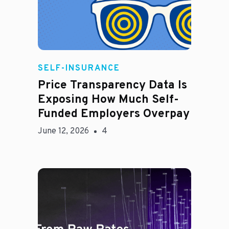
Rachel
SELF-INSURANCE
Price Transparency Data Is
Exposing How Much Self-
Funded Employers Overpay
June 12, 2026
4