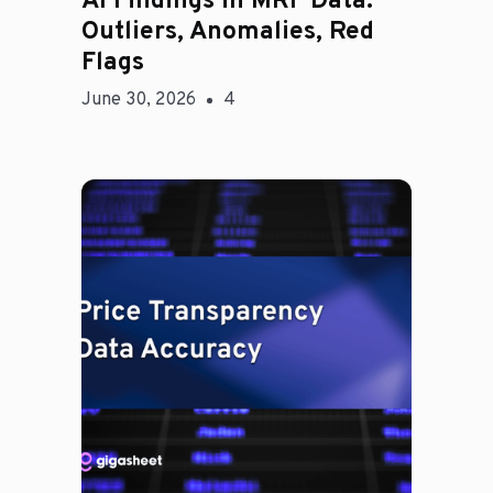
AI Findings in MRF Data:
Outliers, Anomalies, Red
Flags
June 30, 2026
4