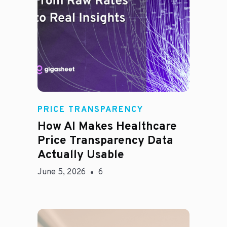
Rachel
PRICE TRANSPARENCY
How AI Makes Healthcare
Price Transparency Data
Actually Usable
June 5, 2026
6