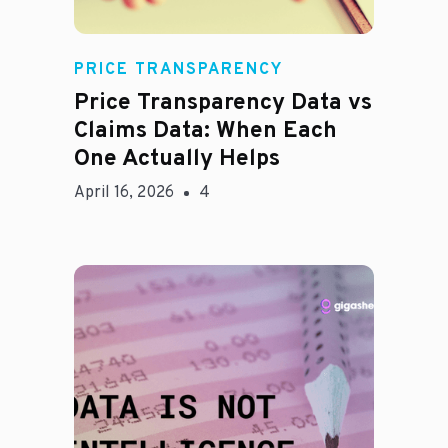
Rachel
PRICE TRANSPARENCY
Price Transparency Data vs
Claims Data: When Each
One Actually Helps
April 16, 2026
4