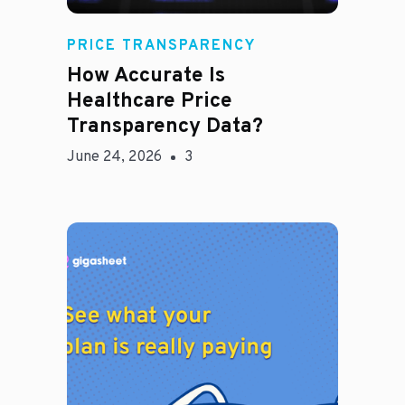
Rachel
PRICE TRANSPARENCY
How Accurate Is
Healthcare Price
Transparency Data?
June 24, 2026
3