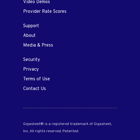
Video Demos
Provider Rate Scores
Support
About
Media & Press
Security
Privacy
Terms of Use
Contact Us
Gigasheet® is a registered trademark of Gigasheet,
Inc. All rights reserved. Patented.