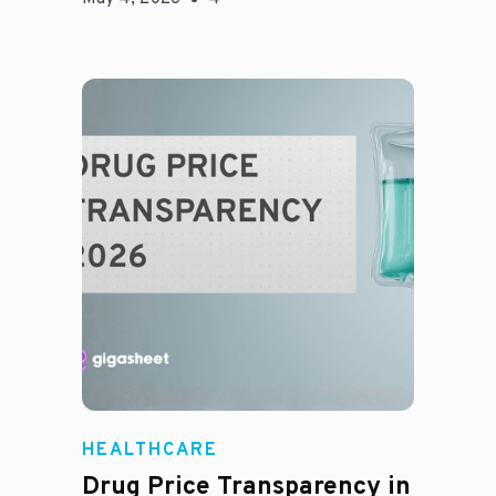
Jason Hines
HEALTHCARE
Drug Price Transparency in