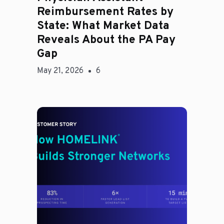
Reimbursement Rates by
State: What Market Data
Reveals About the PA Pay
Gap
May 21, 2026
6