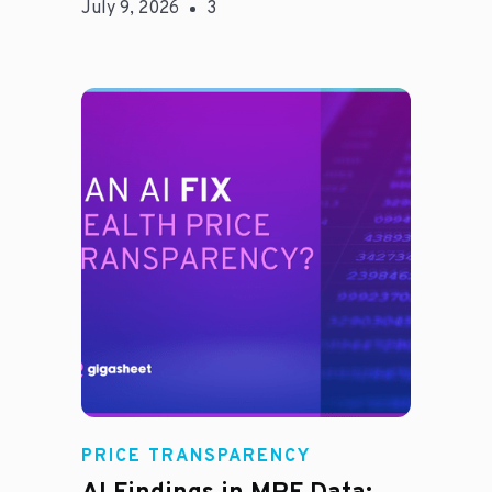
July 9, 2026
3
Rachel
PRICE TRANSPARENCY