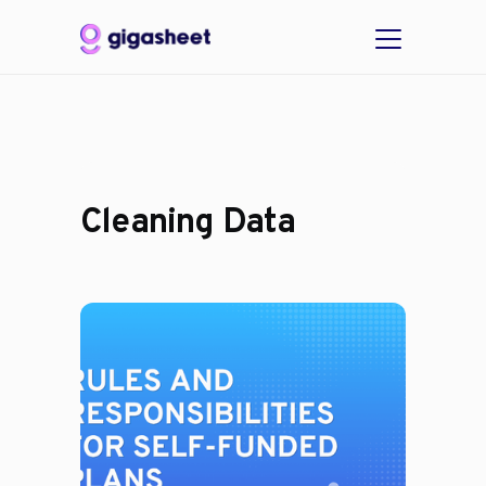
Cleaning Data