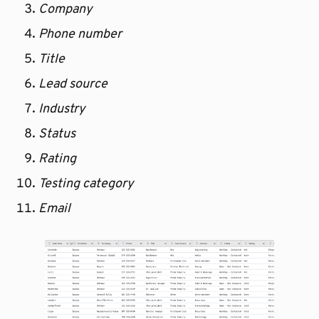
Company
Phone number
Title
Lead source
Industry
Status
Rating
Testing category
Email