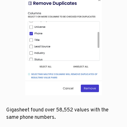
Gigasheet found over 58,552 values with the 
same phone numbers. 