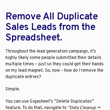
Remove All Duplicate 
Sales Leads from the 
Spreadsheet.
Throughout the lead generation campaign, it’s 
highly likely some people submitted their details 
multiple times – just so they could get their hands 
on my lead magnet. So, now – how do I remove the 
duplicate entries?
Simple.
You can use Gigasheet’s “Delete Duplicates” 
feature. To do that, navigate to 
“Data Cleanup -> 