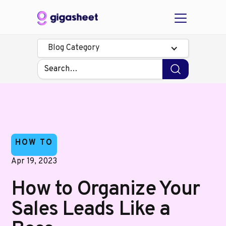
Blog Category
HOW TO
Apr 19, 2023
How to Organize Your
Sales Leads Like a