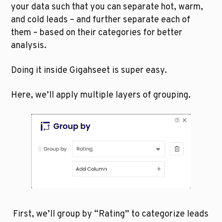
your data such that you can separate hot, warm, 
and cold leads – and further separate each of 
them – based on their categories for better 
analysis.
Doing it inside Gigahseet is super easy.
Here, we’ll apply multiple layers of grouping.
 First, we’ll group by “Rating” to categorize leads 