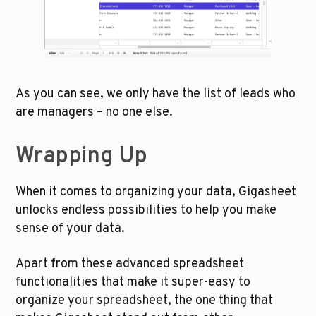
As you can see, we only have the list of leads who 
are managers – no one else. 
Wrapping Up 
When it comes to organizing your data, Gigasheet 
unlocks endless possibilities to help you make 
sense of your data. 
Apart from these advanced spreadsheet 
functionalities that make it super-easy to 
organize your spreadsheet, the one thing that 