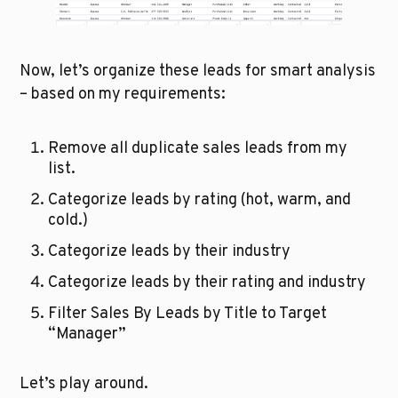
Now, let’s organize these leads for smart analysis 
– based on my requirements:
Remove all duplicate sales leads from my 
list.
Categorize leads by rating (hot, warm, and 
cold.)
Categorize leads by their industry
Categorize leads by their rating and industry
Filter Sales By Leads by Title to Target 
“Manager”
Let’s play around.