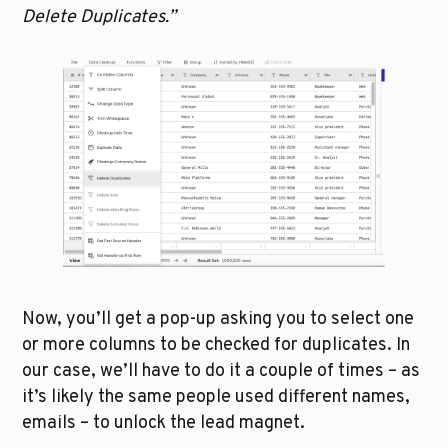
Delete Duplicates.”
Now, you’ll get a pop-up asking you to select one 
or more columns to be checked for duplicates. In 
our case, we’ll have to do it a couple of times – as 
it’s likely the same people used different names, 
emails – to unlock the lead magnet.