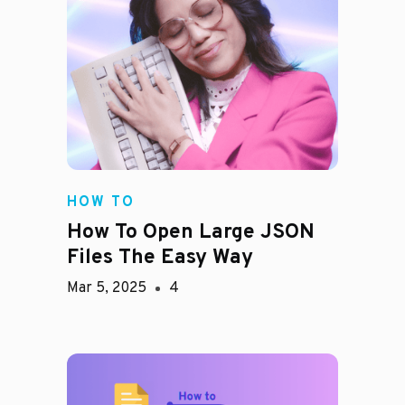
HOW TO
How To Open Large JSON
Files The Easy Way
Mar 5, 2025
4