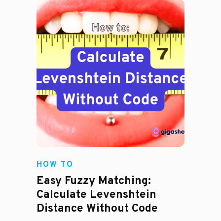
HOW TO
Easy Fuzzy Matching:
Calculate Levenshtein
Distance Without Code