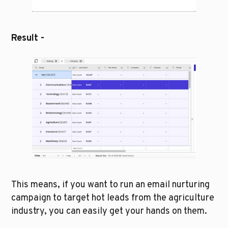
Result - 
This means, if you want to run an email nurturing 
campaign to target hot leads from the agriculture 
industry, you can easily get your hands on them. 