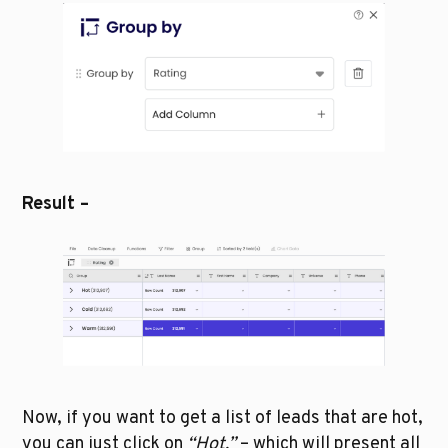
Result – 
Now, if you want to get a list of leads that are hot, 
you can just click on 
“Hot,” 
– which will present all 