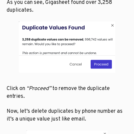
As you can see, Gigasheet found over 3,258 
duplicates. 
Click on 
“Proceed”
 to remove the duplicate 
entries. 
Now, let’s delete duplicates by phone number as 
it’s a unique value just like email.