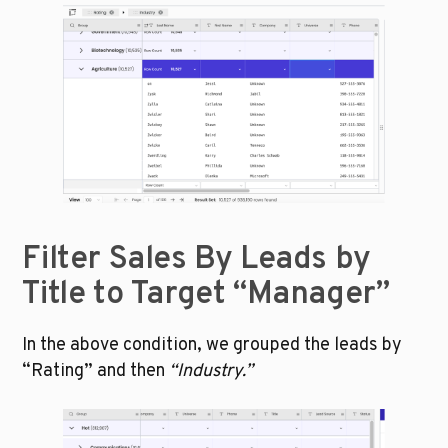
Filter Sales By Leads by 
Title to Target “Manager”
In the above condition, we grouped the leads by 
“Rating” and then 
“Industry.” 