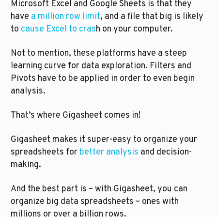
Microsoft Excel and Google Sheets is that they 
have 
a million row limit
, and a file that big is likely 
to 
cause Excel to cras
h on your computer.
Not to mention, these platforms have a steep 
learning curve for data exploration. Filters and 
Pivots have to be applied in order to even begin 
analysis. 
That’s where Gigasheet comes in!
Gigasheet makes it super-easy to organize your 
spreadsheets for 
better analysis
 and decision-
making. 
And the best part is – with Gigasheet, you can 
organize big data spreadsheets – ones with 
millions or over a billion rows. 