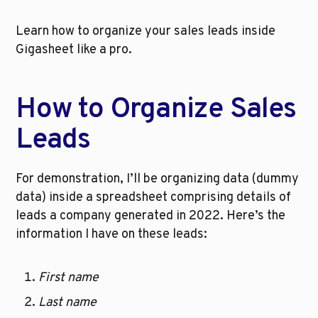
Learn how to organize your sales leads inside 
Gigasheet like a pro.
How to Organize Sales 
Leads
For demonstration, I’ll be organizing data (dummy 
data) inside a spreadsheet comprising details of 
leads a company generated in 2022. Here’s the 
information I have on these leads:
First name
Last name