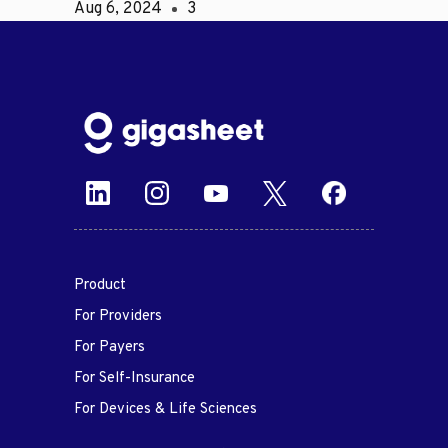
Aug 6, 2024
3
Product
For Providers
For Payers
For Self-Insurance
For Devices & Life Sciences