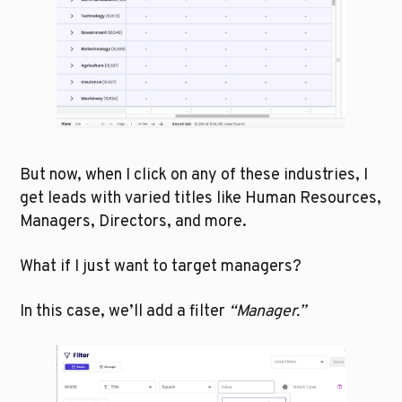
But now, when I click on any of these industries, I 
get leads with varied titles like Human Resources, 
Managers, Directors, and more.
What if I just want to target managers?
In this case, we’ll add a filter 
“Manager.”