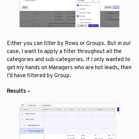
Either you can filter by Rows or Groups. But in our 
case, I want to apply a filter throughout all the 
categories and sub-categories. If I only wanted to 
get my hands on Managers who are hot leads, then 
I’d have filtered by Group.
Results –