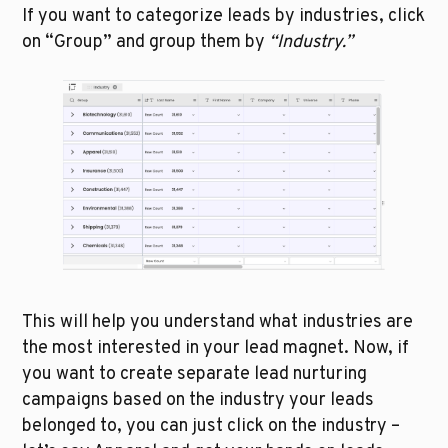
If you want to categorize leads by industries, click 
on “Group” and group them by 
“Industry.”
This will help you understand what industries are 
the most interested in your lead magnet. Now, if 
you want to create separate lead nurturing 
campaigns based on the industry your leads 
belonged to, you can just click on the industry – 