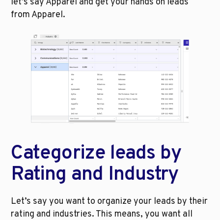
let’s say Apparel and get your hands on leads 
from Apparel.
Categorize leads by 
Rating and Industry
Let’s say you want to organize your leads by their 
rating and industries. This means, you want all 