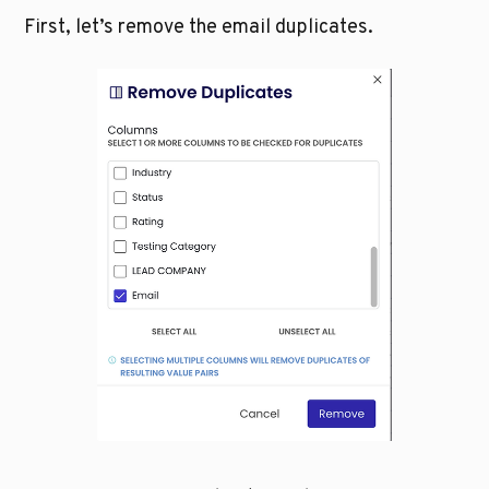
First, let’s remove the email duplicates.