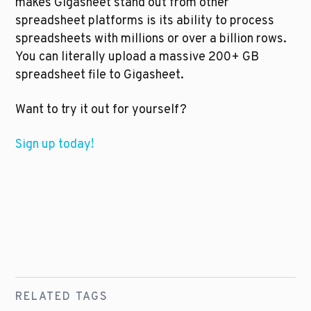
makes Gigasheet stand out from other 
spreadsheet platforms is its ability to process 
spreadsheets with millions or over a billion rows. 
You can literally upload a massive 200+ GB 
spreadsheet file to Gigasheet.
Want to try it out for yourself?
Sign up today! 
RELATED TAGS