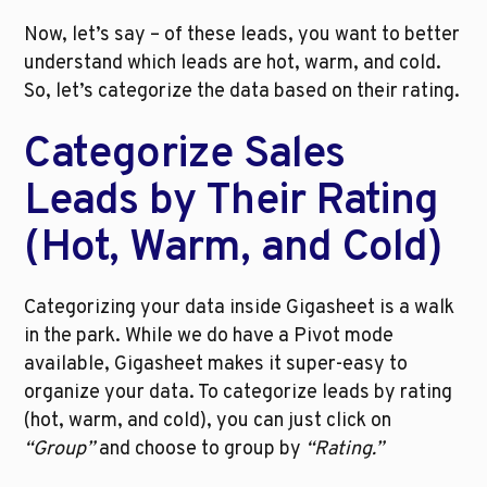
Now, let’s say – of these leads, you want to better 
understand which leads are hot, warm, and cold. 
So, let’s categorize the data based on their rating. 
Categorize Sales 
Leads by Their Rating 
(Hot, Warm, and Cold)
Categorizing your data inside Gigasheet is a walk 
in the park. While we do have a Pivot mode 
available, Gigasheet makes it super-easy to 
organize your data. To categorize leads by rating 
(hot, warm, and cold), you can just click on 
“Group”
 and choose to group by 
“Rating.”