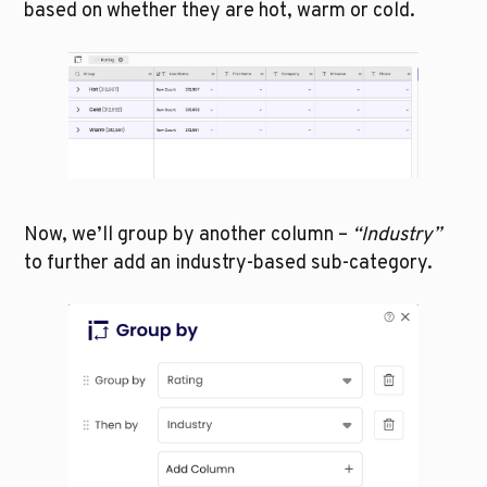
based on whether they are hot, warm or cold.
Now, we’ll group by another column – 
“Industry” 
to further add an industry-based sub-category. 