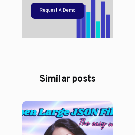
Request A Demo
Similar posts