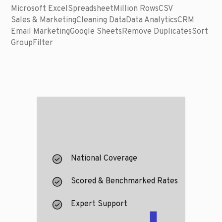
Microsoft Excel
Spreadsheet
Million Rows
CSV
Sales & Marketing
Cleaning Data
Data Analytics
CRM
Email Marketing
Google Sheets
Remove Duplicates
Sort
Group
Filter
National Coverage
Scored & Benchmarked Rates
Expert Support