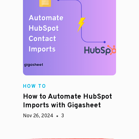
HOW TO
How to Automate HubSpot
Imports with Gigasheet
Nov 26, 2024
3