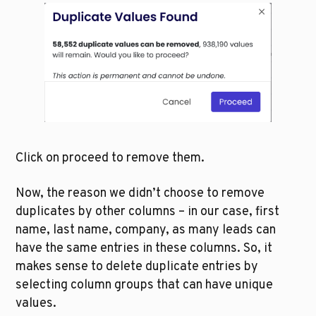
Click on proceed to remove them.
Now, the reason we didn’t choose to remove 
duplicates by other columns – in our case, first 
name, last name, company, as many leads can 
have the same entries in these columns. So, it 
makes sense to delete duplicate entries by 
selecting column groups that can have unique 
values. 