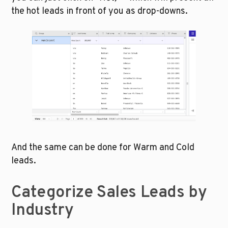
the hot leads in front of you as drop-downs.
And the same can be done for Warm and Cold 
leads.
Categorize Sales Leads by 
Industry