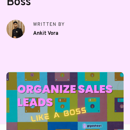
Boss
WRITTEN BY
Ankit Vora