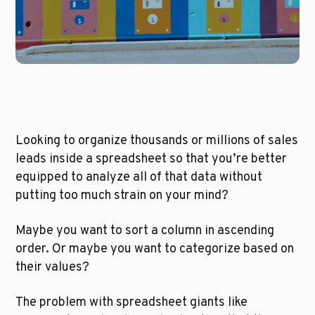
Looking to organize thousands or millions of sales 
leads inside a spreadsheet so that you’re better 
equipped to analyze all of that data without 
putting too much strain on your mind? 
Maybe you want to sort a column in ascending 
order. Or maybe you want to categorize based on 
their values?
The problem with spreadsheet giants like 