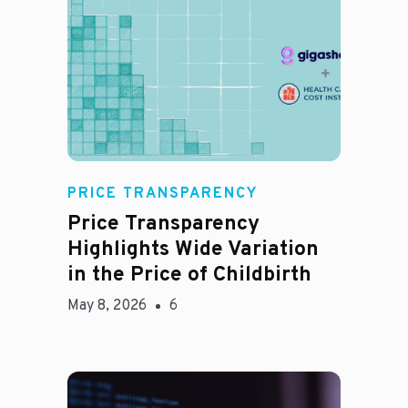
Jason Hines
PRICE TRANSPARENCY
Price Transparency
Highlights Wide Variation
in the Price of Childbirth
May 8, 2026
6