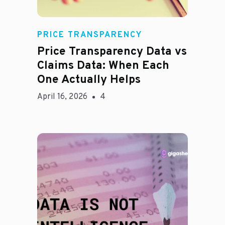
Rachel
PRICE TRANSPARENCY
Price Transparency Data vs
Claims Data: When Each
One Actually Helps
April 16, 2026
4