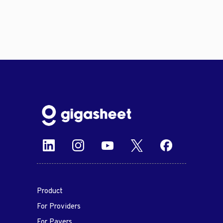
Product
For Providers
For Payers