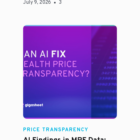
July 9, 2026
3
Rachel
PRICE TRANSPARENCY