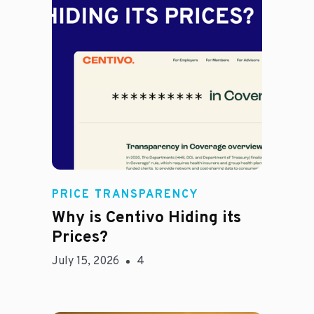
Jason Hines
PRICE TRANSPARENCY
Why is Centivo Hiding its
Prices?
July 15, 2026
4