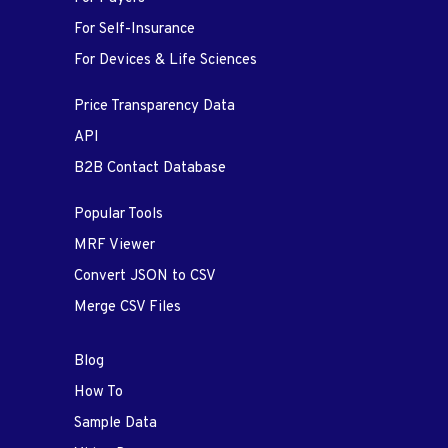
For Self-Insurance
For Devices & Life Sciences
Price Transparency Data
API
B2B Contact Database
Popular Tools
MRF Viewer
Convert JSON to CSV
Merge CSV Files
Blog
How To
Sample Data