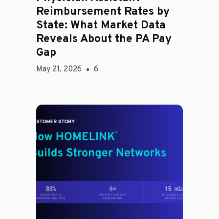
Reimbursement Rates by
State: What Market Data
Reveals About the PA Pay
Gap
May 21, 2026
6