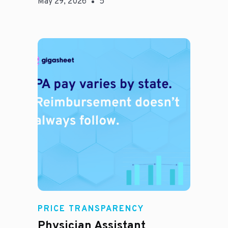
May 29, 2026
5
E
PRICE TRANSPARENCY
Physician Assistant