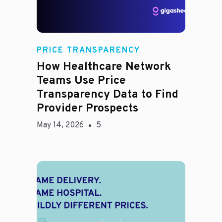
Rachel
PRICE TRANSPARENCY
How Healthcare Network
Teams Use Price
Transparency Data to Find
Provider Prospects
May 14, 2026
5