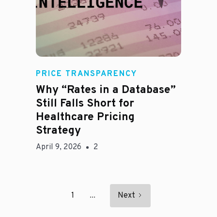
E
PRICE TRANSPARENCY
Why “Rates in a Database”
Still Falls Short for
Healthcare Pricing
Strategy
April 9, 2026
2
1
...
Next