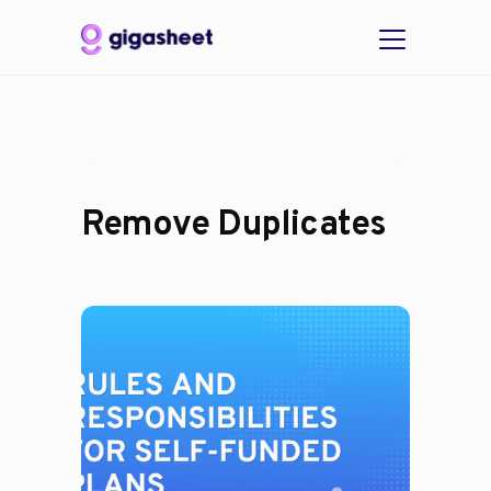
Remove Duplicates