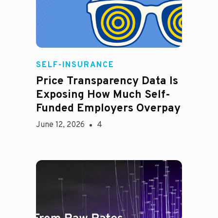
Rachel
SELF-INSURANCE
Price Transparency Data Is
Exposing How Much Self-
Funded Employers Overpay
June 12, 2026
4