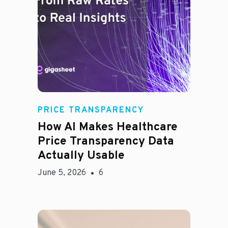
Rachel
PRICE TRANSPARENCY
How AI Makes Healthcare
Price Transparency Data
Actually Usable
June 5, 2026
6