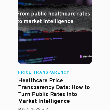
Rachel
PRICE TRANSPARENCY
Healthcare Price
Transparency Data: How to
Turn Public Rates Into
Market Intelligence
May 4, 2026
4