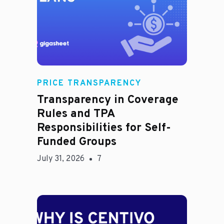
Rachel
PRICE TRANSPARENCY
Transparency in Coverage
Rules and TPA
Responsibilities for Self-
Funded Groups
July 31, 2026
7