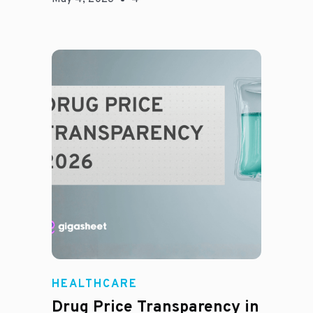
Jason Hines
HEALTHCARE
Drug Price Transparency in