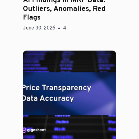
AI Findings in MRF Data:
Outliers, Anomalies, Red
Flags
June 30, 2026
4