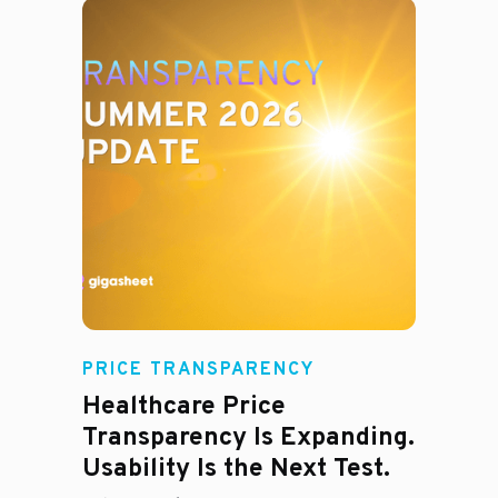
Rachel
PRICE TRANSPARENCY
Healthcare Price
Transparency Is Expanding.
Usability Is the Next Test.