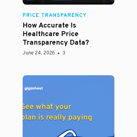
Rachel
PRICE TRANSPARENCY
How Accurate Is
Healthcare Price
Transparency Data?
June 24, 2026
3