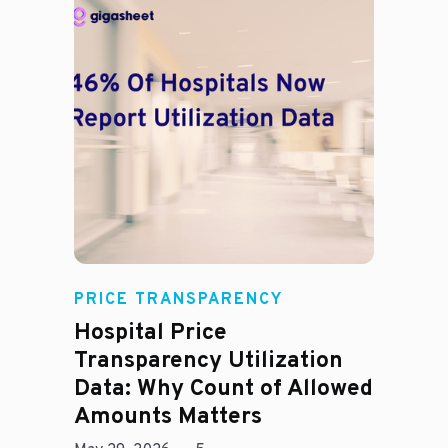
Rachel
PRICE TRANSPARENCY
Hospital Price
Transparency Utilization
Data: Why Count of Allowed
Amounts Matters