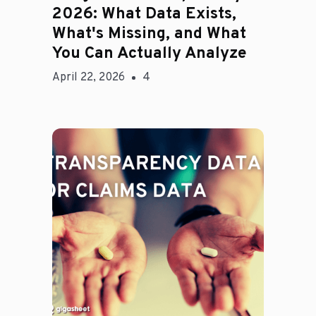
2026: What Data Exists,
What's Missing, and What
You Can Actually Analyze
April 22, 2026
4