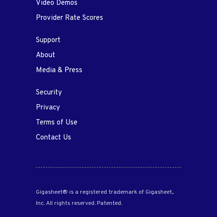
Video Demos
Provider Rate Scores
Support
About
Media & Press
Security
Privacy
Terms of Use
Contact Us
Gigasheet® is a registered trademark of Gigasheet,
Inc. All rights reserved. Patented.