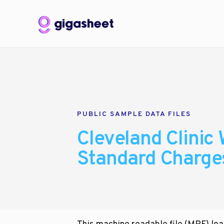
PUBLIC SAMPLE DATA FILES
Cleveland Clinic 
Standard Charge