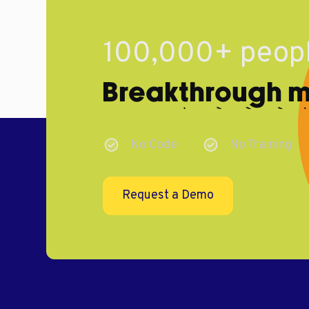
100,000+ peopl
Breakthrough ma
No Code
No Training
Request a Demo