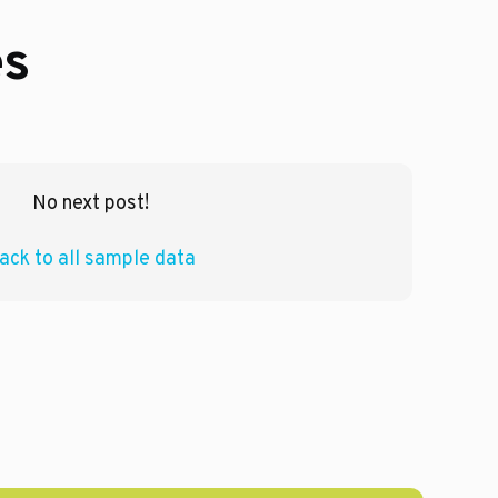
es
No next post!
ack to all sample data