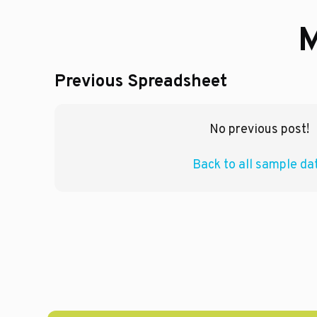
M
Previous Spreadsheet
No previous post!
Back to all sample da