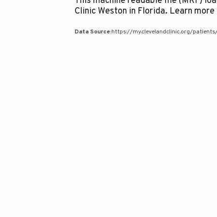
This machine readable file (MRF) lo
Clinic Weston in Florida. Learn mor
Data Source:
https://my.clevelandclinic.org/patient