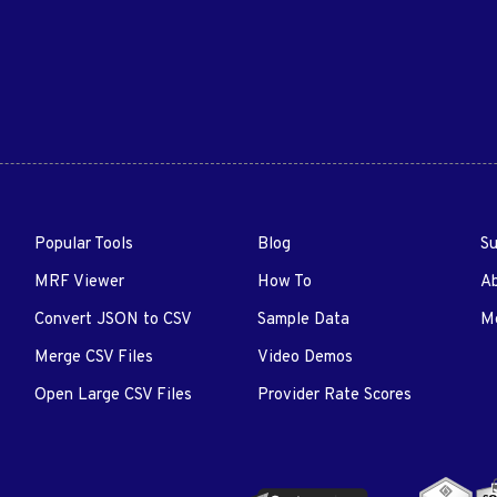
Popular Tools
Blog
Su
MRF Viewer
How To
A
Convert JSON to CSV
Sample Data
Me
Merge CSV Files
Video Demos
Open Large CSV Files
Provider Rate Scores