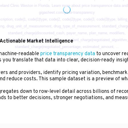
Actionable Market Intelligence
 machine-readable
price transparency data
to uncover re
you translate that data into clear, decision-ready insig
rs and providers, identify pricing variation, benchmark
nd reduce costs. This sample dataset is a preview of wh
egates down to row-level detail across billions of record
ads to better decisions, stronger negotiations, and meas