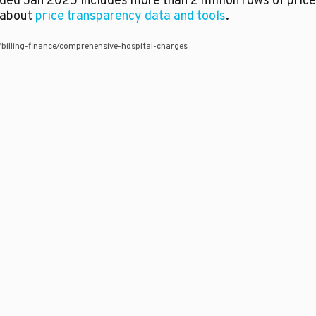
aded Jan 2025 includes more than 2 million rows of pric
e about
price transparency data and tools
.
s/billing-finance/comprehensive-hospital-charges