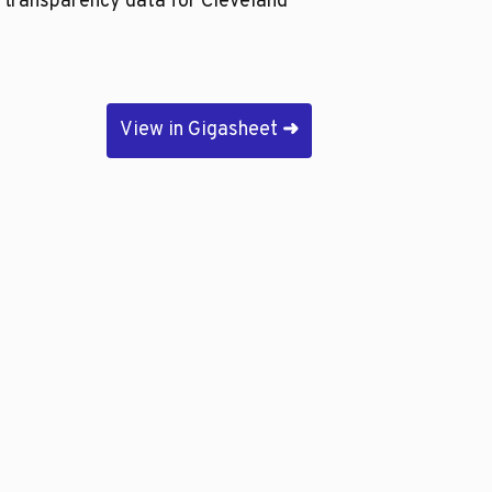
e transparency data for Cleveland
View in Gigasheet
➜