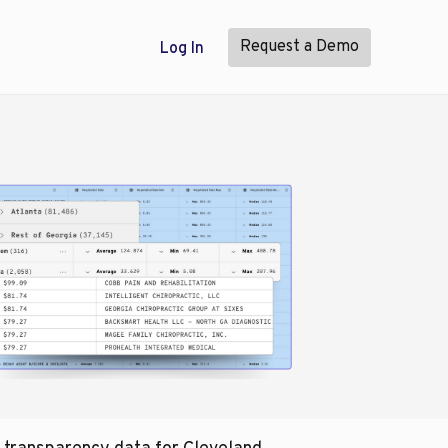
Request a Demo
Log In