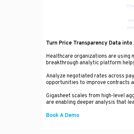
Turn Price Transparency Data into 
Healthcare organizations are using
breakthrough analytic platform helps 
Analyze negotiated rates across paye
opportunities to improve contracts a
Gigasheet scales from high-level aggr
are enabling deeper analysis that le
Book A Demo