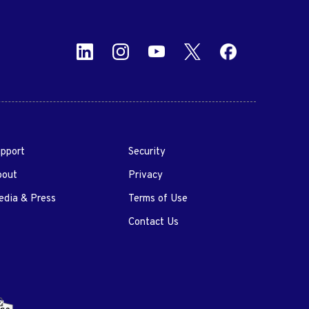
pport
Security
bout
Privacy
dia & Press
Terms of Use
Contact Us