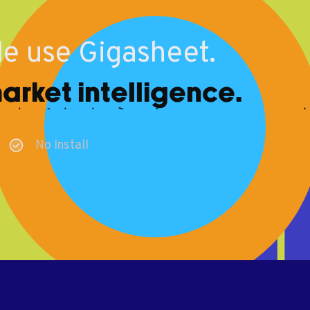
e use Gigasheet.
rket intelligence.
No Install