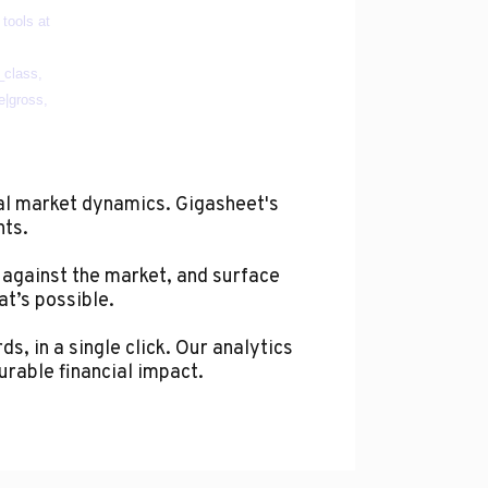
al market dynamics. Gigasheet's
hts.
 against the market, and surface
at’s possible.
s, in a single click. Our analytics
urable financial impact.