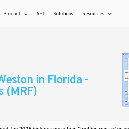
Product
API
Solutions
Resources
Weston in Florida -
s (MRF)