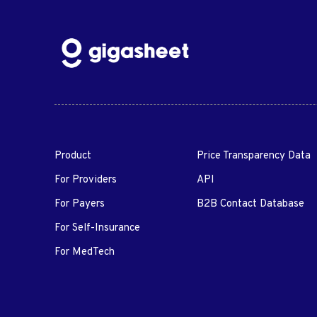
Product
Price Transparency Data
For Providers
API
For Payers
B2B Contact Database
For Self-Insurance
For MedTech