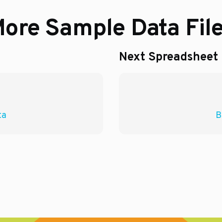
ore Sample Data Fil
Next Spreadsheet
ta
B