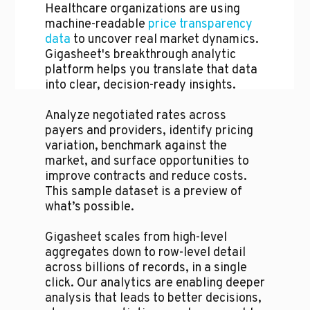
Healthcare organizations are using
machine-readable
price transparency
data
to uncover real market dynamics.
Gigasheet's breakthrough analytic
platform helps you translate that data
into clear, decision-ready insights.
Analyze negotiated rates across
payers and providers, identify pricing
variation, benchmark against the
market, and surface opportunities to
improve contracts and reduce costs.
This sample dataset is a preview of
what’s possible.
Gigasheet scales from high-level
aggregates down to row-level detail
across billions of records, in a single
click. Our analytics are enabling deeper
analysis that leads to better decisions,