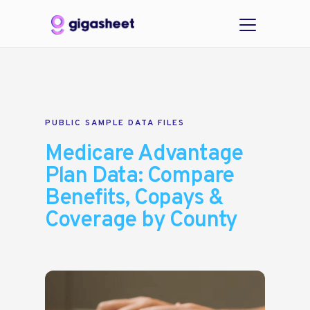
PUBLIC SAMPLE DATA FILES
Medicare Advantage
Plan Data: Compare
Benefits, Copays &
Coverage by County