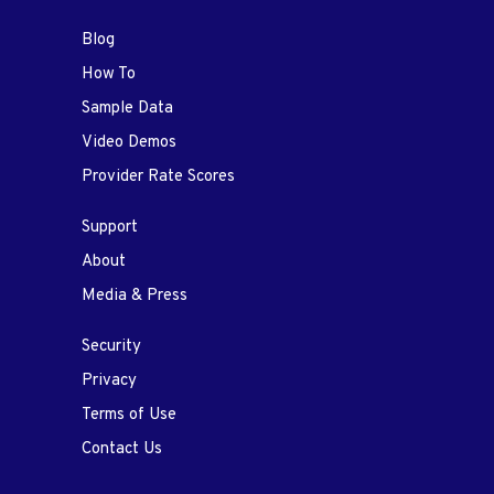
Blog
How To
Sample Data
Video Demos
Provider Rate Scores
Support
About
Media & Press
Security
Privacy
Terms of Use
Contact Us