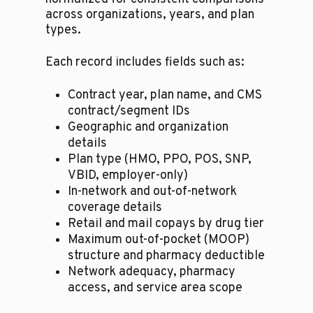
across organizations, years, and plan
types.
Each record includes fields such as:
Contract year, plan name, and CMS
contract/segment IDs
Geographic and organization
details
Plan type (HMO, PPO, POS, SNP,
VBID, employer-only)
In-network and out-of-network
coverage details
Retail and mail copays by drug tier
Maximum out-of-pocket (MOOP)
structure and pharmacy deductible
Network adequacy, pharmacy
access, and service area scope