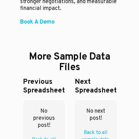
stronger negotiations, and measurable
financial impact.
Book A Demo
More Sample Data
Files
Previous
Next
Spreadsheet
Spreadsheet
No
No next
previous
post!
post!
Back to all