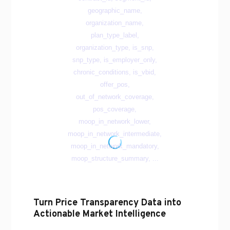
Turn Price Transparency Data into
Actionable Market Intelligence