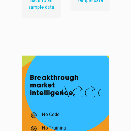
Back to all
sample data
sample data
Breakthrough
market
intelligence.
No Code
No Training