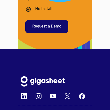
No Install
Request a Demo