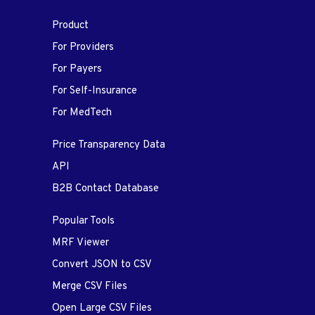
Product
For Providers
For Payers
For Self-Insurance
For MedTech
Price Transparency Data
API
B2B Contact Database
Popular Tools
MRF Viewer
Convert JSON to CSV
Merge CSV Files
Open Large CSV Files