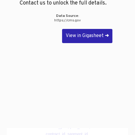
Contact us to unlock the full details.
Data Source:
https://cms.gov
View in Gigasheet
➜