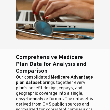
Comprehensive Medicare
Plan Data for Analysis and
Comparison
Our consolidated
Medicare Advantage
plan dataset
brings together every
plan’s benefit design, copays, and
geographic coverage into a single,
easy-to-analyze format. The dataset is
derived from CMS public sources and
normalized for consistent comparisons