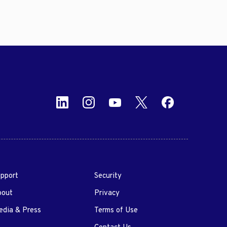
pport
Security
bout
Privacy
dia & Press
Terms of Use