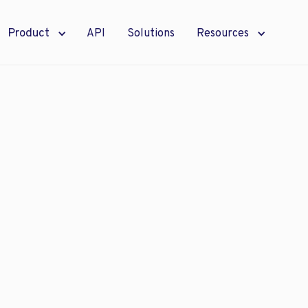
Product
API
Solutions
Resources