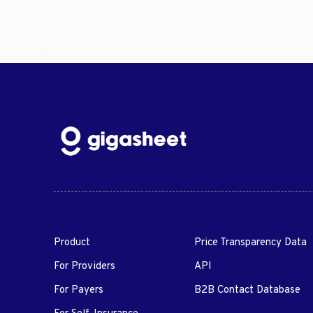
Product
Price Transparency Data
For Providers
API
For Payers
B2B Contact Database