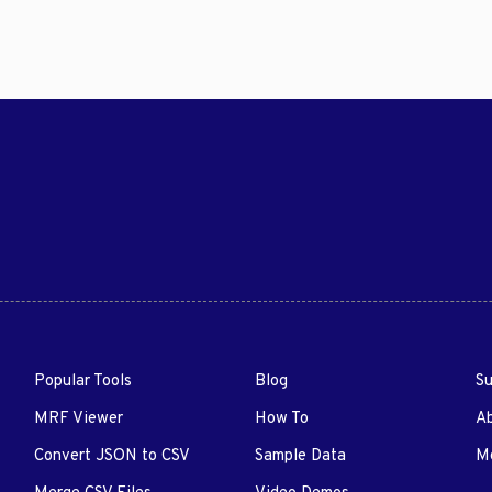
Popular Tools
Blog
Su
MRF Viewer
How To
A
Convert JSON to CSV
Sample Data
Me