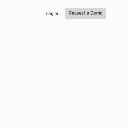
Request a Demo
Log In