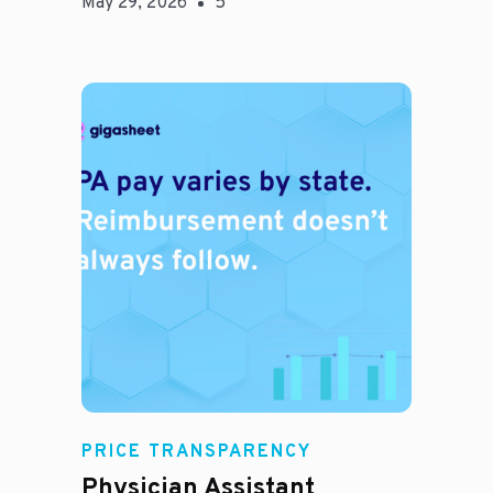
May 29, 2026
5
E
PRICE TRANSPARENCY
Physician Assistant