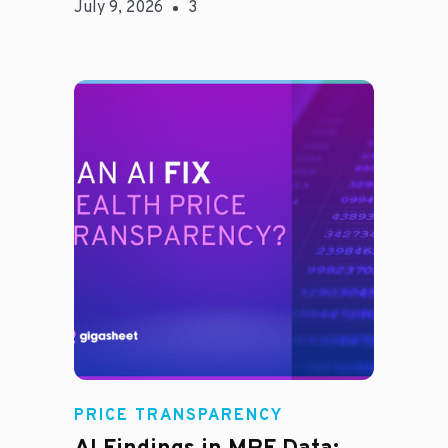
July 9, 2026
3
Rachel
PRICE TRANSPARENCY