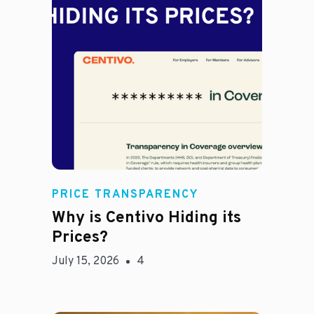
Jason Hines
PRICE TRANSPARENCY
Why is Centivo Hiding its
Prices?
July 15, 2026
4