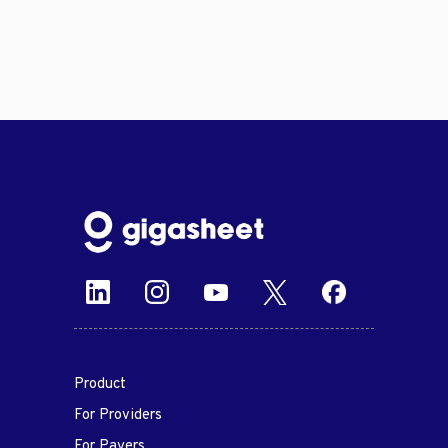
Product
For Providers
For Payers