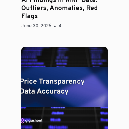
AI Findings in MRF Data:
Outliers, Anomalies, Red
Flags
June 30, 2026
4