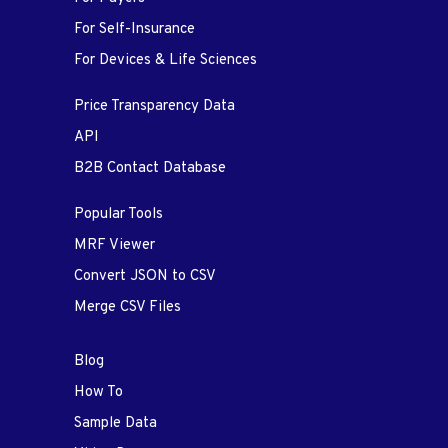
For Self-Insurance
For Devices & Life Sciences
Price Transparency Data
API
B2B Contact Database
Popular Tools
MRF Viewer
Convert JSON to CSV
Merge CSV Files
Blog
How To
Sample Data