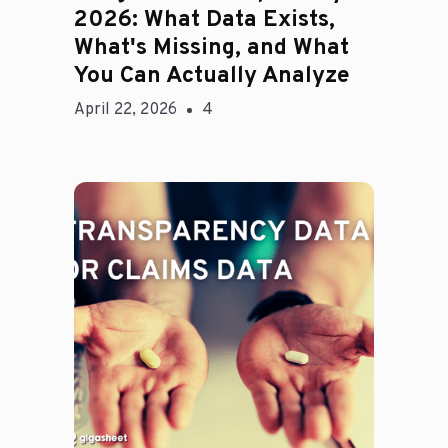
2026: What Data Exists,
What's Missing, and What
You Can Actually Analyze
April 22, 2026
4