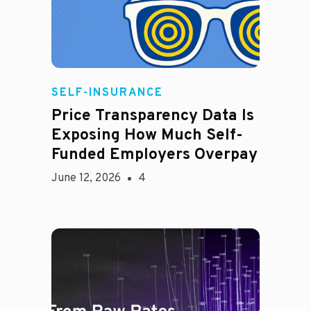
Rachel
SELF-INSURANCE
Price Transparency Data Is
Exposing How Much Self-
Funded Employers Overpay
June 12, 2026
4