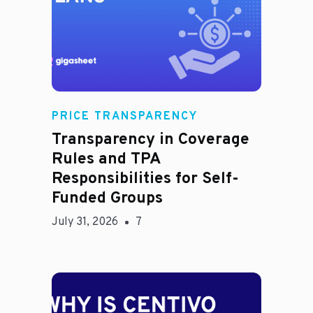
Rachel
PRICE TRANSPARENCY
Transparency in Coverage
Rules and TPA
Responsibilities for Self-
Funded Groups
July 31, 2026
7