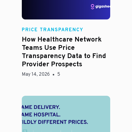
Rachel
PRICE TRANSPARENCY
How Healthcare Network
Teams Use Price
Transparency Data to Find
Provider Prospects
May 14, 2026
5