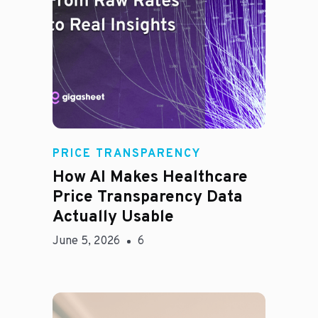
Rachel
PRICE TRANSPARENCY
How AI Makes Healthcare
Price Transparency Data
Actually Usable
June 5, 2026
6