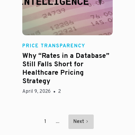
E
PRICE TRANSPARENCY
Why “Rates in a Database”
Still Falls Short for
Healthcare Pricing
Strategy
April 9, 2026
2
1
...
Next