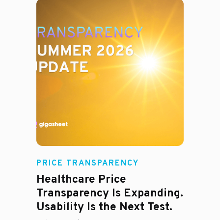
Rachel
PRICE TRANSPARENCY
Healthcare Price
Transparency Is Expanding.
Usability Is the Next Test.