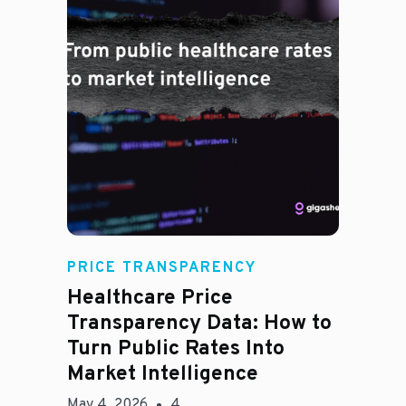
Rachel
PRICE TRANSPARENCY
Healthcare Price
Transparency Data: How to
Turn Public Rates Into
Market Intelligence
May 4, 2026
4