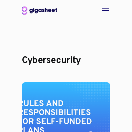
Cybersecurity