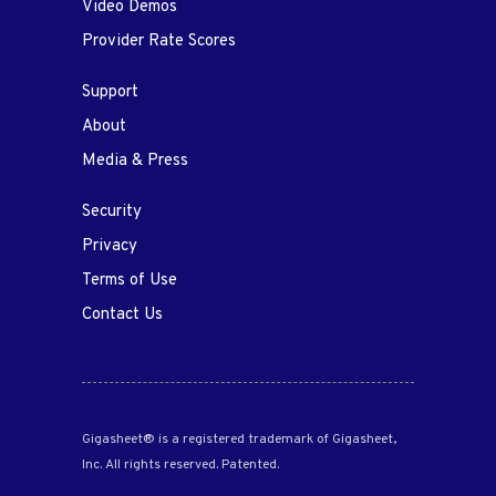
Video Demos
Provider Rate Scores
Support
About
Media & Press
Security
Privacy
Terms of Use
Contact Us
Gigasheet® is a registered trademark of Gigasheet,
Inc. All rights reserved. Patented.