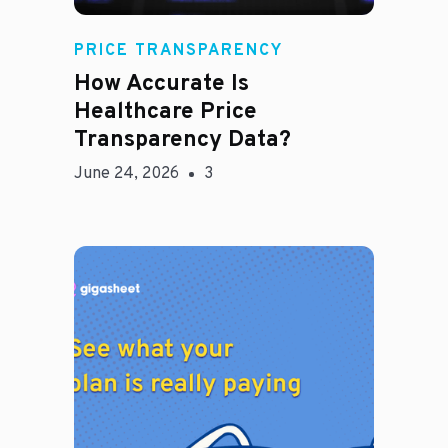
Rachel
PRICE TRANSPARENCY
How Accurate Is
Healthcare Price
Transparency Data?
June 24, 2026
3