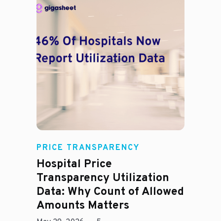
Rachel
PRICE TRANSPARENCY
Hospital Price
Transparency Utilization
Data: Why Count of Allowed
Amounts Matters