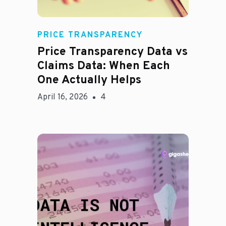
Rachel
PRICE TRANSPARENCY
Price Transparency Data vs
Claims Data: When Each
One Actually Helps
April 16, 2026
4