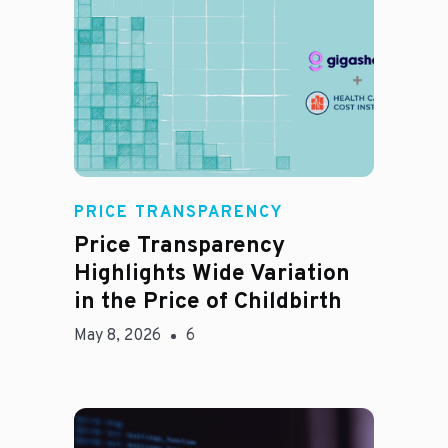
Jason Hines
PRICE TRANSPARENCY
Price Transparency
Highlights Wide Variation
in the Price of Childbirth
May 8, 2026
6