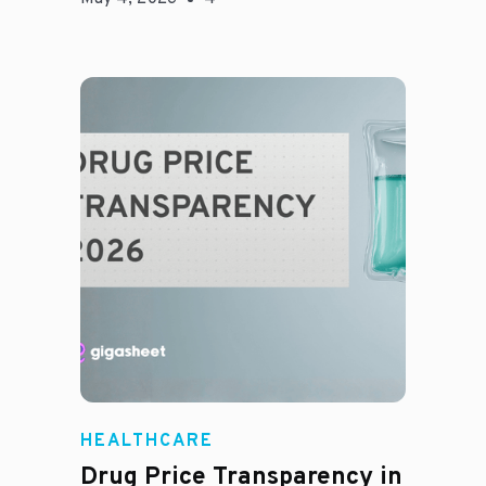
Jason Hines
HEALTHCARE
Drug Price Transparency in