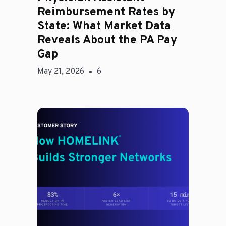
Reimbursement Rates by
State: What Market Data
Reveals About the PA Pay
Gap
May 21, 2026
6