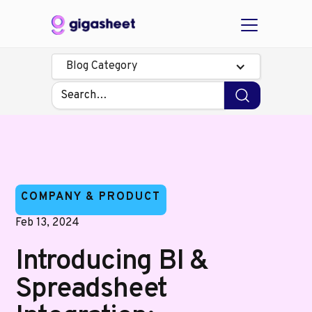
Blog Category
COMPANY & PRODUCT
Feb 13, 2024
Introducing BI &
Spreadsheet