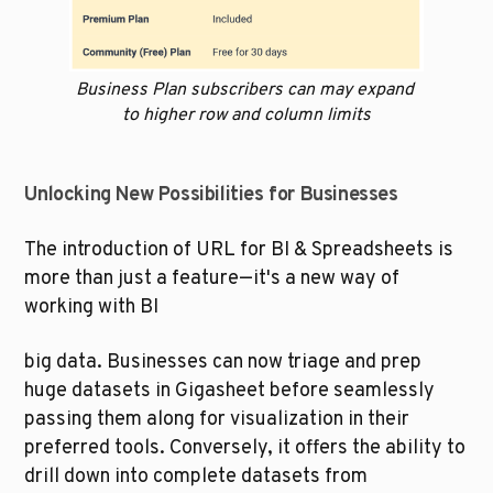
Business Plan subscribers can may expand 
to higher row and column limits
Unlocking New Possibilities for Businesses
The introduction of URL for BI & Spreadsheets is 
more than just a feature—it's a new way of 
working with BI 
big data. Businesses can now triage and prep 
huge datasets in Gigasheet before seamlessly 
passing them along for visualization in their 
preferred tools. Conversely, it offers the ability to 
drill down into complete datasets from 