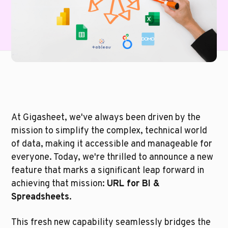
At Gigasheet, we've always been driven by the 
mission to simplify the complex, technical world 
of data, making it accessible and manageable for 
everyone. Today, we're thrilled to announce a new 
feature that marks a significant leap forward in 
achieving that mission: 
URL for BI & 
Spreadsheets
. 
This fresh new capability seamlessly bridges the 