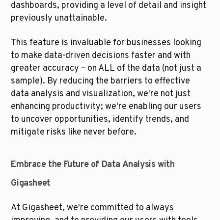
dashboards, providing a level of detail and insight 
previously unattainable.
This feature is invaluable for businesses looking 
to make data-driven decisions faster and with 
greater accuracy – on ALL of the data (not just a 
sample). By reducing the barriers to effective 
data analysis and visualization, we're not just 
enhancing productivity; we're enabling our users 
to uncover opportunities, identify trends, and 
mitigate risks like never before.
Embrace the Future of Data Analysis with 
Gigasheet
At Gigasheet, we're committed to always 