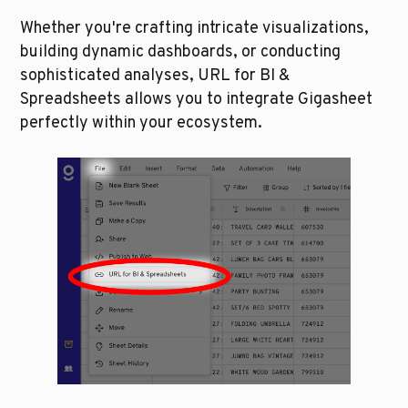
Whether you're crafting intricate visualizations, 
building dynamic dashboards, or conducting 
sophisticated analyses, URL for BI & 
Spreadsheets allows you to integrate Gigasheet 
perfectly within your ecosystem.