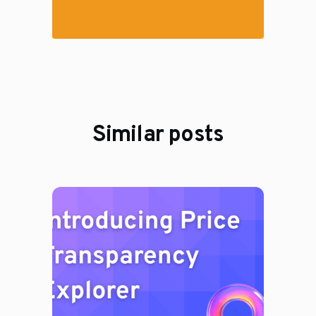
Similar posts