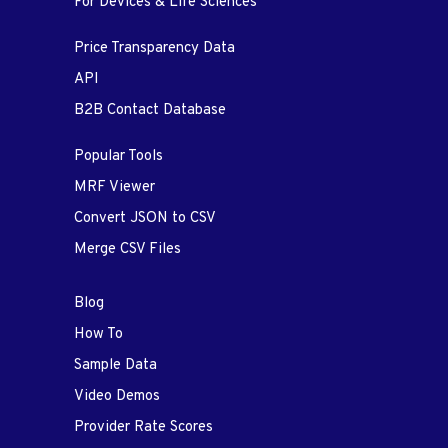
For Devices & Life Sciences
Price Transparency Data
API
B2B Contact Database
Popular Tools
MRF Viewer
Convert JSON to CSV
Merge CSV Files
Blog
How To
Sample Data
Video Demos
Provider Rate Scores