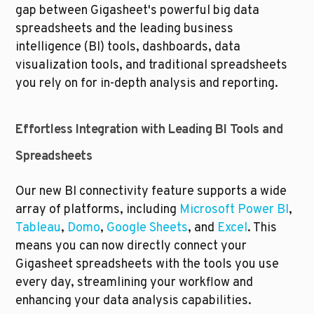
gap between Gigasheet's powerful big data 
spreadsheets and the leading business 
intelligence (BI) tools, dashboards, data 
visualization tools, and traditional spreadsheets 
you rely on for in-depth analysis and reporting.
Effortless Integration with Leading BI Tools and 
Spreadsheets
Our new BI connectivity feature supports a wide 
array of platforms, including 
Microsoft Power BI
, 
Tableau
, 
Domo
, 
Google Sheets
, and 
Excel
. This 
means you can now directly connect your 
Gigasheet spreadsheets with the tools you use 
every day, streamlining your workflow and 
enhancing your data analysis capabilities. 