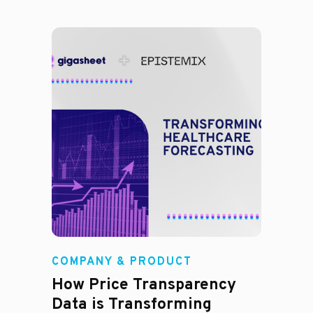
COMPANY & PRODUCT
How Price Transparency
Data is Transforming