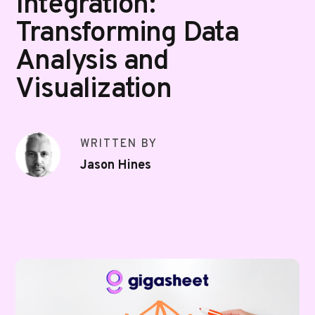
Integration:
Transforming Data
Analysis and
Visualization
WRITTEN BY
Jason Hines