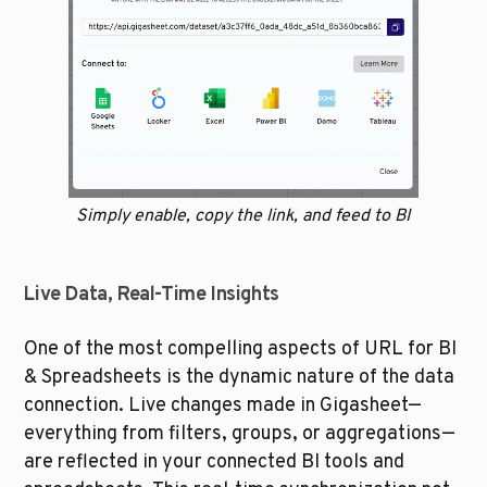
Simply enable, copy the link, and feed to BI
Live Data, Real-Time Insights
One of the most compelling aspects of URL for BI 
& Spreadsheets is the dynamic nature of the data 
connection. Live changes made in Gigasheet—
everything from filters, groups, or aggregations—
are reflected in your connected BI tools and 