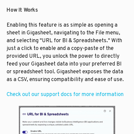
How It Works
Enabling this feature is as simple as opening a 
sheet in Gigasheet, navigating to the File menu, 
and selecting "URL for BI & Spreadsheets." With 
just a click to enable and a copy-paste of the 
provided URL, you unlock the power to directly 
feed your Gigasheet data into your preferred BI 
or spreadsheet tool. Gigasheet exposes the data 
as a CSV, ensuring compatibility and ease of use. 
Check out our support docs for more information