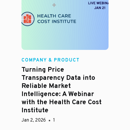
COMPANY & PRODUCT
Turning Price
Transparency Data into
Reliable Market
Intelligence: A Webinar
with the Health Care Cost
Institute
Jan 2, 2026
1