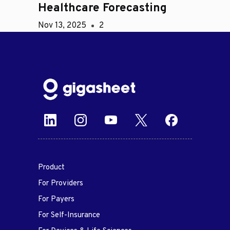
Healthcare Forecasting
Nov 13, 2025
2
Product
For Providers
For Payers
For Self-Insurance