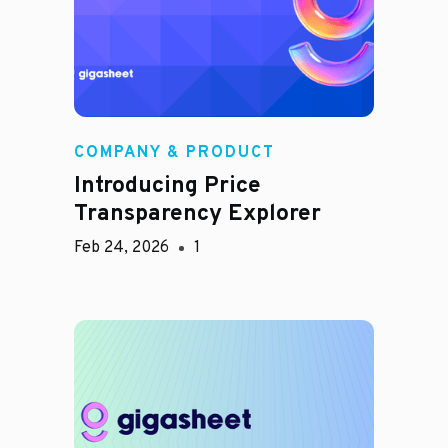
COMPANY & PRODUCT
Introducing Price
Transparency Explorer
Feb 24, 2026
1