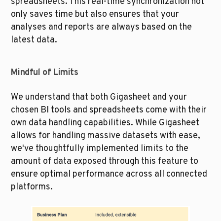
spreadsheets. This real-time synchronization not 
only saves time but also ensures that your 
analyses and reports are always based on the 
latest data.
Mindful of Limits
We understand that both Gigasheet and your 
chosen BI tools and spreadsheets come with their 
own data handling capabilities. While Gigasheet 
allows for handling massive datasets with ease, 
we've thoughtfully implemented limits to the 
amount of data exposed through this feature to 
ensure optimal performance across all connected 
platforms.