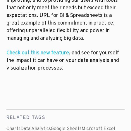
improving, and to providing our users with tools 
that not only meet their needs but exceed their 
expectations. URL for BI & Spreadsheets is a 
great example of this commitment in practice, 
offering unparalleled flexibility and power in 
managing and analyzing big data.
Check out this new feature
, and see for yourself 
the impact it can have on your data analysis and 
visualization processes.
RELATED TAGS
Charts
Data Analytics
Google Sheets
Microsoft Excel