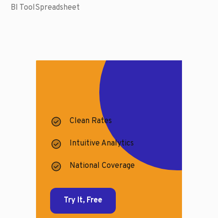
BI Tool
Spreadsheet
Clean Rates
Intuitive Analytics
National Coverage
Try It, Free