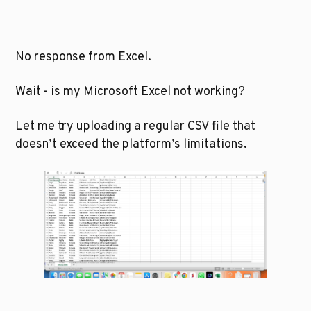
No response from Excel.
Wait - is my Microsoft Excel not working?
Let me try uploading a regular CSV file that 
doesn’t exceed the platform’s limitations.