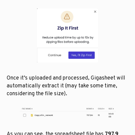
Once it’s uploaded and processed, Gigasheet will 
automatically extract it (may take some time, 
considering the file size). 
As you can see, the spreadsheet file has 
797.9 