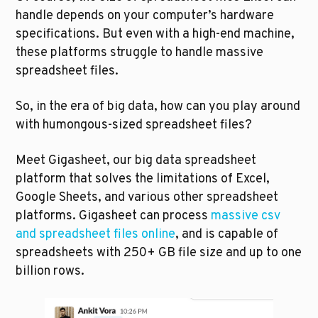
handle depends on your computer’s hardware 
specifications. But even with a high-end machine, 
these platforms struggle to handle massive 
spreadsheet files.
So, in the era of big data, how can you play around 
with humongous-sized spreadsheet files?
Meet Gigasheet, our big data spreadsheet 
platform that solves the limitations of Excel, 
Google Sheets, and various other spreadsheet 
platforms. Gigasheet can process 
massive csv 
and spreadsheet files online
, and is capable of 
spreadsheets with 250+ GB file size and up to one 
billion rows.