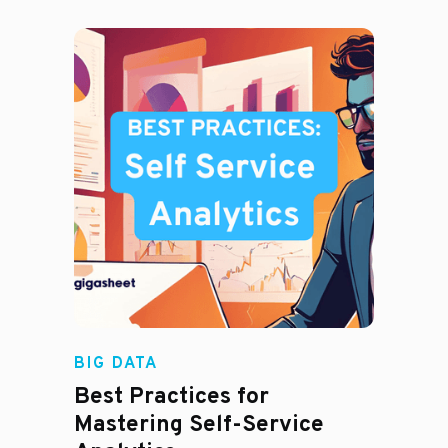
BIG DATA
Best Practices for
Mastering Self-Service