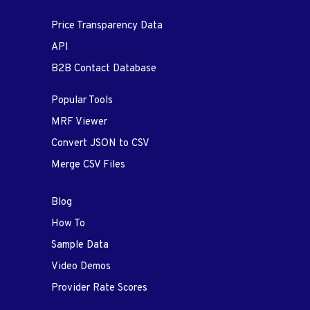
Price Transparency Data
API
B2B Contact Database
Popular Tools
MRF Viewer
Convert JSON to CSV
Merge CSV Files
Blog
How To
Sample Data
Video Demos
Provider Rate Scores