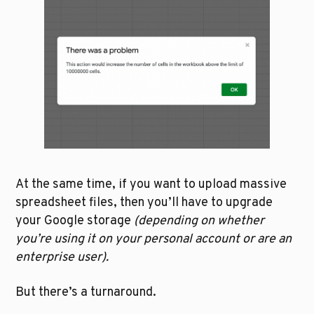
At the same time, if you want to upload massive 
spreadsheet files, then you’ll have to upgrade 
your Google storage 
(depending on whether 
you’re using it on your personal account or are an 
enterprise user).
But there’s a turnaround. 