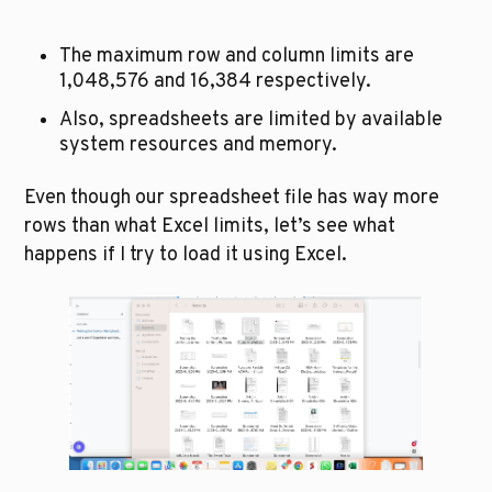
The maximum row and column limits are 
1,048,576 and 16,384 respectively. 
Also, spreadsheets are limited by available 
system resources and memory. 
Even though our spreadsheet file has way more 
rows than what Excel limits, let’s see what 
happens if I try to load it using Excel.