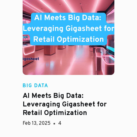
BIG DATA
AI Meets Big Data:
Leveraging Gigasheet for
Retail Optimization
Feb 13, 2025
4