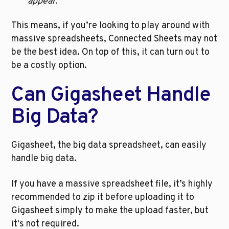
appear. 
This means, if you’re looking to play around with 
massive spreadsheets, Connected Sheets may not 
be the best idea. On top of this, it can turn out to 
be a costly option.
Can Gigasheet Handle 
Big Data?
Gigasheet, the big data spreadsheet, can easily 
handle big data. 
If you have a massive spreadsheet file, it’s highly 
recommended to zip it before uploading it to 
Gigasheet simply to make the upload faster, but 
it's not required.