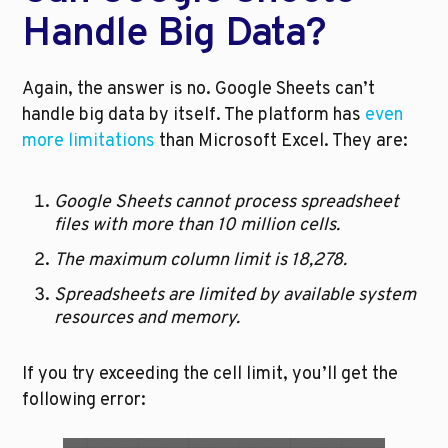
Handle Big Data?
Again, the answer is no. Google Sheets can’t 
handle big data by itself. The platform has 
even 
more limitations
 than Microsoft Excel. They are:
Google Sheets cannot process spreadsheet 
files with more than 10 million cells.
The maximum column limit is 18,278.
Spreadsheets are limited by available system 
resources and memory.
If you try exceeding the cell limit, you’ll get the 
following error: