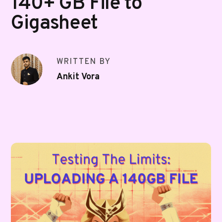
140+ GB File to
Gigasheet
WRITTEN BY
Ankit Vora