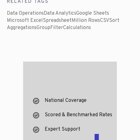
RELATED TAGS
Data Operations
Data Analytics
Google Sheets
Microsoft Excel
Spreadsheet
Million Rows
CSV
Sort
Aggregations
Group
Filter
Calculations
National Coverage
Scored & Benchmarked Rates
Expert Support