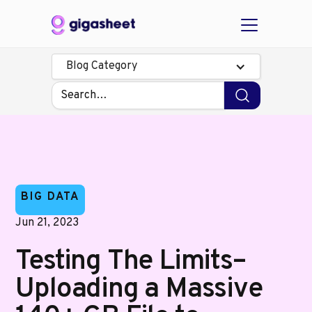
Blog Category
BIG DATA
Jun 21, 2023
Testing The Limits–
Uploading a Massive