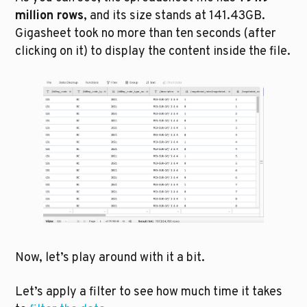
million rows
, and its size stands at 141.43GB. 
Gigasheet took no more than ten seconds (after 
clicking on it) to display the content inside the file. 
Now, let’s play around with it a bit. 
Let’s apply a filter to see how much time it takes 