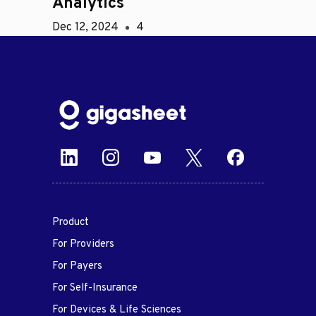
Analytics
Dec 12, 2024
4
Product
For Providers
For Payers
For Self-Insurance
For Devices & Life Sciences