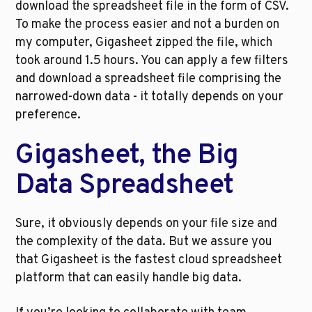
download the spreadsheet file in the form of CSV. 
To make the process easier and not a burden on 
my computer, Gigasheet zipped the file, which 
took around 1.5 hours. You can apply a few filters 
and download a spreadsheet file comprising the 
narrowed-down data - it totally depends on your 
preference.
Gigasheet, the Big 
Data Spreadsheet
Sure, it obviously depends on your file size and 
the complexity of the data. But we assure you 
that Gigasheet is the fastest cloud spreadsheet 
platform that can easily handle big data. 