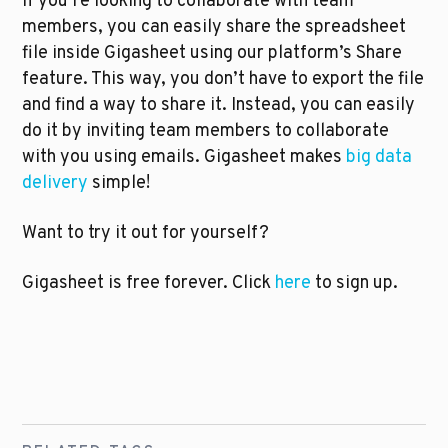
If you’re looking to collaborate with team 
members, you can easily share the spreadsheet 
file inside Gigasheet using our platform’s Share 
feature. This way, you don’t have to export the file 
and find a way to share it. Instead, you can easily 
do it by inviting team members to collaborate 
with you using emails. Gigasheet makes 
big data 
delivery
 simple!
Want to try it out for yourself?
Gigasheet is free forever. Click 
here
 to sign up.