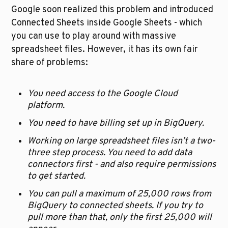
Google soon realized this problem and introduced 
Connected Sheets inside Google Sheets - which 
you can use to play around with massive 
spreadsheet files. However, it has its own fair 
share of problems:
You need access to the Google Cloud 
platform. 
You need to have billing set up in BigQuery.
Working on large spreadsheet files isn’t a two-
three step process. You need to add data 
connectors first - and also require permissions 
to get started.
You can pull a maximum of 25,000 rows from 
BigQuery to connected sheets. If you try to 
pull more than that, only the first 25,000 will 