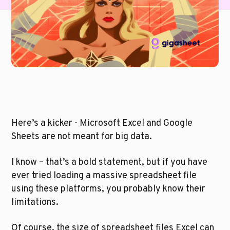
Here’s a kicker - Microsoft Excel and Google 
Sheets are not meant for big data. 
I know – that’s a bold statement, but if you have 
ever tried loading a massive spreadsheet file 
using these platforms, you probably know their 
limitations.
Of course, the size of spreadsheet files Excel can 