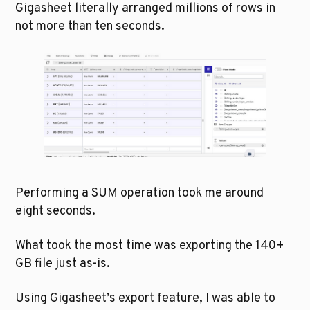
Gigasheet literally arranged millions of rows in 
not more than ten seconds. 
Performing a SUM operation took me around 
eight seconds.
What took the most time was exporting the 140+ 
GB file just as-is. 
Using Gigasheet’s export feature, I was able to 