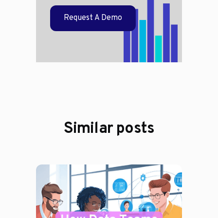
Request A Demo
Similar posts