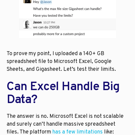
To prove my point, I uploaded a 140+ GB 
spreadsheet file to Microsoft Excel, Google 
Sheets, and Gigasheet. Let’s test their limits.
Can Excel Handle Big 
Data?
The answer is no. Microsoft Excel is not scalable 
and surely can’t handle massive spreadsheet 
files. The platform 
has a few limitations
 like: