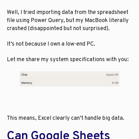
Well, I tried importing data from the spreadsheet 
file using Power Query, but my MacBook literally 
crashed (disappointed but not surprised).
It’s not because I own a low-end PC. 
Let me share my system specifications with you:
This means, Excel clearly can’t handle big data. 
Can Google Sheets 