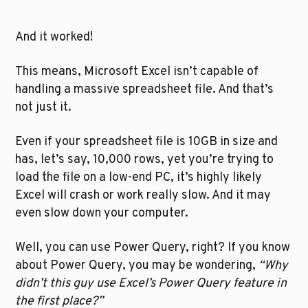
And it worked!
This means, Microsoft Excel isn’t capable of 
handling a massive spreadsheet file. And that’s 
not just it. 
Even if your spreadsheet file is 10GB in size and 
has, let’s say, 10,000 rows, yet you’re trying to 
load the file on a low-end PC, it’s highly likely 
Excel will crash or work really slow. And it may 
even slow down your computer.
Well, you can use Power Query, right? If you know 
about Power Query, you may be wondering, 
“Why 
didn’t this guy use Excel’s Power Query feature in 
the first place?”