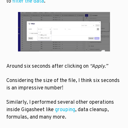
to 
filter the data
.
Around six seconds after clicking on 
“Apply.” 
Considering the size of the file, I think six seconds 
is an impressive number!
Similarly, I performed several other operations 
inside Gigasheet like 
grouping
, data cleanup, 
formulas, and many more.