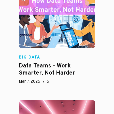
BIG DATA
Data Teams - Work
Smarter, Not Harder
Mar 7, 2025
5