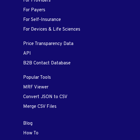
For Providers
For Payers
For Self-Insurance
For Devices & Life Sciences
Price Transparency Data
API
B2B Contact Database
Popular Tools
MRF Viewer
Convert JSON to CSV
Merge CSV Files
Blog
How To