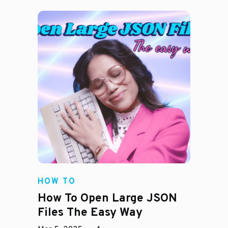
HOW TO
How To Open Large JSON
Files The Easy Way