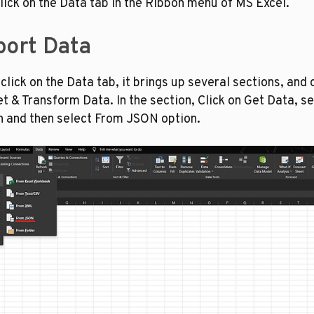
lick on the Data tab in the Ribbon menu of MS Excel. 
port Data
lick on the Data tab, it brings up several sections, and o
t & Transform Data. In the section, Click on Get Data, se
on and then select From JSON option.