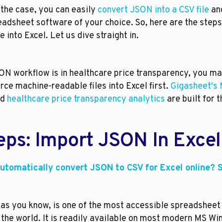
the case, you can easily 
convert JSON into a CSV file
 an
eadsheet software of your choice. So, here are the steps 
e into Excel. Let us dive straight in.
ON workflow is in healthcare price transparency, you may
rce machine-readable files into Excel first. 
Gigasheet's 
d 
healthcare price transparency analytics
 are built for t
eps: Import JSON In Excel
utomatically convert JSON to CSV for Excel online? S
 as you know, is one of the most accessible spreadsheet
 the world. It is readily available on most modern MS Wi