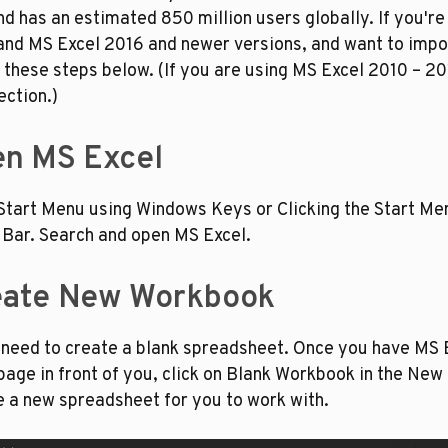
d has an estimated 850 million users globally. If you're 
nd MS Excel 2016 and newer versions, and want to impo
w these steps below. (If you are using MS Excel 2010 – 201
ection.)
en MS Excel
Start Menu using Windows Keys or Clicking the Start Men
 Bar. Search and open MS Excel.
reate New Workbook
 need to create a blank spreadsheet. Once you have MS E
ge in front of you, click on Blank Workbook in the New se
e a new spreadsheet for you to work with.