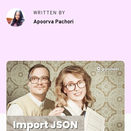
WRITTEN BY
Apoorva Pachori