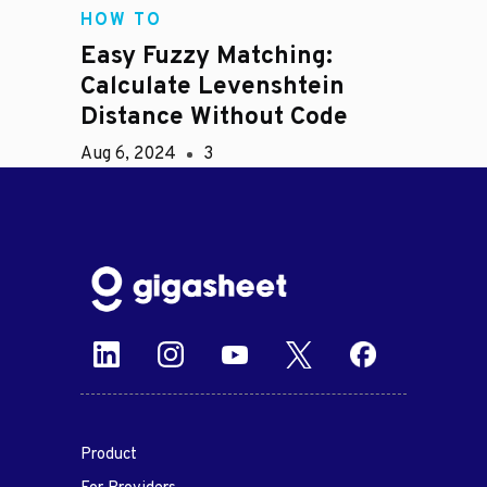
HOW TO
Easy Fuzzy Matching:
Calculate Levenshtein
Distance Without Code
Aug 6, 2024
3
Product