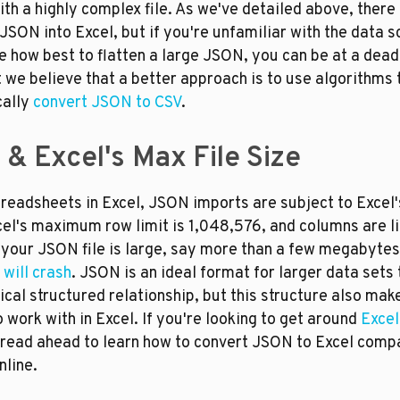
th a highly complex file. As we've detailed above, there
JSON into Excel, but if you're unfamiliar with the data s
 how best to flatten a large JSON, you can be at a dead-
we believe that a better approach is to use algorithms t
ally 
convert JSON to CSV
.
& Excel's Max File Size
preadsheets in Excel, JSON imports are subject to Excel'
cel's maximum row limit is 1,048,576, and columns are li
 your JSON file is large, say more than a few megabytes, i
 will crash
. JSON is an ideal format for larger data sets 
ical structured relationship, but this structure also make
to work with in Excel. If you're looking to get around 
Excel
 read ahead to learn how to convert JSON to Excel compa
nline.