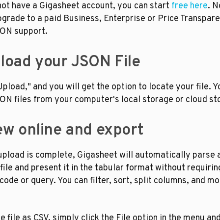
not have a Gigasheet account, you can start 
free here
. N
grade to a paid Business, Enterprise or Price Transpare
SON support.
pload your JSON File
Upload," and you will get the option to locate your file. Y
ON files from your computer's local storage or cloud st
iew online and export
pload is complete, Gigasheet will automatically parse a
ile and present it in the tabular format without requiring
code or query. You can filter, sort, split columns, and mor
e file as CSV, simply click the File option in the menu and