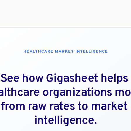
HEALTHCARE MARKET INTELLIGENCE
See how Gigasheet helps 
althcare organizations mo
from raw rates to market 
intelligence.