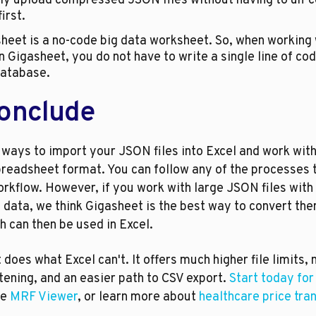
tly upload compressed JSON files without having to un-
irst.
n Gigasheet, you do not have to write a single line of code
database.
onclude
ways to import your JSON files into Excel and work with 
preadsheet format. You can follow any of the processes t
orkflow. However, if you work with large JSON files with 
 data, we think Gigasheet is the best way to convert them
 can then be used in Excel.
does what Excel can't. It offers much higher file limits, 
ening, and an easier path to CSV export. 
Start today for
e 
MRF Viewer
, or learn more about 
healthcare price tra