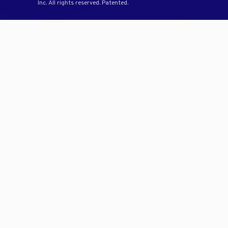
Inc. All rights reserved. Patented.