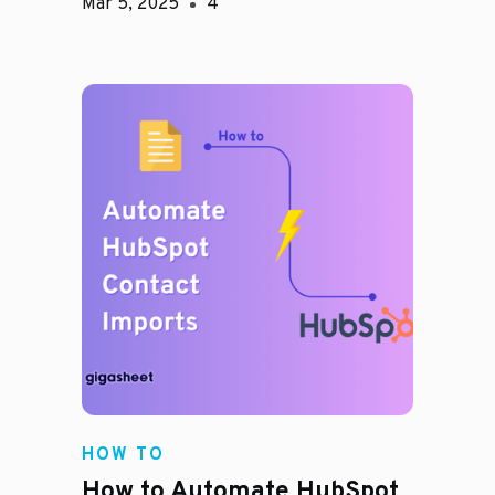
Mar 5, 2025
4
HOW TO
How to Automate HubSpot