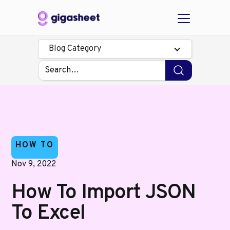
Blog Category
HOW TO
Nov 9, 2022
How To Import JSON
To Excel