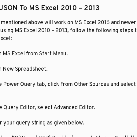
 JSON To MS Excel 2010 – 2013
 mentioned above will work on MS Excel 2016 and newer v
e using MS Excel 2010 – 2013
,
 follow the following steps t
xcel:
pen MS Excel from Start Menu.
pen New Spreadsheet.
n the Power Query tab, click From Other Sources and select 
n the Query Editor, select Advanced Editor.
nter your query string as given below. 