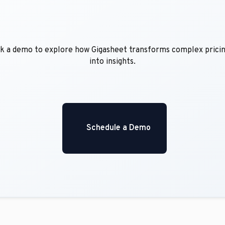
into insights.

    Schedule a Demo
