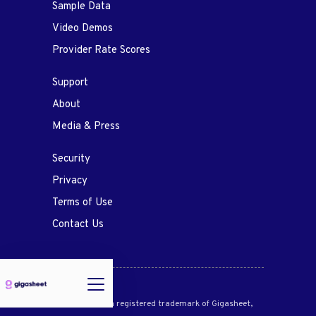
Sample Data
Video Demos
Provider Rate Scores
Support
About
Media & Press
Security
Privacy
Terms of Use
Contact Us
Gigasheet® is a registered trademark of Gigasheet,