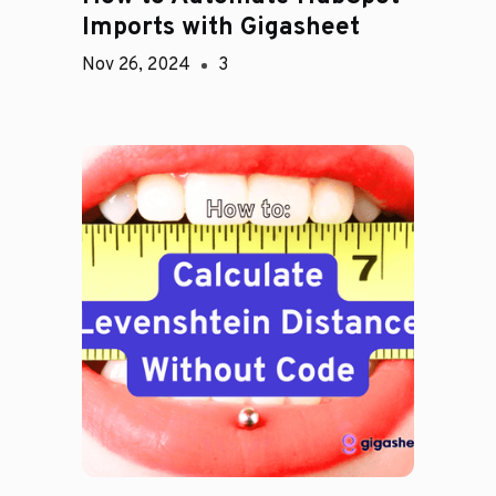
Imports with Gigasheet
Nov 26, 2024
3