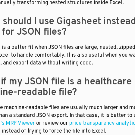
nually transforming nested structures inside Excel.
should I use Gigasheet instead 
 for JSON files?
is a better fit when JSON files are large, nested, zipped,
xcel to handle comfortably. It is also useful when you wa
rt, and export data without writing code.
if my JSON file is a healthcare 
ne-readable file?
e machine-readable files are usually much larger and mo
's MRF Viewer
 or review our 
price transparency analyti
instead of trying to force the file into Excel.