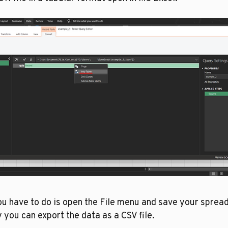
ou have to do is open the File menu and save your spread
 you can export the data as a CSV file.