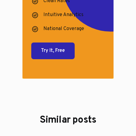
Clean Rates
Intuitive Analytics
National Coverage
Try It, Free
Similar posts