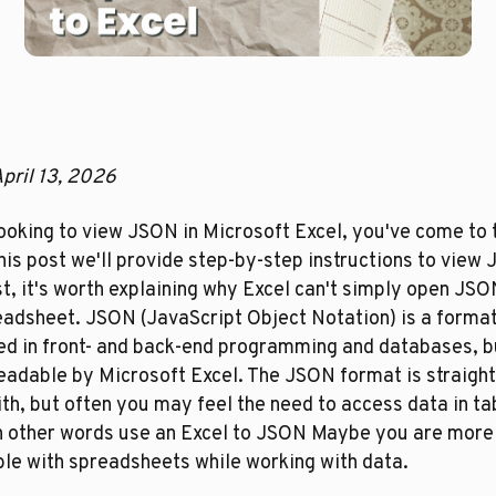
pril 13, 2026
looking to view JSON in Microsoft Excel, you've come to t
this post we'll provide step-by-step instructions to view 
st, it's worth explaining why Excel can't simply open JSON
eadsheet. JSON (JavaScript Object Notation) is a format
d in front- and back-end programming and databases, but
readable by Microsoft Excel. The JSON format is straight
th, but often you may feel the need to access data in tab
in other words use an Excel to JSON Maybe you are more 
le with spreadsheets while working with data.