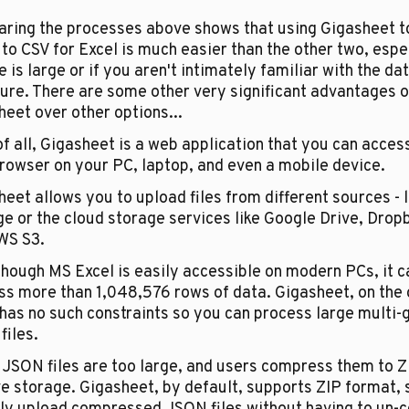
ring the processes above shows that using Gigasheet to
o CSV for Excel is much easier than the other two, especi
le is large or if you aren't intimately familiar with the dat
ure. There are some other very significant advantages of
eet over other options...
of all, Gigasheet is a web application that you can access
rowser on your PC, laptop, and even a mobile device.
eet allows you to upload files from different sources - l
e or the cloud storage services like Google Drive, Dropb
WS S3.
hough MS Excel is easily accessible on modern PCs, it c
ss more than 1,048,576 rows of data. Gigasheet, on the o
has no such constraints so you can process large multi-g
iles. 
 JSON files are too large, and users compress them to Z
e storage. Gigasheet, by default, supports ZIP format, s