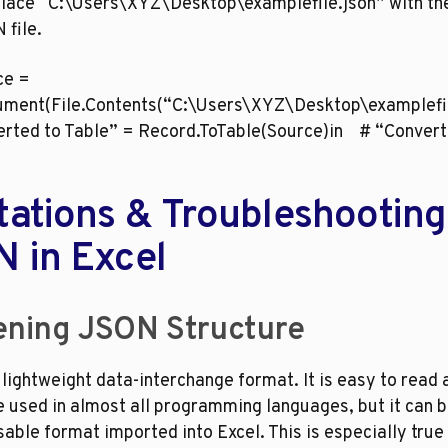
lace “C:\Users\XYZ\Desktop\examplefile.json” with the 
 file.
ce = 
ment(File.Contents(“C:\Users\XYZ\Desktop\examplefile
erted to Table” = Record.ToTable(Source)in    # “Convert
tations & Troubleshooting 
 in Excel
ening JSON Structure
lightweight data-interchange format. It is easy to read a
 used in almost all programming languages, but it can be 
sable format imported into Excel. This is especially true i