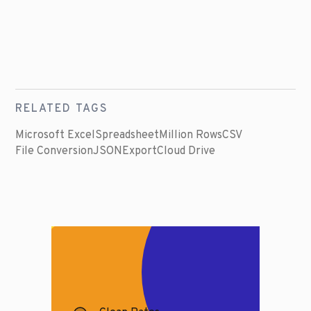
RELATED TAGS
Microsoft Excel
Spreadsheet
Million Rows
CSV
File Conversion
JSON
Export
Cloud Drive