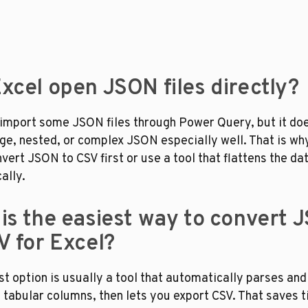
xcel open JSON files directly?
 import some JSON files through Power Query, but it doe
rge, nested, or complex JSON especially well. That is wh
ert JSON to CSV first or use a tool that flattens the dat
ally.
is the easiest way to convert J
V for Excel?
t option is usually a tool that automatically parses and 
tabular columns, then lets you export CSV. That saves t