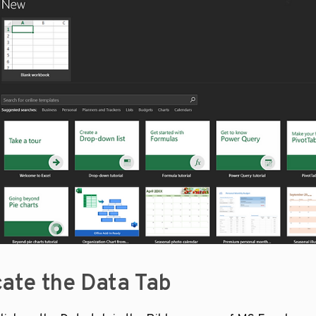
cate the Data Tab