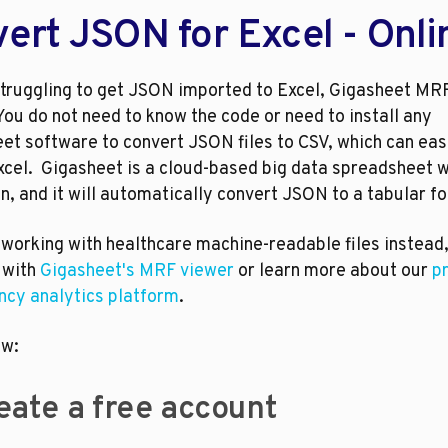
ert JSON for Excel - Onli
 struggling to get JSON imported to Excel, Gigasheet MRF
You do not need to know the code or need to install any 
t software to convert JSON files to CSV, which can easi
xcel.  Gigasheet is a cloud-based big data spreadsheet w
n, and it will automatically convert JSON to a tabular f
 working with healthcare machine-readable files instead,
 with 
Gigasheet's MRF viewer
 or learn more about our 
pr
ncy analytics platform
.
ow:
Create a free account