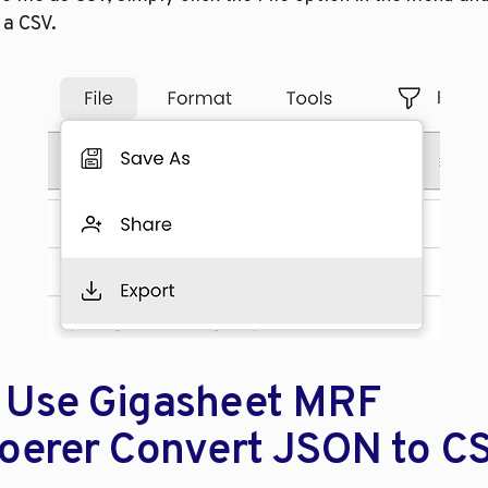
 a CSV. 
Use Gigasheet MRF 
oerer Convert JSON to C