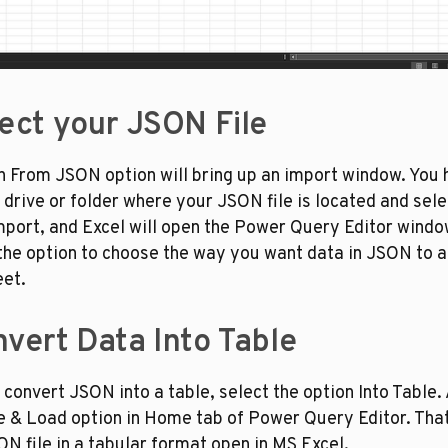
lect your JSON File
n From JSON option will bring up an import window. You h
 drive or folder where your JSON file is located and select
mport, and Excel will open the Power Query Editor window
the option to choose the way you want data in JSON to ap
et.
nvert Data Into Table
o convert JSON into a table, select the option Into Table. 
e & Load option in Home tab of Power Query Editor. That’s
N file in a tabular format open in MS Excel. 