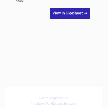
diture
View in Gigasheet
➜