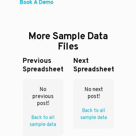
Book A Demo
More Sample Data
Files
Previous
Next
Spreadsheet
Spreadsheet
No
No next
previous
post!
post!
Back to all
Back to all
sample data
sample data