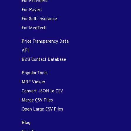
For Providers
For Payers
For Self-Insurance
For MedTech
Price Transparency Data
API
B2B Contact Database
Popular Tools
MRF Viewer
Convert JSON to CSV
Merge CSV Files
Open Large CSV Files
Blog