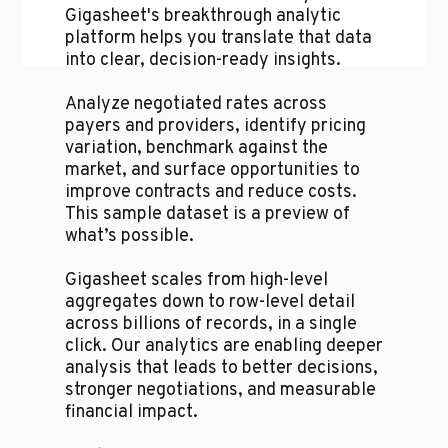
Gigasheet's breakthrough analytic
platform helps you translate that data
into clear, decision-ready insights.
Analyze negotiated rates across
payers and providers, identify pricing
variation, benchmark against the
market, and surface opportunities to
improve contracts and reduce costs.
This sample dataset is a preview of
what’s possible.
Gigasheet scales from high-level
aggregates down to row-level detail
across billions of records, in a single
click. Our analytics are enabling deeper
analysis that leads to better decisions,
stronger negotiations, and measurable
financial impact.