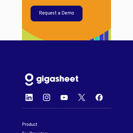
Request a Demo
Product