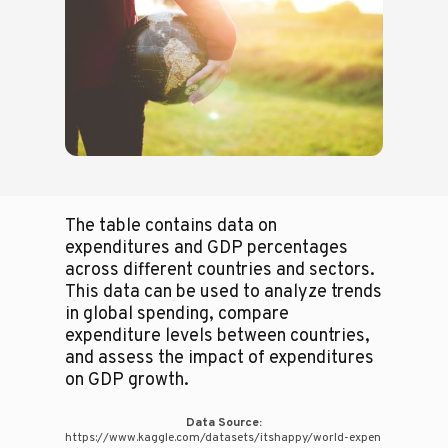
The table contains data on
expenditures and GDP percentages
across different countries and sectors.
This data can be used to analyze trends
in global spending, compare
expenditure levels between countries,
and assess the impact of expenditures
on GDP growth.
Data Source:
https://www.kaggle.com/datasets/itshappy/world-expen