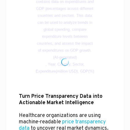
Turn Price Transparency Data into
Actionable Market Intelligence
Healthcare organizations are using
machine-readable
price transparency
data
to uncover real market dynamics.