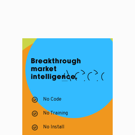
Breakthrough
market
intelligence.
No Code
No Training
No Install