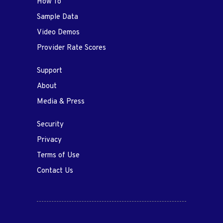
How To
Sample Data
Video Demos
Provider Rate Scores
Support
About
Media & Press
Security
Privacy
Terms of Use
Contact Us