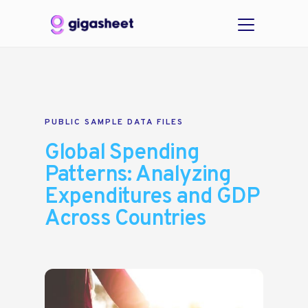
PUBLIC SAMPLE DATA FILES
Global Spending
Patterns: Analyzing
Expenditures and GDP
Across Countries