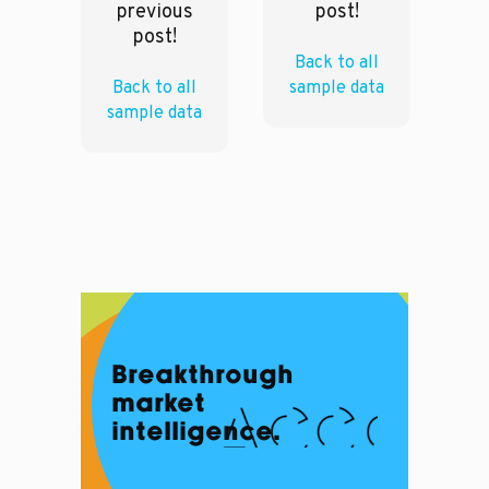
previous
post!
post!
Back to all
Back to all
sample data
sample data
Breakthrough
market
intelligence.