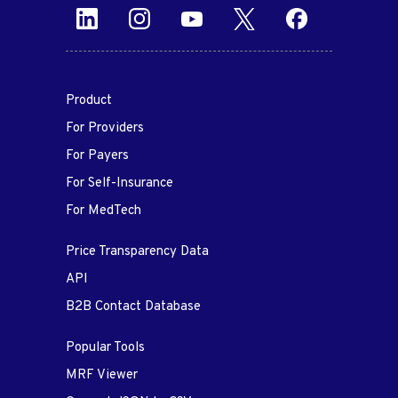
Product
For Providers
For Payers
For Self-Insurance
For MedTech
Price Transparency Data
API
B2B Contact Database
Popular Tools
MRF Viewer