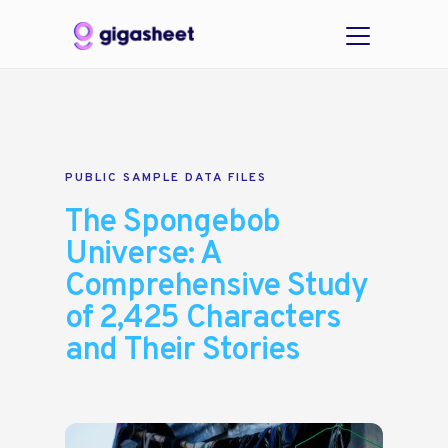
PUBLIC SAMPLE DATA FILES
The Spongebob
Universe: A
Comprehensive Study
of 2,425 Characters
and Their Stories