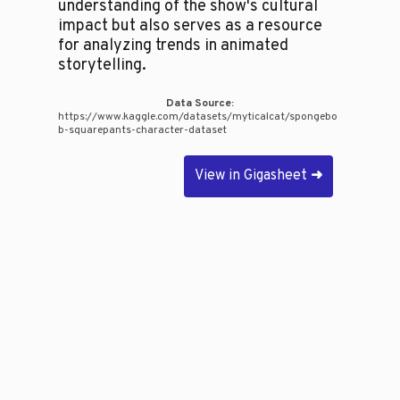
understanding of the show's cultural
impact but also serves as a resource
for analyzing trends in animated
storytelling.
Data Source:
https://www.kaggle.com/datasets/myticalcat/spongebo
b-squarepants-character-dataset
View in Gigasheet
➜