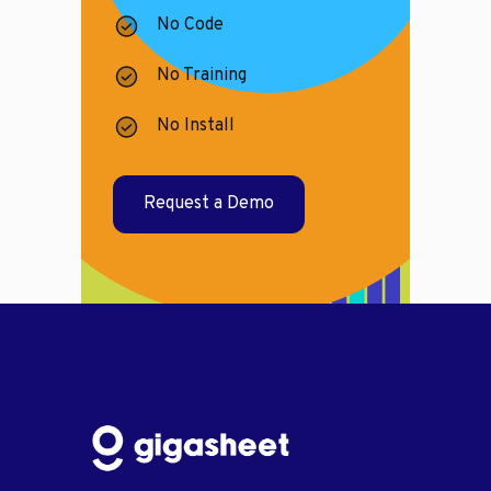
No Code
No Training
No Install
Request a Demo