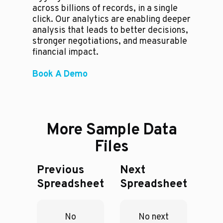
across billions of records, in a single
click. Our analytics are enabling deeper
analysis that leads to better decisions,
stronger negotiations, and measurable
financial impact.
Book A Demo
More Sample Data
Files
Previous
Next
Spreadsheet
Spreadsheet
No
No next