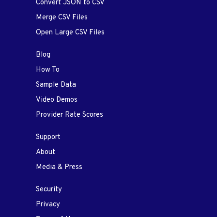
Convert JSON to CSV
Merge CSV Files
Open Large CSV Files
Blog
How To
Sample Data
Video Demos
Provider Rate Scores
Support
About
Media & Press
Security
Privacy