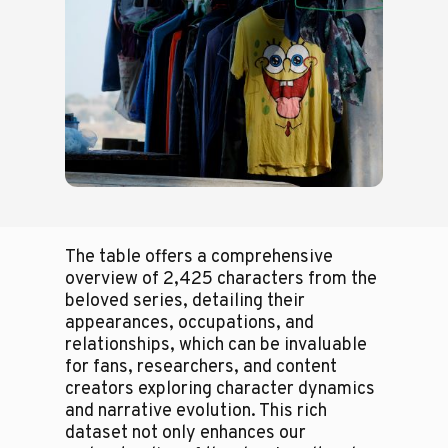
The table offers a comprehensive
overview of 2,425 characters from the
beloved series, detailing their
appearances, occupations, and
relationships, which can be invaluable
for fans, researchers, and content
creators exploring character dynamics
and narrative evolution. This rich
dataset not only enhances our