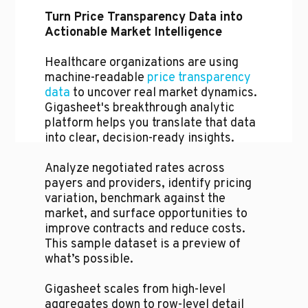
Turn Price Transparency Data into
Actionable Market Intelligence
Healthcare organizations are using
machine-readable
price transparency
data
to uncover real market dynamics.
Gigasheet's breakthrough analytic
platform helps you translate that data
into clear, decision-ready insights.
Analyze negotiated rates across
payers and providers, identify pricing
variation, benchmark against the
market, and surface opportunities to
improve contracts and reduce costs.
This sample dataset is a preview of
what’s possible.
Gigasheet scales from high-level
aggregates down to row-level detail