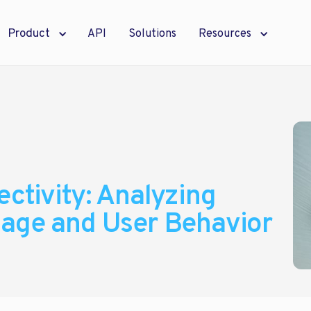
Product
API
Solutions
Resources
ctivity: Analyzing
sage and User Behavior