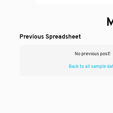
M
Previous Spreadsheet
No previous post!
Back to all sample da