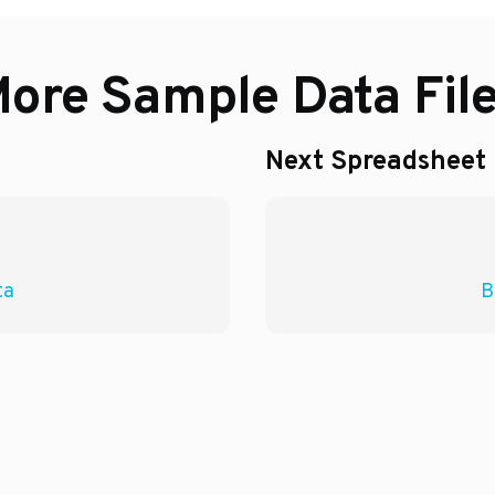
ore Sample Data Fil
Next Spreadsheet
ta
B