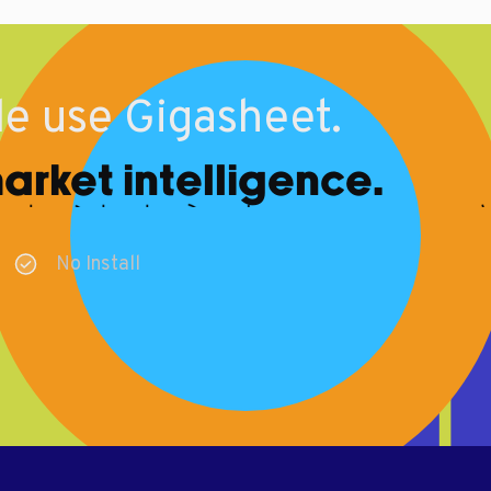
e use Gigasheet.
rket intelligence.
No Install