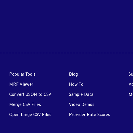
Popular Tools
Blog
Su
MRF Viewer
How To
A
Convert JSON to CSV
Sample Data
Me
Merge CSV Files
Video Demos
Open Large CSV Files
Provider Rate Scores