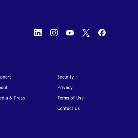
pport
Security
bout
Privacy
dia & Press
Terms of Use
Contact Us