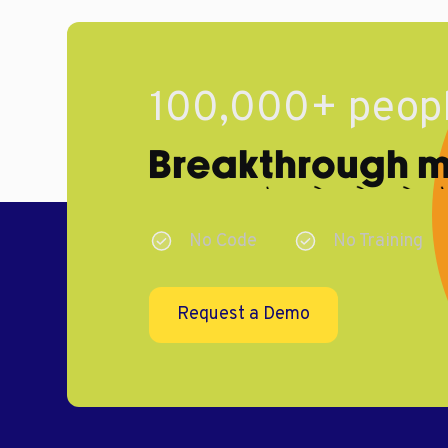
100,000+ peopl
Breakthrough ma
No Code
No Training
Request a Demo