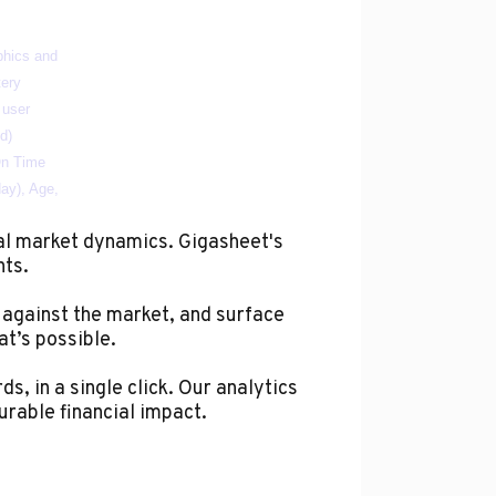
al market dynamics. Gigasheet's
hts.
 against the market, and surface
at’s possible.
s, in a single click. Our analytics
urable financial impact.