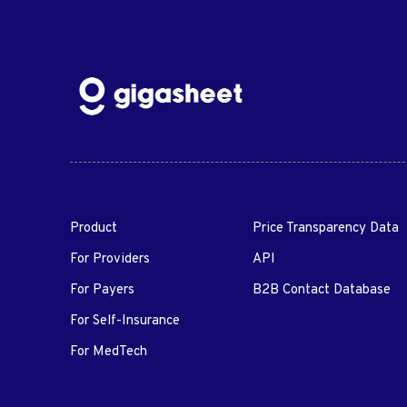
Product
Price Transparency Data
For Providers
API
For Payers
B2B Contact Database
For Self-Insurance
For MedTech