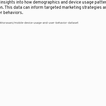
f insights into how demographics and device usage patter
. This data can inform targeted marketing strategies a
er behaviors.
khorasani/mobile-device-usage-and-user-behavior-dataset