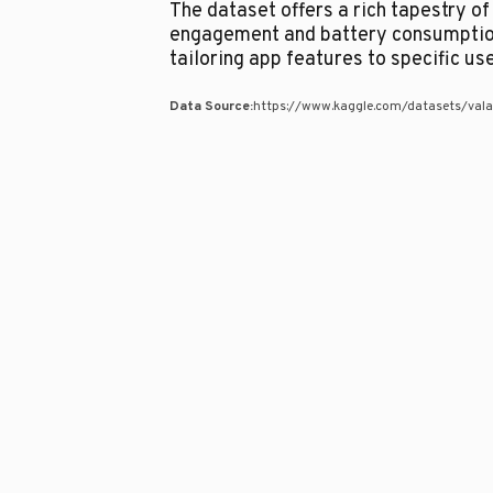
The dataset offers a rich tapestry o
engagement and battery consumption
tailoring app features to specific us
Data Source:
https://www.kaggle.com/datasets/vala