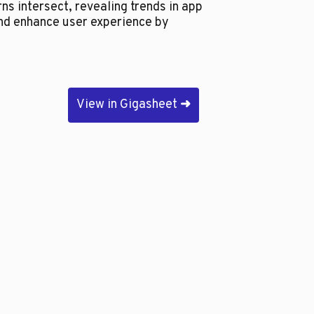
ns intersect, revealing trends in app
nd enhance user experience by
View in Gigasheet
➜