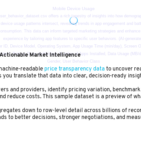
Actionable Market Intelligence
 machine-readable
price transparency data
to uncover re
you translate that data into clear, decision-ready insig
rs and providers, identify pricing variation, benchmark
nd reduce costs. This sample dataset is a preview of wh
egates down to row-level detail across billions of record
ads to better decisions, stronger negotiations, and meas