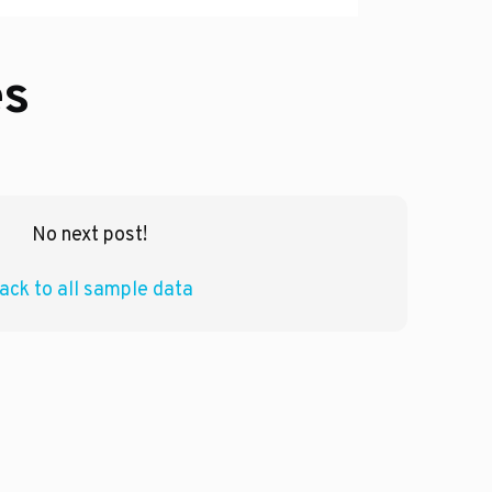
es
No next post!
ack to all sample data