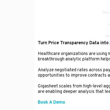
Turn Price Transparency Data into 
Healthcare organizations are using
breakthrough analytic platform helps 
Analyze negotiated rates across paye
opportunities to improve contracts a
Gigasheet scales from high-level aggr
are enabling deeper analysis that le
Book A Demo