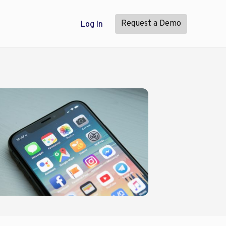
Request a Demo
Log In