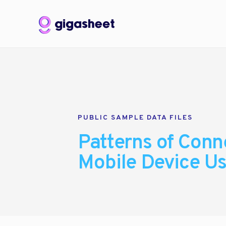
PUBLIC SAMPLE DATA FILES
Patterns of Conne
Mobile Device U