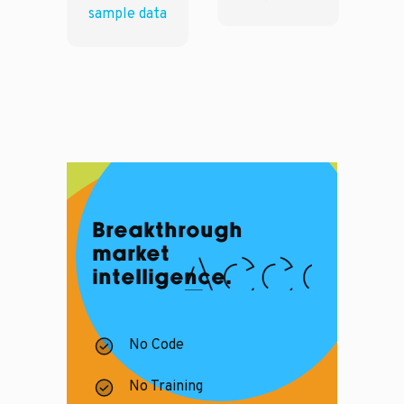
sample data
Breakthrough
market
intelligence.
No Code
No Training