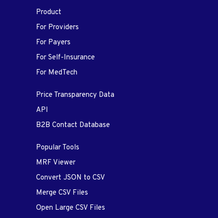
Product
For Providers
For Payers
For Self-Insurance
For MedTech
Price Transparency Data
API
B2B Contact Database
Popular Tools
MRF Viewer
Convert JSON to CSV
Merge CSV Files
Open Large CSV Files