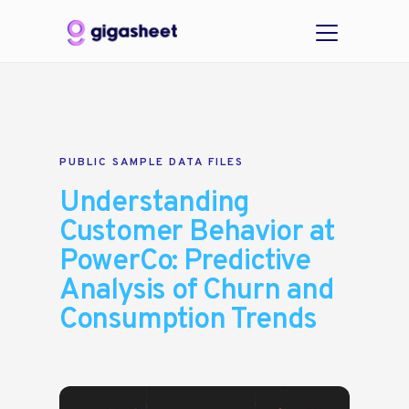
PUBLIC SAMPLE DATA FILES
Understanding
Customer Behavior at
PowerCo: Predictive
Analysis of Churn and
Consumption Trends