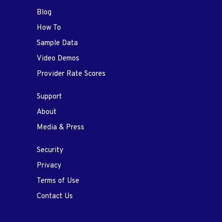
Blog
How To
Sample Data
Video Demos
Provider Rate Scores
Support
About
Media & Press
Security
Privacy
Terms of Use
Contact Us