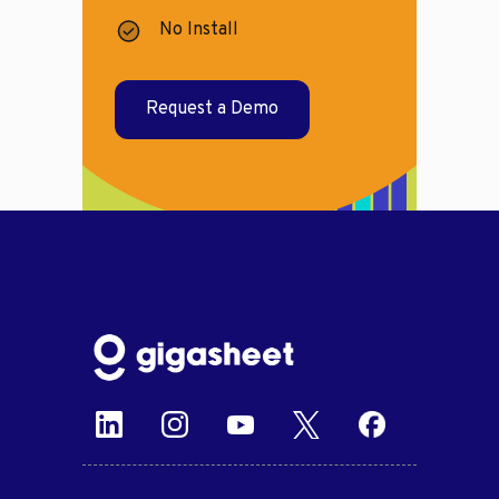
No Install
Request a Demo