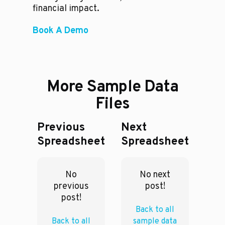
financial impact.
Book A Demo
More Sample Data
Files
Previous
Next
Spreadsheet
Spreadsheet
No
No next
previous
post!
post!
Back to all
Back to all
sample data