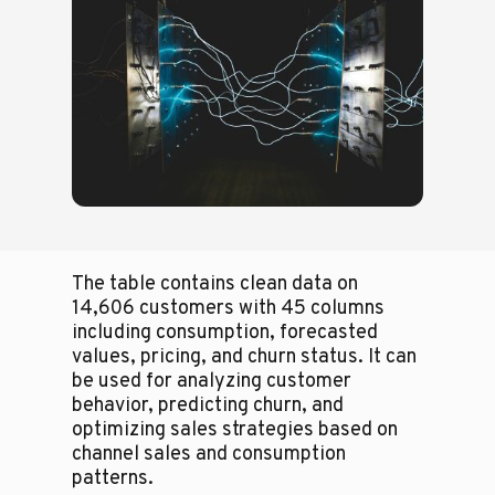
The table contains clean data on
14,606 customers with 45 columns
including consumption, forecasted
values, pricing, and churn status. It can
be used for analyzing customer
behavior, predicting churn, and
optimizing sales strategies based on
channel sales and consumption
patterns.