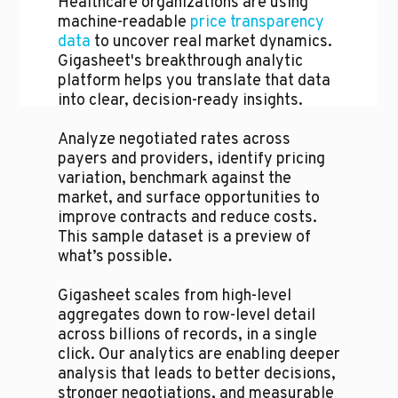
Healthcare organizations are using
machine-readable
price transparency
data
to uncover real market dynamics.
Gigasheet's breakthrough analytic
platform helps you translate that data
into clear, decision-ready insights.
Analyze negotiated rates across
payers and providers, identify pricing
variation, benchmark against the
market, and surface opportunities to
improve contracts and reduce costs.
This sample dataset is a preview of
what’s possible.
Gigasheet scales from high-level
aggregates down to row-level detail
across billions of records, in a single
click. Our analytics are enabling deeper
analysis that leads to better decisions,
stronger negotiations, and measurable