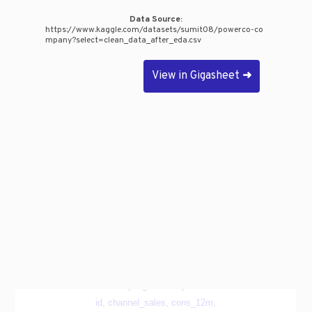
Data Source:
https://www.kaggle.com/datasets/sumit08/powerco-co
mpany?select=clean_data_after_eda.csv
View in Gigasheet
➜