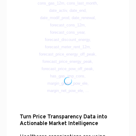
Turn Price Transparency Data into
Actionable Market Intelligence