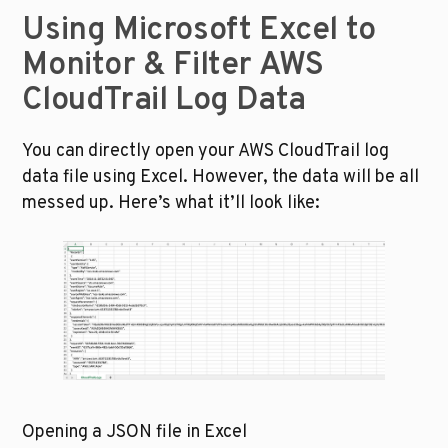
Using Microsoft Excel to 
Monitor & Filter AWS 
CloudTrail Log Data
You can directly open your AWS CloudTrail log 
data file using Excel. However, the data will be all 
messed up. Here’s what it’ll look like:
Opening a JSON file in Excel