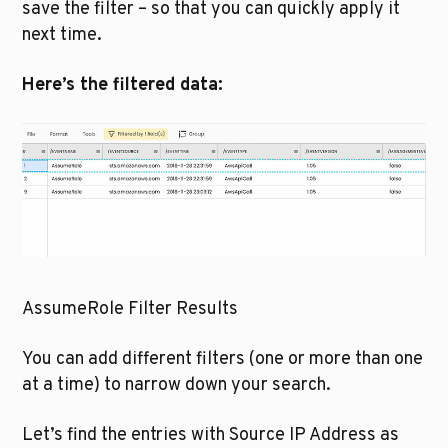
save the filter – so that you can quickly apply it 
next time.
Here’s the filtered data:
AssumeRole Filter Results
You can add different filters (one or more than one 
at a time) to narrow down your search. 
Let’s find the entries with Source IP Address as 