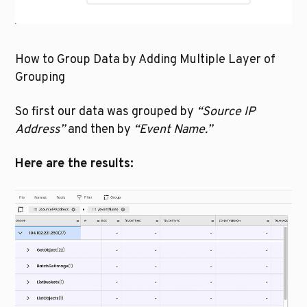
How to Group Data by Adding Multiple Layer of 
Grouping
So first our data was grouped by 
“Source IP 
Address”
 and then by 
“Event Name.” 
Here are the results: