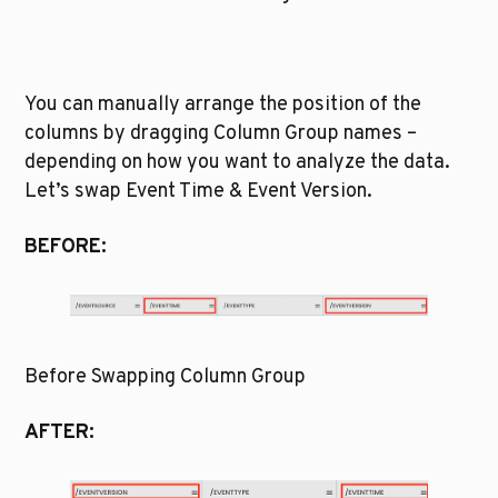
You can manually arrange the position of the 
columns by dragging Column Group names – 
depending on how you want to analyze the data. 
Let’s swap Event Time & Event Version. 
BEFORE:
Before Swapping Column Group
AFTER: