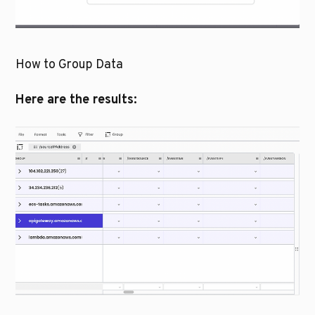
How to Group Data
Here are the results: