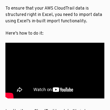
To ensure that your AWS CloudTrail data is 
structured right in Excel, you need to import data 
using Excel’s in-built import functionality. 
Here’s how to do it: