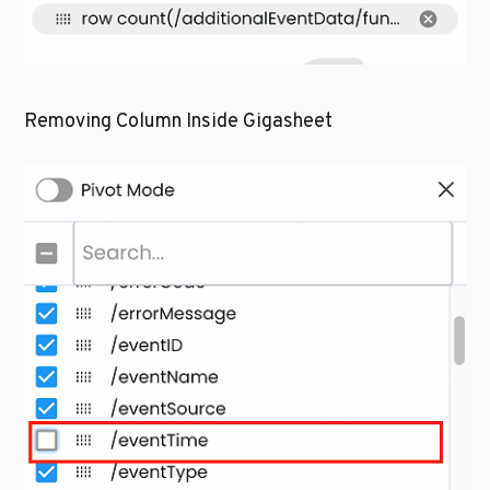
Removing Column Inside Gigasheet