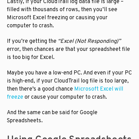
Lastly, if your CloudTrail log data file is large – 
filled with thousands of rows, then you’ll see 
Microsoft Excel freezing or causing your 
computer to crash. 
If you’re getting the 
“Excel (Not Responding)” 
error, then chances are that your spreadsheet file 
is too big for Excel.
Maybe you have a low-end PC. And even if your PC 
is high-end, if your CloudTrail log file is too large, 
then there’s a good chance 
Microsoft Excel will 
freeze
 or cause your computer to crash.
And the same can be said for Google 
Spreadsheets.