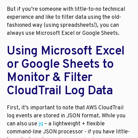
But if you’re someone with little-to-no technical 
experience and like to filter data using the old-
fashioned way (using spreadsheets!), you can 
always use Microsoft Excel or Google Sheets. 
Using Microsoft Excel 
or Google Sheets to 
Monitor & Filter 
CloudTrail Log Data 
First, it’s important to note that AWS CloudTrail 
log events are stored in JSON format. While you 
can also use 
jq
 – a lightweight + flexible 
command-line JSON processor - if you have little-