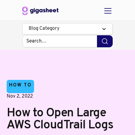
Blog Category
HOW TO
Nov 2, 2022
How to Open Large
AWS CloudTrail Logs