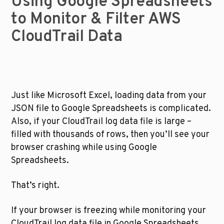
Using Google Spreadsheets 
to Monitor & Filter AWS 
CloudTrail Data
Just like Microsoft Excel, loading data from your 
JSON file to Google Spreadsheets is complicated. 
Also, if your CloudTrail log data file is large – 
filled with thousands of rows, then you’ll see your 
browser crashing while using Google 
Spreadsheets.
That’s right.
If your browser is freezing while monitoring your 
CloudTrail log data file in Google Spreadsheets, 