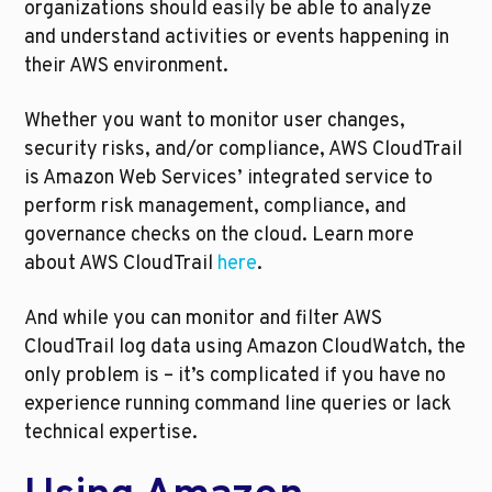
organizations should easily be able to analyze 
and understand activities or events happening in 
their AWS environment.
Whether you want to monitor user changes, 
security risks, and/or compliance, AWS CloudTrail 
is Amazon Web Services’ integrated service to 
perform risk management, compliance, and 
governance checks on the cloud. Learn more 
about AWS CloudTrail 
here
.
And while you can monitor and filter AWS 
CloudTrail log data using Amazon CloudWatch, the 
only problem is – it’s complicated if you have no 
experience running command line queries or lack 
technical expertise. 