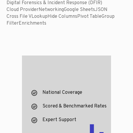
Digital Forensics & Incident Response (DFIR)
Cloud Provider
Networking
Google Sheets
JSON
Cross File VLookup
Hide Columns
Pivot Table
Group
Filter
Enrichments
National Coverage
Scored & Benchmarked Rates
Expert Support