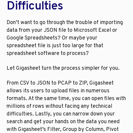
Difficulties
Don’t want to go through the trouble of importing 
data from your JSON file to Microsoft Excel or 
Google Spreadsheets? Or maybe your 
spreadsheet file is just too large for that 
spreadsheet software to process? 
Let Gigasheet turn the process simpler for you.
From CSV to JSON to PCAP to ZIP, Gigasheet 
allows its users to upload files in numerous 
formats. At the same time, you can open files with 
millions of rows without facing any technical 
difficulties. Lastly, you can narrow down your 
search and get your hands on the data you need 
with Gigasheet’s Filter, Group by Column, Pivot 