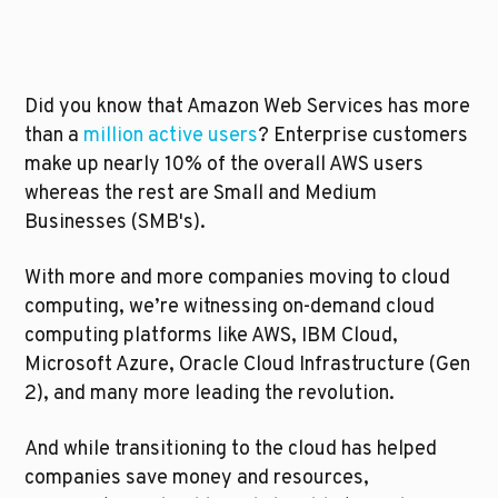
Did you know that Amazon Web Services has more 
than a 
million active users
? Enterprise customers 
make up nearly 10% of the overall AWS users 
whereas the rest are Small and Medium 
Businesses (SMB's). 
With more and more companies moving to cloud 
computing, we’re witnessing on-demand cloud 
computing platforms like AWS, IBM Cloud, 
Microsoft Azure, Oracle Cloud Infrastructure (Gen 
2), and many more leading the revolution.
And while transitioning to the cloud has helped 
companies save money and resources, 