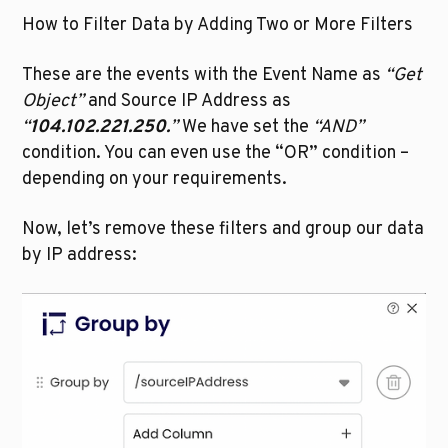
How to Filter Data by Adding Two or More Filters
These are the events with the Event Name as 
“Get 
Object”
 and Source IP Address as 
“
104.102.221.250.
”
 We have set the 
“AND”
condition. You can even use the “OR” condition – 
depending on your requirements.
Now, let’s remove these filters and group our data 
by IP address: