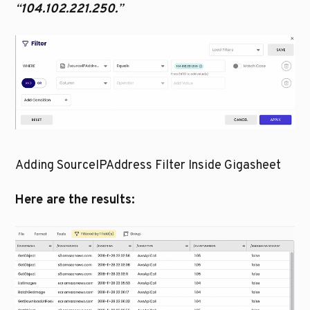
“
104.102.221.250.
”
Adding SourceIPAddress Filter Inside Gigasheet
Here are the results: