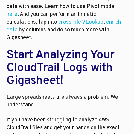
data with ease. Learn how to use Pivot mode 
here
. And you can perform arithmetic 
calculations, tap into 
cross-file VLookup
, 
enrich 
data
 by columns and do so much more with 
Gigasheet.
Start Analyzing Your 
CloudTrail Logs with 
Gigasheet!
Large spreadsheets are always a problem. We 
understand. 
If you have been struggling to analyze AWS 
CloudTrail files and get your hands on the exact 