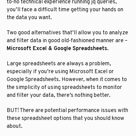
to-no technical experience running jq queries, 
you’ll face a difficult time getting your hands on 
the data you want.
Two good alternatives that’ll allow you to analyze 
and filter data in good old-fashioned manner are – 
Microsoft Excel & Google Spreadsheets.
Large spreadsheets are always a problem, 
especially if you’re using Microsoft Excel or 
Google Spreadsheets. However, when it comes to 
the simplicity of using spreadsheets to monitor 
and filter your data, there’s nothing better.
BUT! There are potential performance issues with 
these spreadsheet options that you should know 
about.