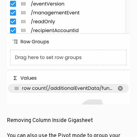
Removing Column Inside Gigasheet
You can also use the Pivot mode to group your 