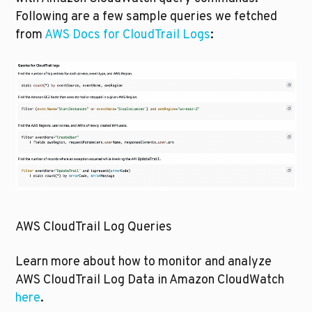
Following are a few sample queries we fetched 
from 
AWS Docs for CloudTrail Logs
:
AWS CloudTrail Log Queries
Learn more about how to monitor and analyze 
AWS CloudTrail Log Data in Amazon CloudWatch 
here
.