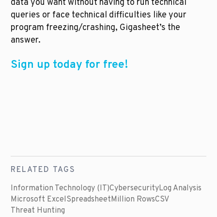
data you want without having to run technical 
queries or face technical difficulties like your 
program freezing/crashing, Gigasheet’s the 
answer. 
Sign up today for free!
RELATED TAGS
Information Technology (IT)
Cybersecurity
Log Analysis
Microsoft Excel
Spreadsheet
Million Rows
CSV
Threat Hunting