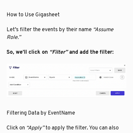
How to Use Gigasheet
Let’s filter the events by their name 
“Assume 
Role.”
So, we’ll click on 
“Filter”
 and add the filter:
Filtering Data by EventName
Click on 
“Apply”
 to apply the filter. You can also 