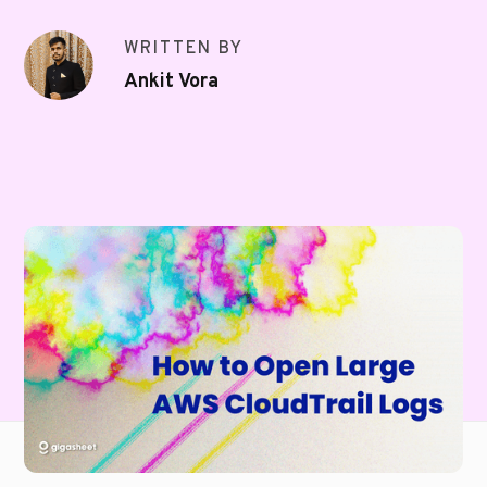
WRITTEN BY
Ankit Vora