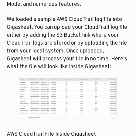
Mode, and numerous features.
We loaded a sample AWS CloudTrail log file into 
Gigasheet. You can upload your CloudTrail log file 
either by adding the S3 Bucket link where your 
CloudTrail logs are stored or by uploading the file 
from your local system. Once uploaded, 
Gigasheet will process your file in no time. Here’s 
what the file will look like inside Gigasheet:
AWS CloudTrail File Inside Gigasheet