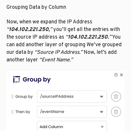
Grouping Data by Column
Now, when we expand the IP Address 
“
104.102.221.250,
”
 you’ll get all the entries with 
the source IP address as 
“
104.102.221.250.
”
 You 
can add another layer of grouping We’ve grouped 
our data by 
“Source IP Address.”
 Now, let’s add 
another layer 
“Event Name.”