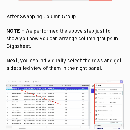
After Swapping Column Group
NOTE - 
We performed the above step just to 
show you how you can arrange column groups in 
Gigasheet.
Next, you can individually select the rows and get 
a detailed view of them in the right panel. 