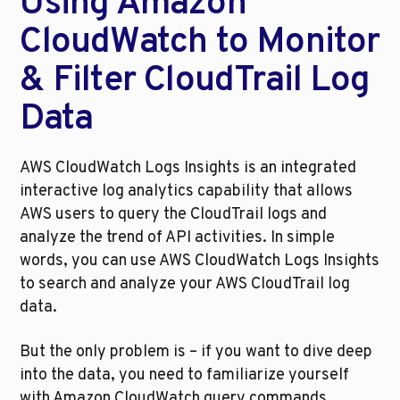
Using Amazon 
CloudWatch to Monitor 
& Filter CloudTrail Log 
Data
AWS CloudWatch Logs Insights is an integrated 
interactive log analytics capability that allows 
AWS users to query the CloudTrail logs and 
analyze the trend of API activities. In simple 
words, you can use AWS CloudWatch Logs Insights 
to search and analyze your AWS CloudTrail log 
data. 
But the only problem is – if you want to dive deep 
into the data, you need to familiarize yourself 
with Amazon CloudWatch query commands. 