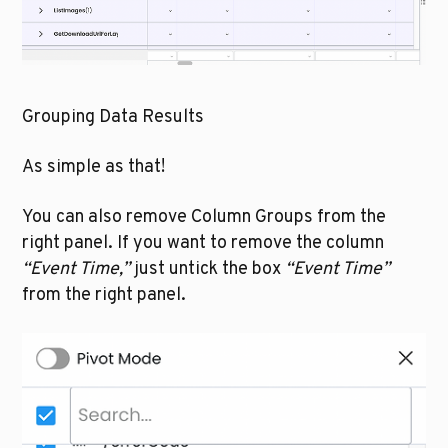
Grouping Data Results
As simple as that!
You can also remove Column Groups from the 
right panel. If you want to remove the column 
“Event Time,”
 just untick the box 
“Event Time”
from the right panel. 