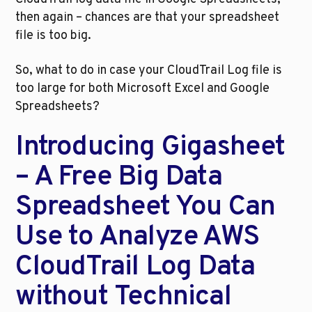
then again – chances are that your spreadsheet 
file is too big. 
So, what to do in case your CloudTrail Log file is 
too large for both Microsoft Excel and Google 
Spreadsheets?
Introducing Gigasheet 
– A Free Big Data 
Spreadsheet You Can 
Use to Analyze AWS 
CloudTrail Log Data 
without Technical 