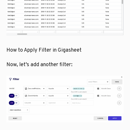
How to Apply Filter in Gigasheet
Now, let’s add another filter: