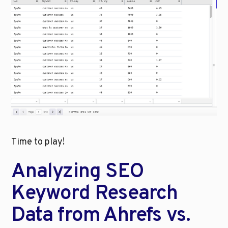
Time to play!
Analyzing SEO 
Keyword Research 
Data from Ahrefs vs. 