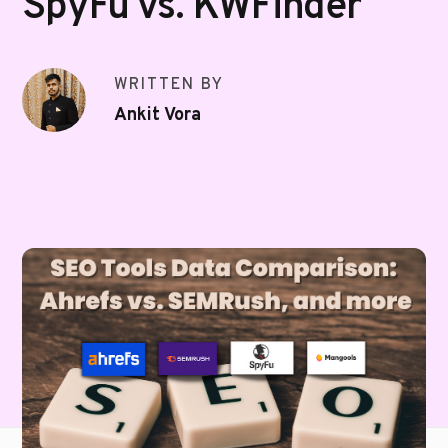
SpyFu vs. KWFinder
WRITTEN BY
Ankit Vora