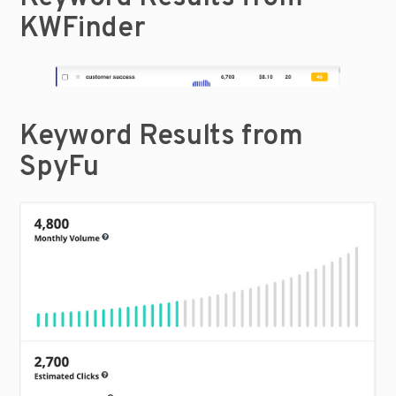
KWFinder
Keyword Results from 
SpyFu