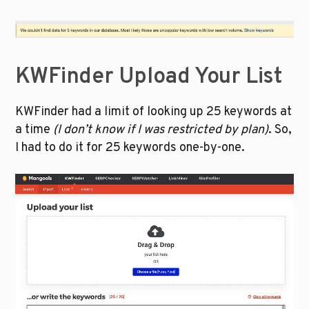
KWFinder Upload Your List
KWFinder had a limit of looking up 25 keywords at 
a time 
(I don’t know if I was restricted by plan)
. So, 
I had to do it for 25 keywords one-by-one.