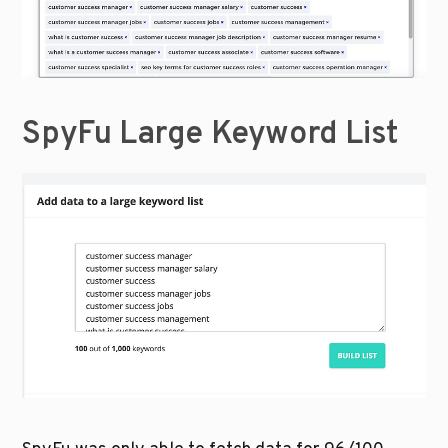
SpyFu Large Keyword List