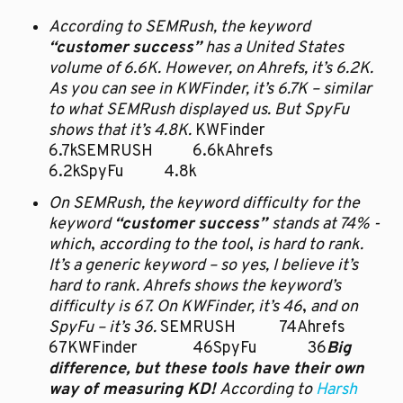
According to SEMRush, the keyword 
“customer success”
 has a United States 
volume of 6.6K. However, on Ahrefs, it’s 6.2K. 
As you can see in KWFinder, it’s 6.7K – similar 
to what SEMRush displayed us. But SpyFu 
shows that it’s 4.8K. 
KWFinder		
6.7kSEMRUSH		6.6kAhrefs		
6.2kSpyFu		4.8k
On SEMRush, the keyword difficulty for the 
keyword 
“customer success” 
stands at 74% - 
which
,
 according to the tool
,
 is hard to rank. 
It’s a generic keyword – so yes, I believe it’s 
hard to rank. Ahrefs shows the keyword’s 
difficulty is 67. On KWFinder, it’s 46
,
 and on 
SpyFu – it’s 36. 
SEMRUSH		74Ahrefs		
67KWFinder		46SpyFu		36
Big 
difference, but these tools have their own 
way of measuring KD! 
According to 
Harsh 