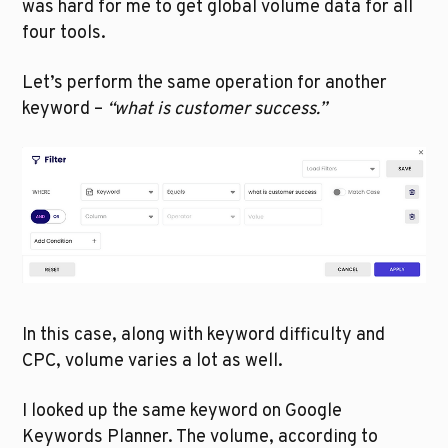
was hard for me to get global volume data for all 
four tools. 
Let’s perform the same operation for another 
keyword – 
“what is customer success.”
In this case, along with keyword difficulty and 
CPC, volume varies a lot as well. 
I looked up the same keyword on Google 
Keywords Planner. The volume, according to 