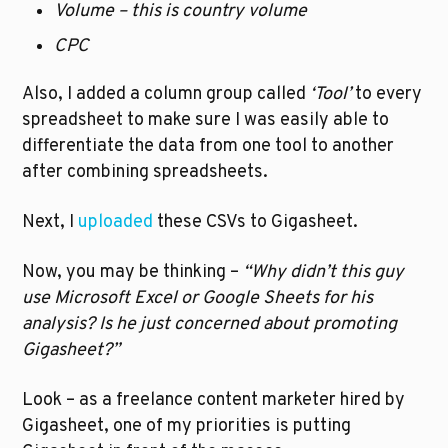
Volume – this is country volume
CPC
Also, I added a column group called 
‘Tool’
 to every 
spreadsheet to make sure I was easily able to 
differentiate the data from one tool to another 
after combining spreadsheets. 
Next, I 
uploaded
 these CSVs to Gigasheet.
Now, you may be thinking – 
“Why didn’t this guy 
use Microsoft Excel or Google Sheets for his 
analysis? Is he just concerned about promoting 
Gigasheet?”
Look – as a freelance content marketer hired by 
Gigasheet, one of my priorities is putting 