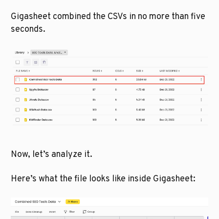
Gigasheet combined the CSVs in no more than five 
seconds. 
Now, let’s analyze it.
Here’s what the file looks like inside Gigasheet: