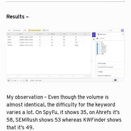
Results –
My observation – Even though the volume is 
almost identical, the difficulty for the keyword 
varies a lot. On SpyFu, it shows 35, on Ahrefs it’s 
58, SEMRush shows 53 whereas KWFinder shows 
that it’s 49. 