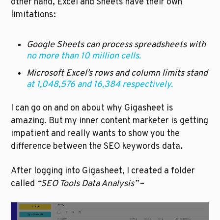
other hand, Excel and Sheets have their own 
limitations:
Google Sheets can process spreadsheets with 
no more than 10 million cells.
Microsoft Excel’s rows and column limits stand 
at 1,048,576 and 16,384 respectively.
I can go on and on about why Gigasheet is 
amazing. But my inner content marketer is getting 
impatient and really wants to show you the 
difference between the SEO keywords data.  
After logging into Gigasheet, I created a folder 
called 
“SEO Tools Data Analysis”
 –