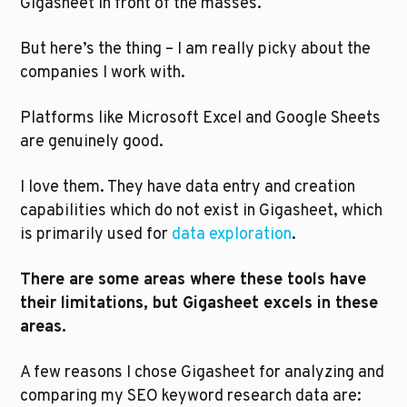
Gigasheet in front of the masses. 
But here’s the thing – I am really picky about the 
companies I work with. 
Platforms like Microsoft Excel and Google Sheets 
are genuinely good. 
I love them. They have data entry and creation 
capabilities which do not exist in Gigasheet, which 
is primarily used for 
data exploration
. 
There are some areas where these tools have 
their limitations, but Gigasheet excels in these 
areas.
A few reasons I chose Gigasheet for analyzing and 
comparing my SEO keyword research data are: