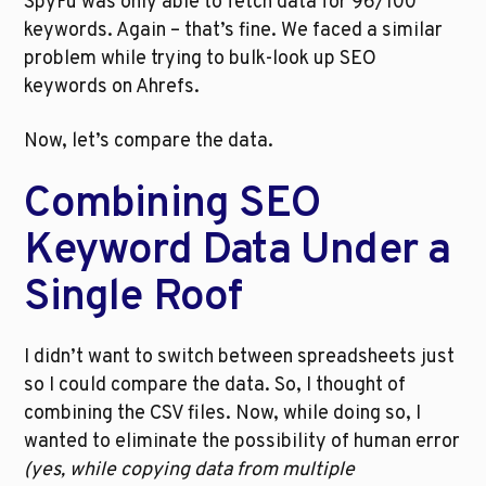
SpyFu was only able to fetch data for 96/100 
keywords. Again – that’s fine. We faced a similar 
problem while trying to bulk-look up SEO 
keywords on Ahrefs. 
Now, let’s compare the data. 
Combining SEO 
Keyword Data Under a 
Single Roof
I didn’t want to switch between spreadsheets just 
so I could compare the data. So, I thought of 
combining the CSV files. Now, while doing so, I 
wanted to eliminate the possibility of human error 
(yes, while copying data from multiple 