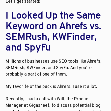
Let's get started!
I Looked Up the Same 
Keyword on Ahrefs vs. 
SEMRush, KWFinder, 
and SpyFu
Millions of businesses use SEO tools like Ahrefs, 
SEMRush, KWFinder, and SpyFu. And you’re 
probably a part of one of them.
My favorite of the pack is Ahrefs. I use it a lot.
Recently, I had a call with Will, the Product 
Manager at Gigasheet, to discuss potential blog 