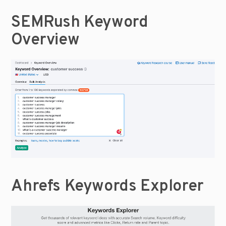
SEMRush Keyword 
Overview
Ahrefs Keywords Explorer