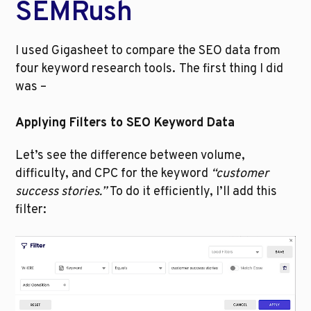
SEMRush
I used Gigasheet to compare the SEO data from 
four keyword research tools.
The first thing I did 
was –
Applying Filters to SEO Keyword Data
Let’s see the difference between volume, 
difficulty, and CPC for the keyword 
“customer 
success stories.” 
To do it efficiently, I’ll add this 
filter: