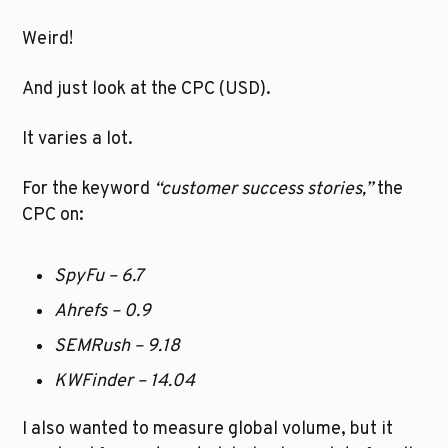
Weird! 
And just look at the CPC (USD).
It varies a lot. 
For the keyword
 “customer success stories,”
 the 
CPC on:
SpyFu – 6.7
Ahrefs – 0.9
SEMRush – 9.18
KWFinder – 14.04
I also wanted to measure global volume, but it 