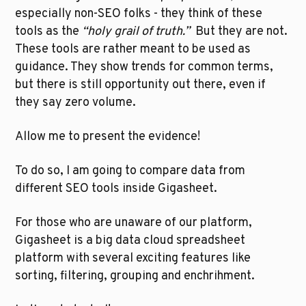
especially non-SEO folks - they think of these 
tools as the 
“holy grail of truth.”  
But they are not. 
These tools are rather meant to be used as 
guidance. They show trends for common terms, 
but there is still opportunity out there, even if 
they say zero volume.
Allow me to present the evidence!
To do so, I am going to compare data from 
different SEO tools inside Gigasheet. 
For those who are unaware of our platform, 
Gigasheet is a big data cloud spreadsheet 
platform with several exciting features like 
sorting, filtering, grouping and enchrihment. 