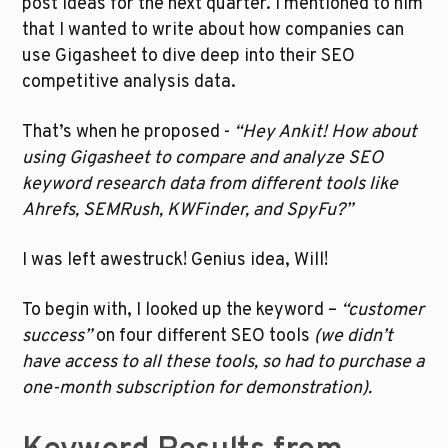
post ideas for the next quarter. I mentioned to him 
that I wanted to write about how companies can 
use Gigasheet to dive deep into their SEO 
competitive analysis data. 
That’s when he proposed -
 “Hey Ankit! How about 
using Gigasheet to compare and analyze SEO 
keyword research data from different tools like 
Ahrefs, SEMRush, KWFinder, and SpyFu?”
I was left awestruck! Genius idea, Will!
To begin with, I looked up the keyword – 
“customer 
success” 
on four different SEO tools 
(we didn’t 
have access to all these tools, so had to purchase a 
one-month subscription for demonstration). 