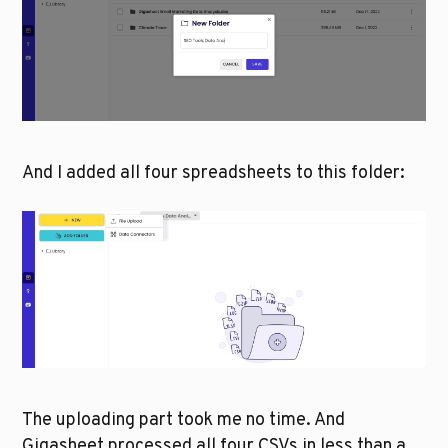
And I added all four spreadsheets to this folder:
The uploading part took me no time. And 
Gigasheet processed all four CSVs in less than a 