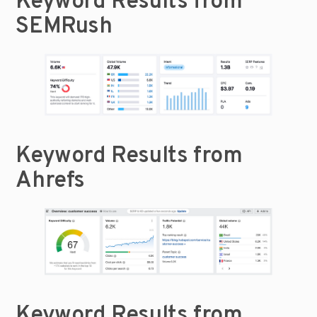
Keyword Results from 
SEMRush
Keyword Results from 
Ahrefs
Keyword Results from 