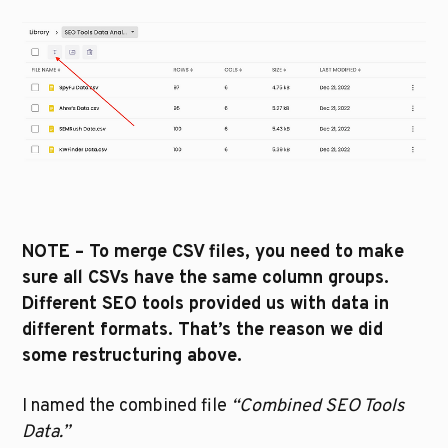
NOTE – To merge CSV files, you need to make 
sure all CSVs have the same column groups. 
Different SEO tools provided us with data in 
different formats. That’s the reason we did 
some restructuring above. 
I named the combined file 
“Combined SEO Tools 
Data.”