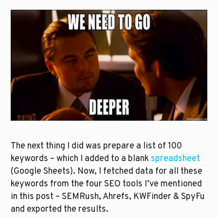
The next thing I did was prepare a list of 100 
keywords – which I added to a blank 
spreadsheet
(Google Sheets). Now, I fetched data for all these 
keywords from the four SEO tools I’ve mentioned 
in this post – SEMRush, Ahrefs, KWFinder & SpyFu 
and exported the results. 