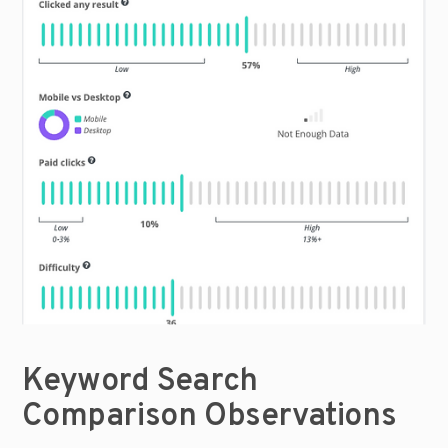
Keyword Search 
Comparison Observations