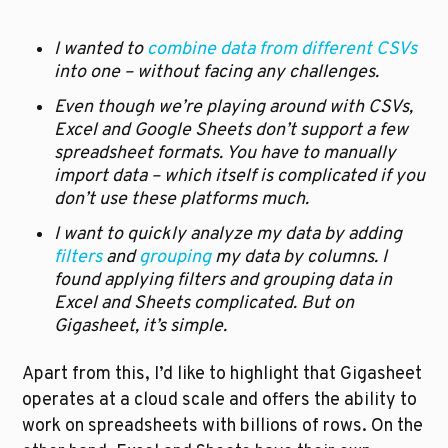
I wanted to 
combine data from different CSVs
into one – without facing any challenges.
Even though we’re playing around with CSVs, 
Excel and Google Sheets don’t support a few 
spreadsheet formats. You have to manually 
import data – which itself is complicated if you 
don’t use these platforms much.  
I want to quickly analyze my data by adding 
filters
 and 
grouping
 my data by columns. I 
found applying filters and grouping data in 
Excel and Sheets complicated. But on 
Gigasheet, it’s simple.
Apart from this, I’d like to highlight that Gigasheet 
operates at a cloud scale and offers the ability to 
work on spreadsheets with billions of rows. On the 