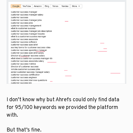
I don’t know why but Ahrefs could only find data 
for 95/100 keywords we provided the platform 
with. 
But that’s fine.