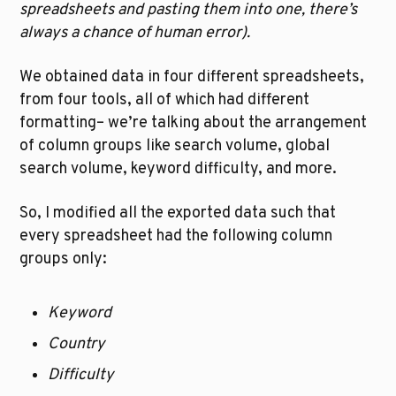
spreadsheets and pasting them into one, there’s 
always a chance of human error). 
We obtained data in four different spreadsheets, 
from four tools, all of which had different 
formatting– we’re talking about the arrangement 
of column groups like search volume, global 
search volume, keyword difficulty, and more.
So, I modified all the exported data such that 
every spreadsheet had the following column 
groups only:
Keyword
Country
Difficulty