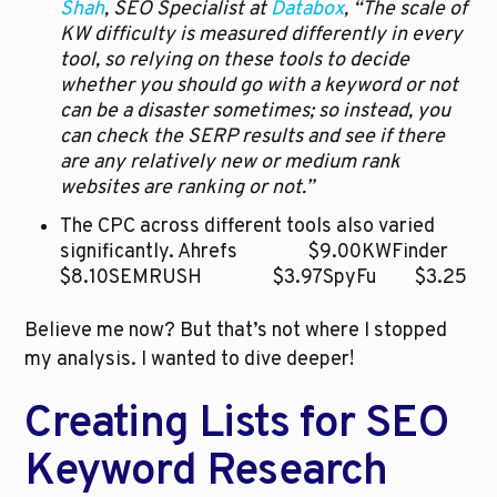
Shah
, SEO Specialist at 
Databox
, “The scale of 
KW difficulty is measured differently in every 
tool, so relying on these tools to decide 
whether you should go with a keyword or not 
can be a disaster sometimes; so instead, you 
can check the SERP results and see if there 
are any relatively new or medium rank 
websites are ranking or not.”
The CPC across different tools also varied 
significantly. Ahrefs		$9.00KWFinder		
$8.10SEMRUSH		$3.97SpyFu		$3.25
Believe me now? But that’s not where I stopped 
my analysis. I wanted to dive deeper!
Creating Lists for SEO 
Keyword Research