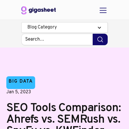
Blog Category
BIG DATA
Jan 5, 2023
SEO Tools Comparison:
Ahrefs vs. SEMRush vs.