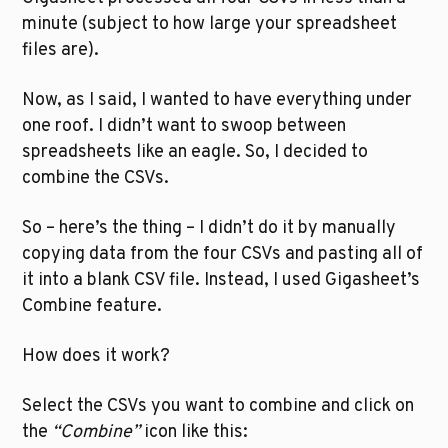
minute (subject to how large your spreadsheet 
files are).
Now, as I said, I wanted to have everything under 
one roof. I didn’t want to swoop between 
spreadsheets like an eagle. So, I decided to 
combine the CSVs.
So – here’s the thing – I didn’t do it by manually 
copying data from the four CSVs and pasting all of 
it into a blank CSV file. Instead, I used Gigasheet’s 
Combine feature.
How does it work?
Select the CSVs you want to combine and click on 
the 
“Combine”
 icon like this: