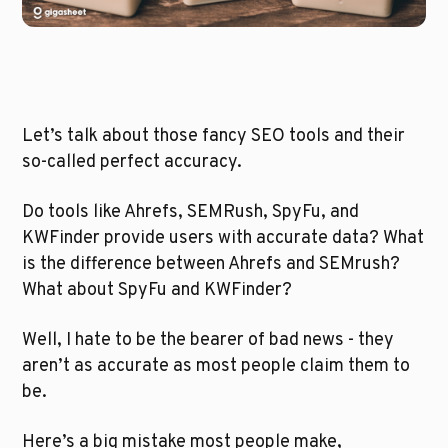
Let’s talk about those fancy SEO tools and their 
so-called perfect accuracy. 
Do tools like Ahrefs, SEMRush, SpyFu, and 
KWFinder provide users with accurate data? What 
is the difference between Ahrefs and SEMrush? 
What about SpyFu and KWFinder?
Well, I hate to be the bearer of bad news - they 
aren’t as accurate as most people claim them to 
be. 
Here’s a big mistake most people make, 