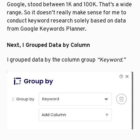
Google, stood between 1K and 100K. That’s a wide 
range. So it doesn’t really make sense for me to 
conduct keyword research solely based on data 
from Google Keywords Planner.  
Next, I Grouped Data by Column
I grouped data by the column group 
“Keyword.”