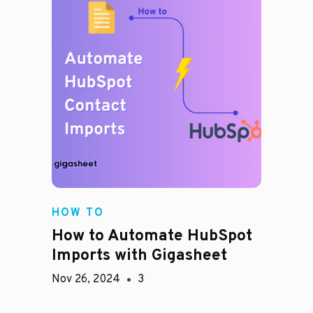
HOW TO
How to Automate HubSpot
Imports with Gigasheet
Nov 26, 2024
3