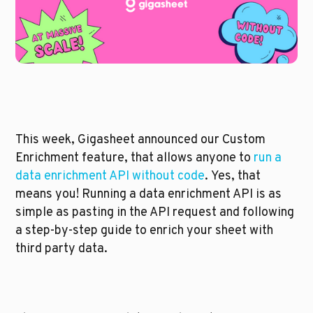
This week, Gigasheet announced our Custom 
Enrichment feature, that allows anyone to 
run a 
data enrichment API without code
. Yes, that 
means you! Running a data enrichment API is as 
simple as pasting in the API request and following 
a step-by-step guide to enrich your sheet with 
third party data.