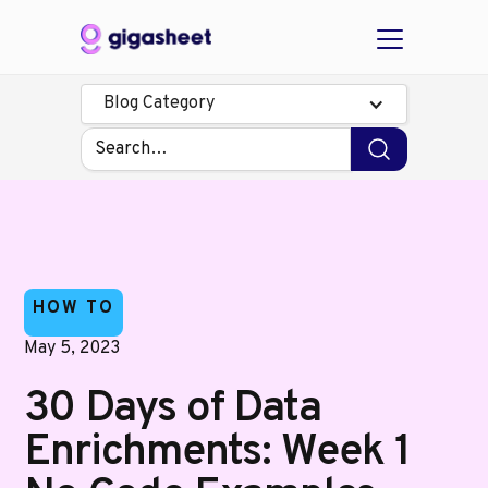
Blog Category
HOW TO
May 5, 2023
30 Days of Data
Enrichments: Week 1