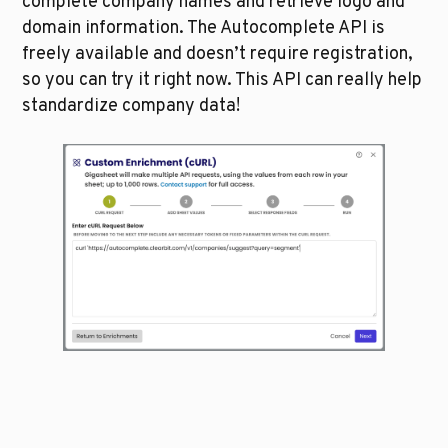
complete company names and retrieve logo and 
domain information. The Autocomplete API is 
freely available and doesn’t require registration, 
so you can try it right now. This API can really help 
standardize company data!