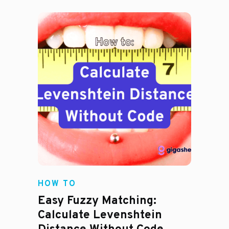
HOW TO
Easy Fuzzy Matching:
Calculate Levenshtein