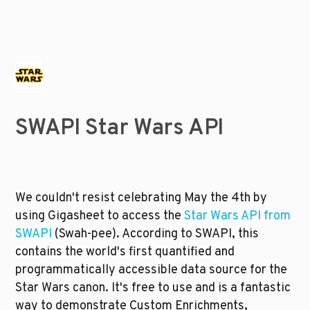
SWAPI Star Wars API
We couldn't resist celebrating May the 4th by 
using Gigasheet to access the 
Star Wars API from 
SWAPI
 (Swah-pee). According to SWAPI, this 
contains the world's first quantified and 
programmatically accessible data source for the 
Star Wars canon. It's free to use and is a fantastic 
way to demonstrate Custom Enrichments, 