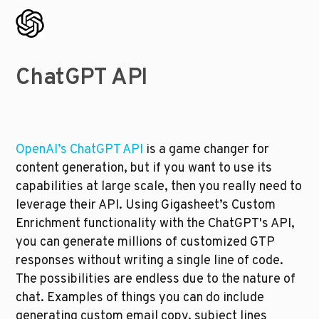
ChatGPT API
OpenAI’s ChatGPT API
 is a game changer for 
content generation, but if you want to use its 
capabilities at large scale, then you really need to 
leverage their API. Using Gigasheet’s Custom 
Enrichment functionality with the ChatGPT's API, 
you can generate millions of customized GTP 
responses without writing a single line of code. 
The possibilities are endless due to the nature of 
chat. Examples of things you can do include 
generating custom email copy, subject lines 