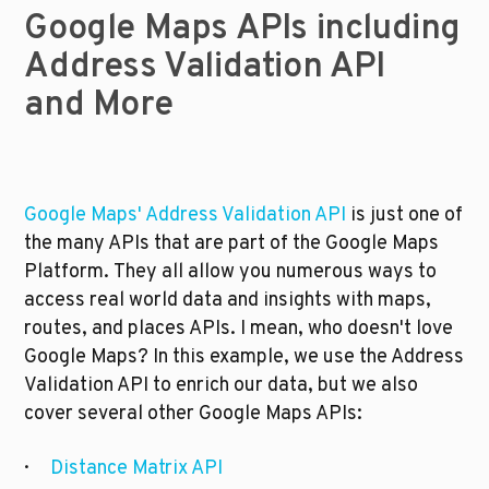
Google Maps APIs including 
Address Validation API 
and More
Google Maps' Address Validation API 
is just one of 
the many APIs that are part of the Google Maps 
Platform. They all allow you numerous ways to 
access real world data and insights with maps, 
routes, and places APIs. I mean, who doesn't love 
Google Maps? In this example, we use the Address 
Validation API to enrich our data, but we also 
cover several other Google Maps APIs:
·      
Distance Matrix API