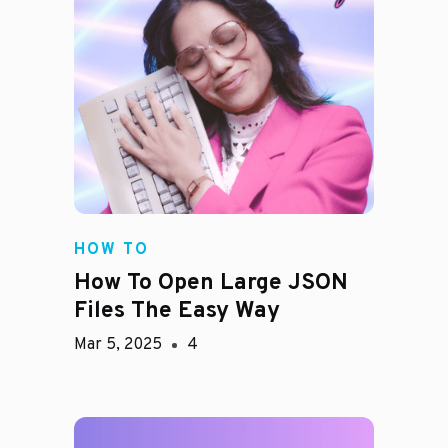
HOW TO
How To Open Large JSON
Files The Easy Way
Mar 5, 2025
4