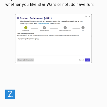
whether you like Star Wars or not. So have fun!