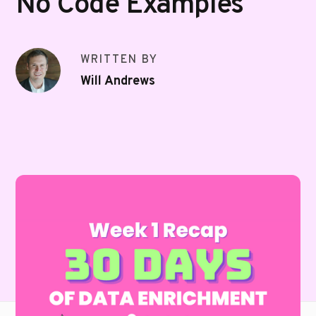
No Code Examples
WRITTEN BY
Will Andrews