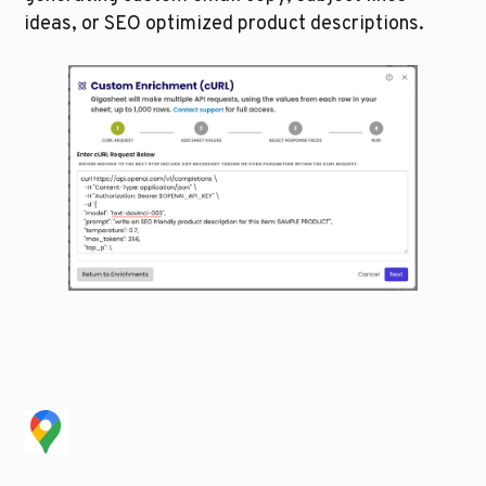
ideas, or SEO optimized product descriptions.