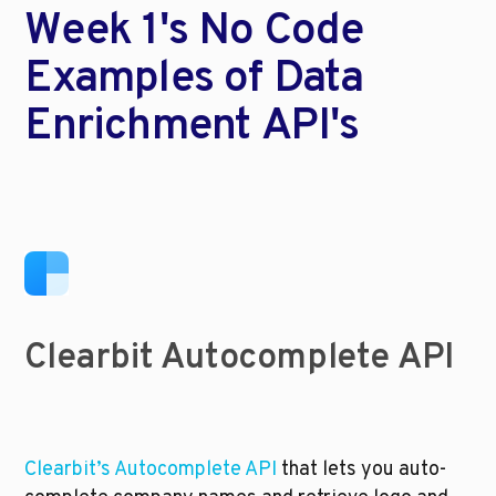
Week 1's No Code 
Examples of Data 
Enrichment API's
Clearbit Autocomplete API
Clearbit’s Autocomplete API 
that lets you auto-