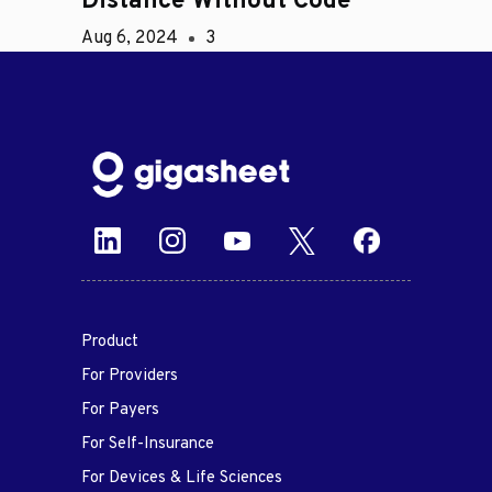
Distance Without Code
Aug 6, 2024
3
Product
For Providers
For Payers
For Self-Insurance
For Devices & Life Sciences