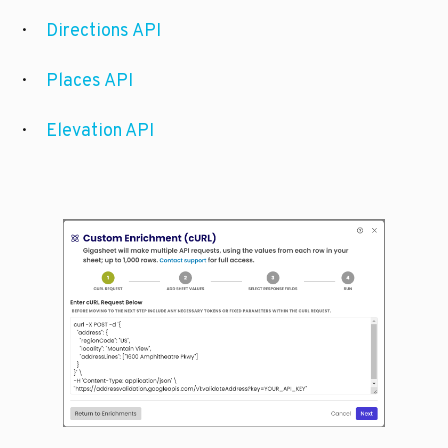
·      
Directions API
·      
Places API
·      
Elevation API