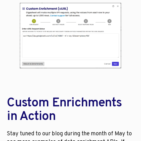
Custom Enrichments 
in Action
Stay tuned to our blog during the month of May to 