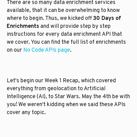
There are so many data enrichment services 
available, that it can be overwhelming to know 
where to begin. Thus, we kicked off 
30 Days of 
Enrichments
 and will provide step by step 
instructions for every data enrichment API that 
we cover. You can find the full list of enrichments 
on our 
No Code APIs page
.
Let's begin our Week 1 Recap, which covered 
everything from geolocation to Artificial 
Intelligence (AI), to Star Wars. May the 4th be with 
you! We weren't kidding when we said these APIs 
cover any topic.