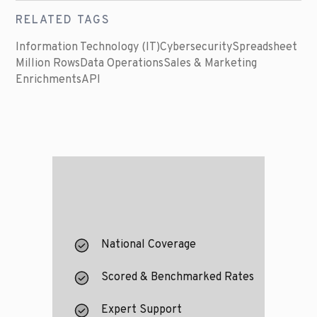
RELATED TAGS
Information Technology (IT)
Cybersecurity
Spreadsheet
Million Rows
Data Operations
Sales & Marketing
Enrichments
API
National Coverage
Scored & Benchmarked Rates
Expert Support