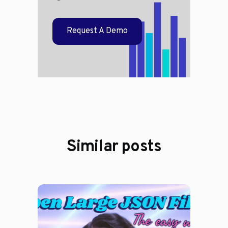
Request A Demo
Similar posts