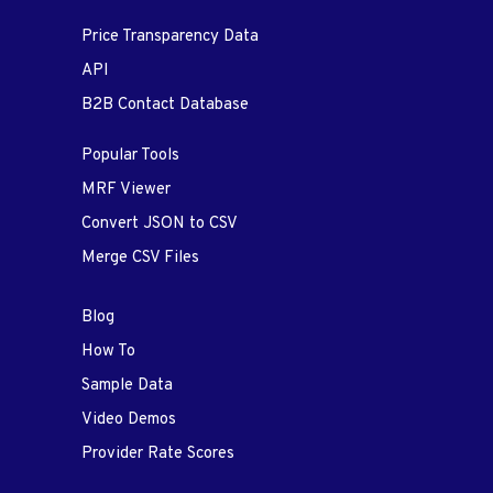
Price Transparency Data
API
B2B Contact Database
Popular Tools
MRF Viewer
Convert JSON to CSV
Merge CSV Files
Blog
How To
Sample Data
Video Demos
Provider Rate Scores