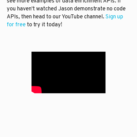
see more examples of data enrichment APIs. If 
you haven't watched Jason demonstrate no code 
APIs, then head to our YouTube channel. 
Sign up 
for free
 to try it today!