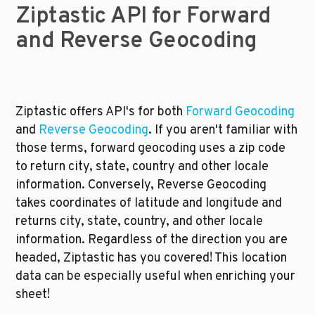
Ziptastic API for Forward 
and Reverse Geocoding
Ziptastic offers API's for both 
Forward Geocoding
and 
Reverse Geocoding
. If you aren't familiar with 
those terms, forward geocoding uses a zip code 
to return city, state, country and other locale 
information. Conversely, Reverse Geocoding 
takes coordinates of latitude and longitude and 
returns city, state, country, and other locale 
information. Regardless of the direction you are 
headed, Ziptastic has you covered! This location 
data can be especially useful when enriching your 
sheet!