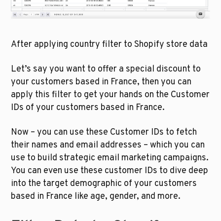
After applying country filter to Shopify store data
Let’s say you want to offer a special discount to 
your customers based in France, then you can 
apply this filter to get your hands on the Customer 
IDs of your customers based in France. 
Now – you can use these Customer IDs to fetch 
their names and email addresses – which you can 
use to build strategic email marketing campaigns. 
You can even use these customer IDs to dive deep 
into the target demographic of your customers 
based in France like age, gender, and more. 