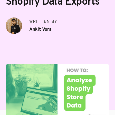
Shopify Data Exports
WRITTEN BY
Ankit Vora