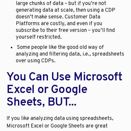
large chunks of data – but if you’re not 
generating data at scale, then using a CDP 
doesn’t make sense. Customer Data 
Platforms are costly, and even if you 
subscribe to their free version – you’ll find 
yourself restricted.
 Some people like the good old way of 
analyzing and filtering data, i.e., spreadsheets 
over using CDPs.
You Can Use Microsoft 
Excel or Google 
Sheets, BUT...
If you like analyzing data using spreadsheets, 
Microsoft Excel or Google Sheets are great 