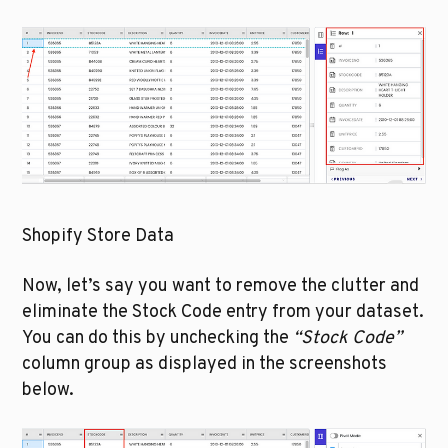
Shopify Store Data
Now, let’s say you want to remove the clutter and 
eliminate the Stock Code entry from your dataset. 
You can do this by unchecking the 
“Stock Code”
column group as displayed in the screenshots 
below.