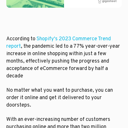
According to 
Shopify's 2023 Commerce Trend 
report
, the pandemic led to a 77% year-over-year 
increase in online shopping within just a few 
months, effectively pushing the progress and 
acceptance of eCommerce forward by half a 
decade
No matter what you want to purchase, you can 
order it online and get it delivered to your 
doorsteps. 
With an ever-increasing number of customers 
purchasing online and more than two million 