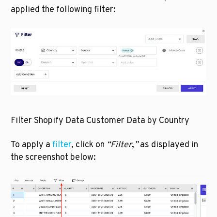
applied the following filter:
Filter Shopify Data Customer Data by Country
To apply a 
filter
, click on 
“Filter
,
” 
as displayed in 
the screenshot below: