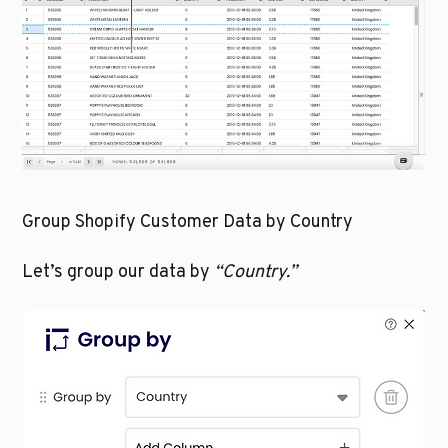
Group Shopify Customer Data by Country
Let’s group our data by 
“Country.”