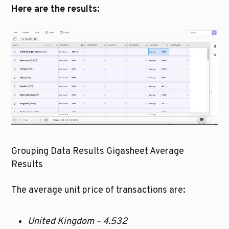
Here are the results:
Grouping Data Results Gigasheet Average 
Results
The average unit price of transactions are:
United Kingdom – 4.532