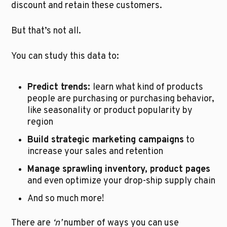
discount and retain these customers.
But that’s not all.
You can study this data to:
Predict trends: 
learn what kind of products 
people are purchasing or purchasing behavior, 
like seasonality or product popularity by 
region
Build strategic marketing campaigns
 to 
increase your sales and retention
Manage sprawling inventory, product pages
and even optimize your drop-ship supply chain
And so much more!
There are 
‘n’
 number of ways you can use 