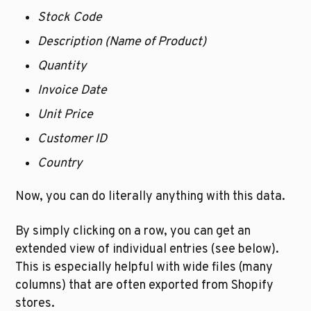
Stock Code
Description (Name of Product)
Quantity 
Invoice Date
Unit Price
Customer ID
Country
Now, you can do literally anything with this data.
By simply clicking on a row, you can get an 
extended view of individual entries (see below). 
This is especially helpful with wide files (many 
columns) that are often exported from Shopify 
stores.