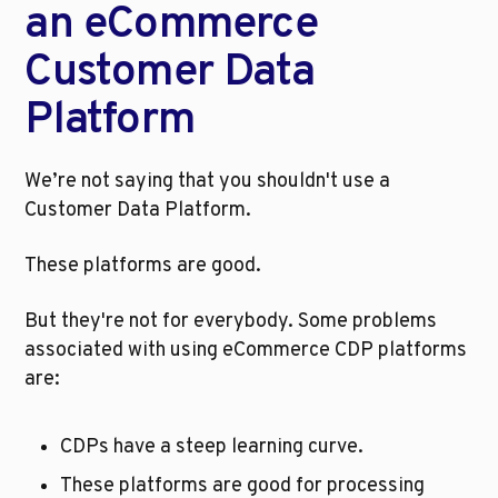
an eCommerce 
Customer Data 
Platform
We’re not saying that you shouldn't use a 
Customer Data Platform. 
These platforms are good. 
But they're not for everybody. Some problems 
associated with using eCommerce CDP platforms 
are:
CDPs have a steep learning curve.
These platforms are good for processing 