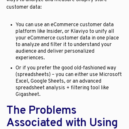
customer data:
You can use an eCommerce customer data 
platform like Insider, or Klaviyo to unify all 
your eCommerce customer data in one place 
to analyze and filter it to understand your 
audience and deliver personalized 
experiences.
Or if you prefer the good old-fashioned way 
(spreadsheets) – you can either use Microsoft 
Excel, Google Sheets, or an advanced 
spreadsheet analysis + filtering tool like 
Gigasheet.
The Problems 
Associated with Using 