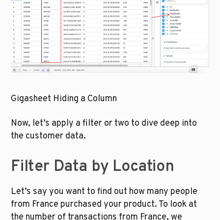
Gigasheet Hiding a Column
Now, let’s apply a filter or two to dive deep into 
the customer data.
Filter Data by Location
Let’s say you want to find out how many people 
from France purchased your product. To look at 
the number of transactions from France, we 