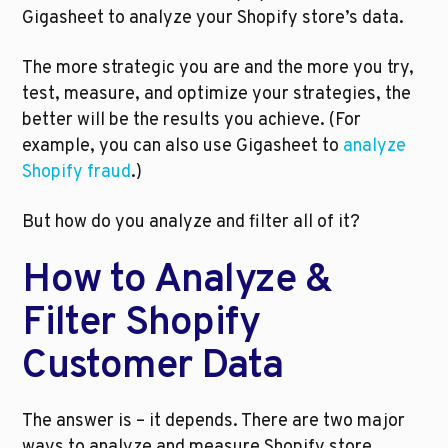
Gigasheet to analyze your Shopify store’s data. 
The more strategic you are and the more you try, 
test, measure, and optimize your strategies, the 
better will be the results you achieve. (For 
example, you can also use Gigasheet to 
analyze 
Shopify fraud
.)
But how do you analyze and filter all of it?
How to Analyze & 
Filter Shopify 
Customer Data
The answer is – it depends. There are two major 
ways to analyze and measure Shopify store 