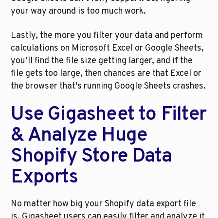
your way around is too much work.  
Lastly, the more you filter your data and perform 
calculations on Microsoft Excel or Google Sheets, 
you’ll find the file size getting larger, and if the 
file gets too large, then chances are that Excel or 
the browser that’s running Google Sheets crashes. 
Use Gigasheet to Filter 
& Analyze Huge 
Shopify Store Data 
Exports
No matter how big your Shopify data export file 
is, Gigasheet users can easily filter and analyze it 