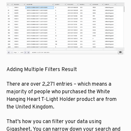
Adding Multiple Filters Result
There are over 2,271 entries – which means a 
majority of people who purchased the White 
Hanging Heart T-Light Holder product are from 
the United Kingdom. 
That’s how you can filter your data using 
Gigasheet. You can narrow down your search and 