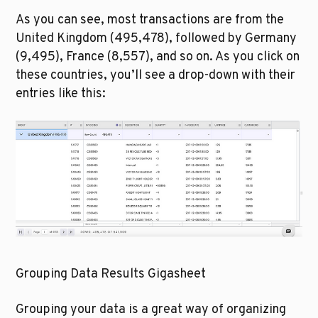
As you can see, most transactions are from the 
United Kingdom (495,478), followed by Germany 
(9,495), France (8,557), and so on. As you click on 
these countries, you’ll see a drop-down with their 
entries like this:
Grouping Data Results Gigasheet
Grouping your data is a great way of organizing 