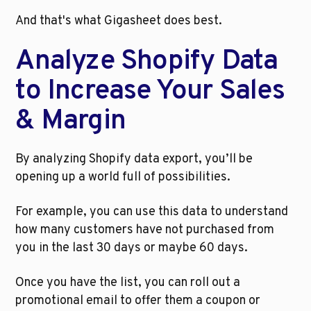
And that's what Gigasheet does best. 
Analyze Shopify Data 
to Increase Your Sales 
& Margin
By analyzing Shopify data export, you’ll be 
opening up a world full of possibilities. 
For example, you can use this data to understand 
how many customers have not purchased from 
you in the last 30 days or maybe 60 days. 
Once you have the list, you can roll out a 
promotional email to offer them a coupon or 