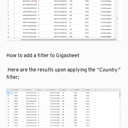
How to add a filter to Gigasheet
 Here are the results upon applying the 
“Country”
filter: