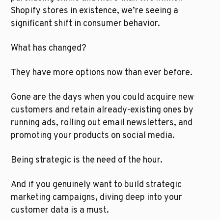
Shopify stores in existence, we’re seeing a 
significant shift in consumer behavior.
What has changed?
They have more options now than ever before. 
Gone are the days when you could acquire new 
customers and retain already-existing ones by 
running ads, rolling out email newsletters, and 
promoting your products on social media.
Being strategic is the need of the hour. 
And if you genuinely want to build strategic 
marketing campaigns, diving deep into your 
customer data is a must. 