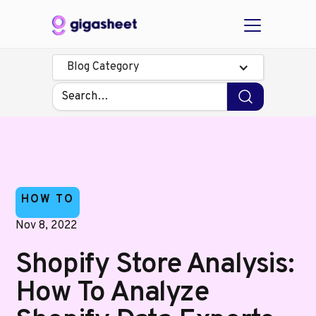
Blog Category
HOW TO
Nov 8, 2022
Shopify Store Analysis:
How To Analyze