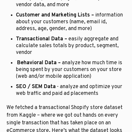
vendor data, and more
Customer and Marketing Lists –
 information 
about your customers (name, email id, 
address, age, gender, and more)
Transactional Data –
 easily aggregate and 
calculate sales totals by product, segment, 
vendor
Behavioral Data –
 analyze how much time is 
being spent by your customers on your store 
(web and/or mobile application) 
SEO / SEM Data
 - analyze and optimize your 
web traffic and paid ad placements
We fetched a transactional Shopify store dataset 
from Kaggle – where we got out hands on every 
single transaction that has taken place on an 
eCommerce store. Here’s what the dataset looks 