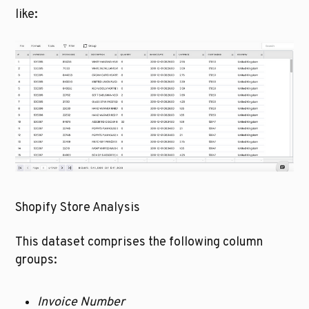
like:
Shopify Store Analysis
This dataset comprises the following column 
groups:
Invoice Number