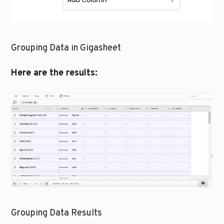
Grouping Data in Gigasheet
Here are the results:
Grouping Data Results