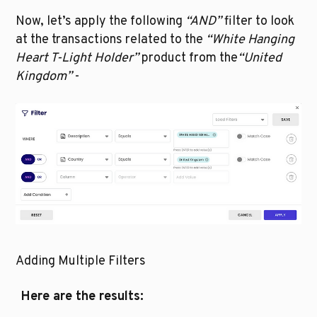
Now, let’s apply the following 
“AND”
 filter to look 
at the transactions related to the 
“White Hanging 
Heart T-Light Holder” 
product
from the
“United 
Kingdom”
 - 
Adding Multiple Filters
Here are the results: