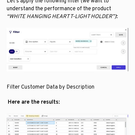
Let’s apply the following filter (we want to 
understand the performance of the product 
“WHITE HANGING HEART T-LIGHT HOLDER”)
:
Filter Customer Data by Description
Here are the results: