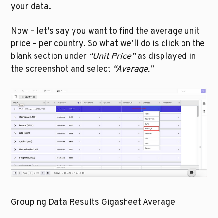
your data. 
Now – let’s say you want to find the average unit 
price – per country. So what we’ll do is click on the 
blank section under 
“Unit Price”
 as displayed in 
the screenshot and select 
“Average.”
Grouping Data Results Gigasheet Average