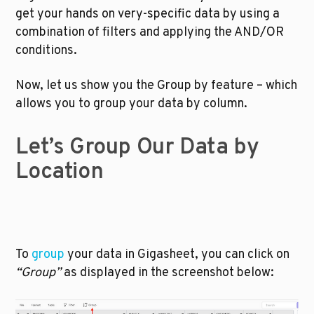
get your hands on very-specific data by using a 
combination of filters and applying the AND/OR 
conditions. 
Now, let us show you the Group by feature – which 
allows you to group your data by column.
Let’s Group Our Data by 
Location
To 
group
 your data in Gigasheet, you can click on 
“Group” 
as displayed in the screenshot below: