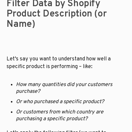
Filter Data by Shopify 
Product Description (or 
Name)
Let’s say you want to understand how well a 
specific product is performing – like:
How many quantities did your customers 
purchase?
Or who purchased a specific product?
Or customers from which country are 
purchasing a specific product?