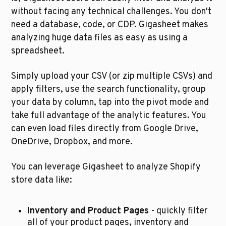
without facing any technical challenges. You don't 
need a database, code, or CDP. Gigasheet makes 
analyzing huge data files as easy as using a 
spreadsheet.
Simply upload your CSV (or zip multiple CSVs) and 
apply filters, use the search functionality, group 
your data by column, tap into the pivot mode and 
take full advantage of the analytic features. You 
can even load files directly from Google Drive, 
OneDrive, Dropbox, and more.
You can leverage Gigasheet to analyze Shopify 
store data like:
Inventory and Product Pages 
- quickly filter 
all of your product pages, inventory and 