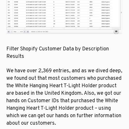
Filter Shopify Customer Data by Description 
Results
We have over 2,369 entries, and as we dived deep, 
we found out that most customers who purchased 
the White Hanging Heart T-Light Holder product 
are based in the United Kingdom. Also, we got our 
hands on Customer IDs that purchased the White 
Hanging Heart T-Light Holder product – using 
which we can get our hands on further information 
about our customers.