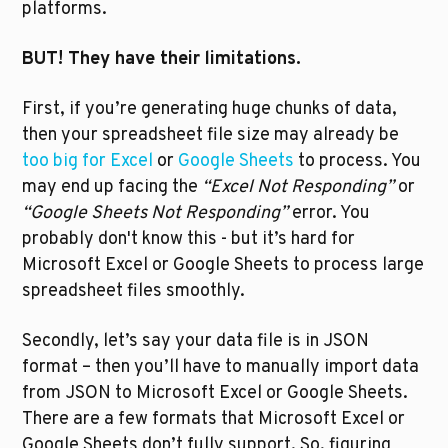
platforms. 
BUT! They have their limitations. 
First, if you’re generating huge chunks of data, 
then your spreadsheet file size may already be 
too big for Excel
 or 
Google Sheets
 to process. You 
may end up facing the 
“Excel Not Responding”
 or 
“Google Sheets Not Responding” 
error. You 
probably don't know this - but it’s hard for 
Microsoft Excel or Google Sheets to process large 
spreadsheet files smoothly.
Secondly, let’s say your data file is in JSON 
format – then you’ll have to manually import data 
from JSON to Microsoft Excel or Google Sheets. 
There are a few formats that Microsoft Excel or 
Google Sheets don’t fully support. So, figuring 